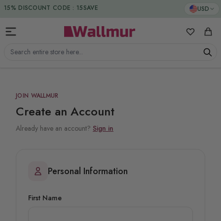
Skip to Content
15% DISCOUNT CODE : 15SAVE
USD
My Favorit
Cart
Search entire store here...
JOIN WALLMUR
Create an Account
Already have an account?
Sign in
Personal Information
First Name