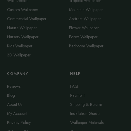
Wall Decals
Tropical Wallpaper
Custom Wallpaper
Mountain Wallpaper
Commercial Wallpaper
Abstract Wallpaper
Nature Wallpaper
Flower Wallpaper
Nursery Wallpaper
Forest Wallpaper
Kids Wallpaper
Bedroom Wallpaper
3D Wallpaper
COMPANY
HELP
Reviews
FAQ
Blog
Payment
About Us
Shipping & Returns
My Account
Installation Guide
Privacy Policy
Wallpaper Materials