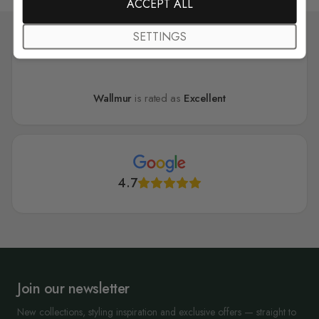
ACCEPT ALL
SETTINGS
Wallmur
is rated as
Excellent
4.7
Join our newsletter
New collections, styling inspiration and exclusive offers — straight to