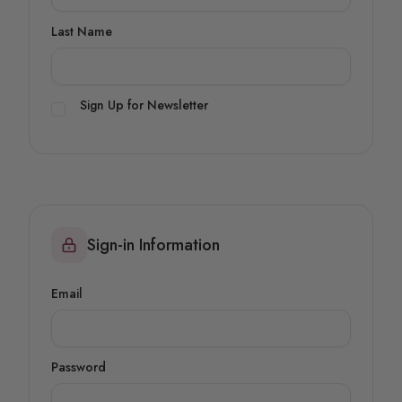
Last Name
Sign Up for Newsletter
Sign-in Information
Email
Password