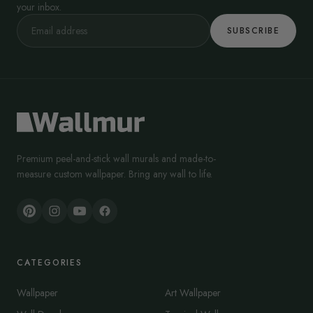
your inbox.
SUBSCRIBE
Premium peel-and-stick wall murals and made-to-
measure custom wallpaper. Bring any wall to life.
CATEGORIES
Wallpaper
Art Wallpaper