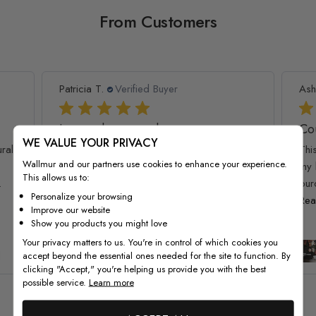
From Customers
Patricia T.
Verified Buyer
Ash
I am so happy and
Co
WE VALUE YOUR PRIVACY
ral!
I am so happy and impressed with this
Thi
Wallmur and our partners use cookies to enhance your experience.
wallpaper quality. My kids loved it, it
my 
This allows us to:
.
brought the room together :) Thank you
pur
Personalize your browsing
for...
Read more
Rea
Improve our website
Show you products you might love
Your privacy matters to us. You're in control of which cookies you
Kids Watercolor World Map
l
accept beyond the essential ones needed for the site to function. By
Wallpaper Mural
clicking "Accept," you're helping us provide you with the best
possible service.
Learn more
See all reviews