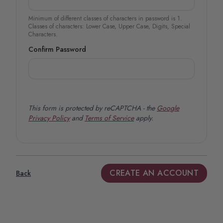
Minimum of different classes of characters in password is 1.
Classes of characters: Lower Case, Upper Case, Digits, Special
Characters.
Confirm Password
This form is protected by reCAPTCHA - the
Google
Privacy Policy
and
Terms of Service
apply.
CREATE AN ACCOUNT
Back