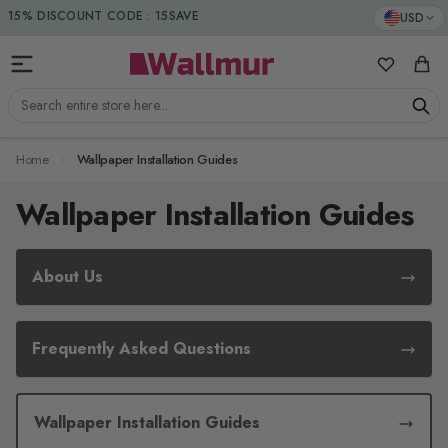
Skip to Content
15% DISCOUNT CODE : 15SAVE
USD
My Favorit
Cart
Search entire store here...
Home
Wallpaper Installation Guides
Wallpaper Installation Guides
About Us
Frequently Asked Questions
Wallpaper Installation Guides