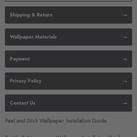
Shipping & Return
Wallpaper Materials
Payment
Privacy Policy
Contact Us
Peel and Stick Wallpaper Installation Guide