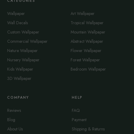
CATEGORIES
Wallpaper
Art Wallpaper
Wall Decals
Tropical Wallpaper
Custom Wallpaper
Mountain Wallpaper
Commercial Wallpaper
Abstract Wallpaper
Nature Wallpaper
Flower Wallpaper
Nursery Wallpaper
Forest Wallpaper
Kids Wallpaper
Bedroom Wallpaper
3D Wallpaper
COMPANY
HELP
Reviews
FAQ
Blog
Payment
About Us
Shipping & Returns