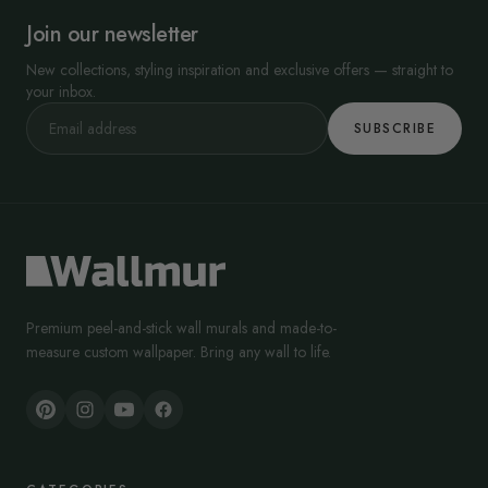
Join our newsletter
New collections, styling inspiration and exclusive offers — straight to
your inbox.
SUBSCRIBE
Premium peel-and-stick wall murals and made-to-
measure custom wallpaper. Bring any wall to life.