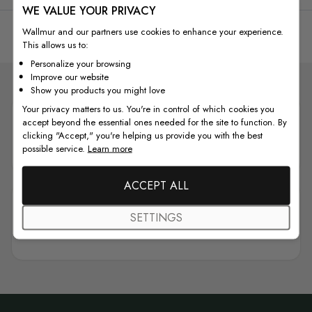
WE VALUE YOUR PRIVACY
See all reviews
Wallmur and our partners use cookies to enhance your experience.
This allows us to:
Personalize your browsing
Improve our website
Show you products you might love
Your privacy matters to us. You're in control of which cookies you
accept beyond the essential ones needed for the site to function. By
clicking "Accept," you're helping us provide you with the best
Wallmur
is rated as
Excellent
possible service.
Learn more
ACCEPT ALL
SETTINGS
4.7