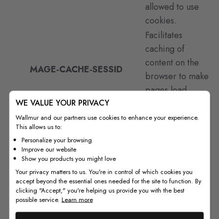
allowed to use
cookies.
Facilitates
caching of
content on the
MAGE-CACHE-SESSID
browser to make
pages load
WE VALUE YOUR PRIVACY
faster.
Facilitates
Wallmur and our partners use cookies to enhance your experience.
This allows us to:
caching of
Personalize your browsing
content on the
Improve our website
MAGE-CACHE-STORAGE
browser to make
Show you products you might love
Your privacy matters to us. You're in control of which cookies you
pages load
accept beyond the essential ones needed for the site to function. By
faster.
clicking "Accept," you're helping us provide you with the best
possible service.
Learn more
Facilitates
caching of