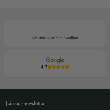
Wallmur
is rated as
Excellent
4.7
Join our newsletter