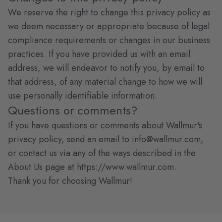
We reserve the right to change this privacy policy as
we deem necessary or appropriate because of legal
compliance requirements or changes in our business
practices. If you have provided us with an email
address, we will endeavor to notify you, by email to
that address, of any material change to how we will
use personally identifiable information.
Questions or comments?
If you have questions or comments about Wallmur's
privacy policy, send an email to
info@wallmur.com
,
or contact us via any of the ways described in the
About Us page at https://www.wallmur.com.
Thank you for choosing Wallmur!