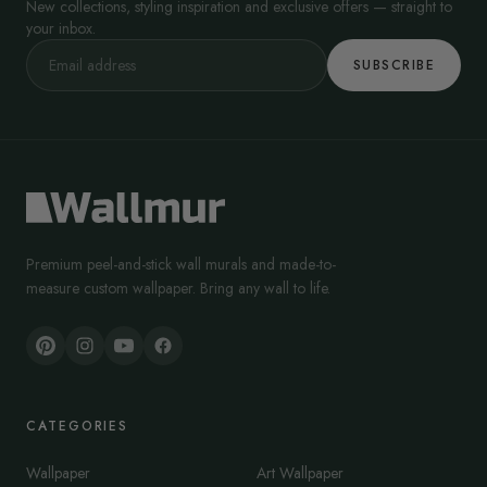
New collections, styling inspiration and exclusive offers — straight to
your inbox.
SUBSCRIBE
Premium peel-and-stick wall murals and made-to-
measure custom wallpaper. Bring any wall to life.
CATEGORIES
Wallpaper
Art Wallpaper