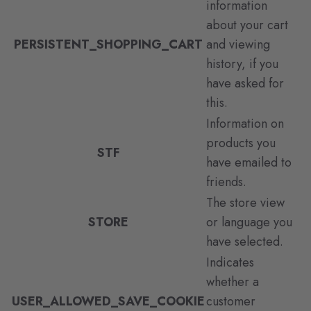
information
about your cart
PERSISTENT_SHOPPING_CART
and viewing
history, if you
have asked for
this.
Information on
products you
STF
have emailed to
friends.
The store view
STORE
or language you
have selected.
Indicates
whether a
USER_ALLOWED_SAVE_COOKIE
customer