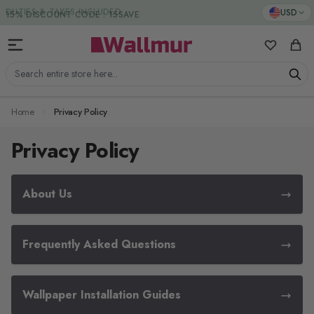
Skip to Content
DUTIES & TAXES INCLUDED
USD
My Favorit
Cart
Search entire store here...
Home
Privacy Policy
Privacy Policy
About Us
Frequently Asked Questions
Wallpaper Installation Guides