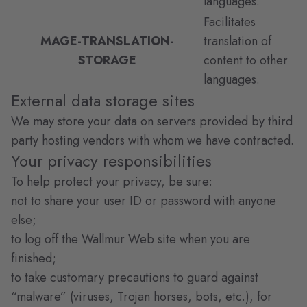
languages.
Facilitates
MAGE-TRANSLATION-
translation of
STORAGE
content to other
languages.
External data storage sites
We may store your data on servers provided by third
party hosting vendors with whom we have contracted.
Your privacy responsibilities
To help protect your privacy, be sure:
not to share your user ID or password with anyone
else;
to log off the Wallmur Web site when you are
finished;
to take customary precautions to guard against
“malware” (viruses, Trojan horses, bots, etc.), for