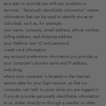
as a user or provide you with any products or
services. “
Personally identifiable information
” means
information that can be used to identify you as an
individual, such as, for example:
your name, company, email address, phone number,
billing address, and shipping address
your Wallmur user ID and password
credit card information
any account-preference information you provide us
your computer’s domain name and IP address,
indicating
where your computer is located on the Internet
session data for your login session, so that our
computer can ‘talk’ to yours while you are logged in
If you do provide personally identifiable information
to us, either directly or through a reseller or other