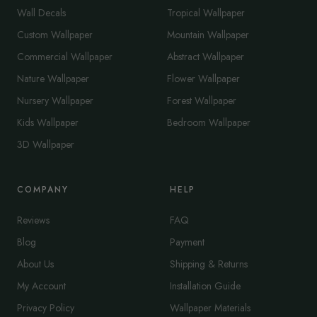
Wall Decals
Tropical Wallpaper
Custom Wallpaper
Mountain Wallpaper
Commercial Wallpaper
Abstract Wallpaper
Nature Wallpaper
Flower Wallpaper
Nursery Wallpaper
Forest Wallpaper
Kids Wallpaper
Bedroom Wallpaper
3D Wallpaper
COMPANY
HELP
Reviews
FAQ
Blog
Payment
About Us
Shipping & Returns
My Account
Installation Guide
Privacy Policy
Wallpaper Materials