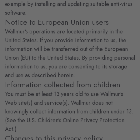
example by installing and updating suitable anti-virus
software.
Notice to European Union users
Wallmur‘s operations are located primarily in the
United States. If you provide information to us, the
information will be transferred out of the European
Union (EU) to the United States. By providing personal
information to us, you are consenting to its storage
and use as described herein.
Information collected from children
You must be at least 13 years old to use Wallmur‘s
Web site(s) and service(s). Wallmur does not
knowingly collect information from children under 13.
(See the U.S. Children’s Online Privacy Protection
Act.)
Changes to this privacy policy