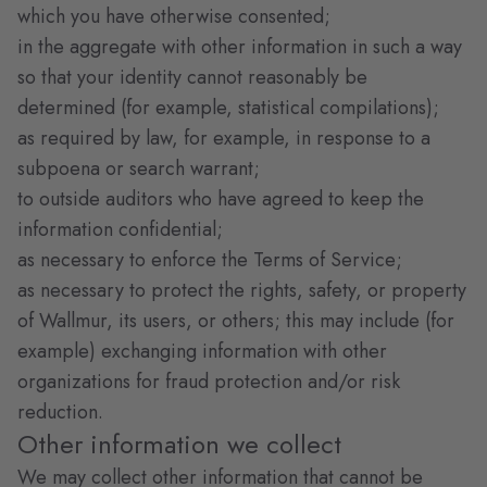
which you have otherwise consented;
in the aggregate with other information in such a way
so that your identity cannot reasonably be
determined (for example, statistical compilations);
as required by law, for example, in response to a
subpoena or search warrant;
to outside auditors who have agreed to keep the
information confidential;
as necessary to enforce the Terms of Service;
as necessary to protect the rights, safety, or property
of Wallmur, its users, or others; this may include (for
example) exchanging information with other
organizations for fraud protection and/or risk
reduction.
Other information we collect
We may collect other information that cannot be