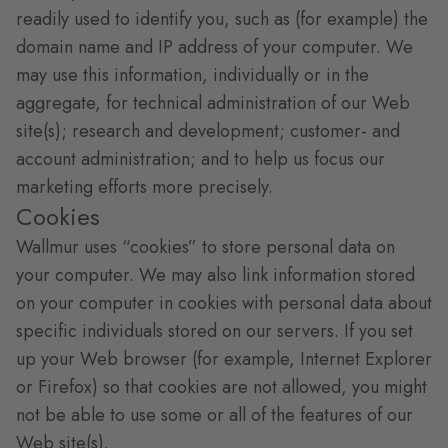
readily used to identify you, such as (for example) the
domain name and IP address of your computer. We
may use this information, individually or in the
aggregate, for technical administration of our Web
site(s); research and development; customer- and
account administration; and to help us focus our
marketing efforts more precisely.
Cookies
Wallmur uses “cookies” to store personal data on
your computer. We may also link information stored
on your computer in cookies with personal data about
specific individuals stored on our servers. If you set
up your Web browser (for example, Internet Explorer
or Firefox) so that cookies are not allowed, you might
not be able to use some or all of the features of our
Web site(s).