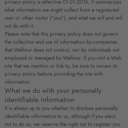
privacy policy is effective 01-01-2016; it summarizes
what information we might collect from a registered
user or other visitor (“you”), and what we will and will
not do with it.
Please note that this privacy policy does not govern
the collection and use of information by companies
that Wallmur does not control, nor by individuals not
employed or managed by Wallmur. If you visit a Web
site that we mention or link to, be sure to review its
privacy policy before providing the site with
information.
What we do with your personally
identifiable information
It is always up to you whether to disclose personally
identifiable information to us, although if you elect
not to do so, we reserve the right not to register you