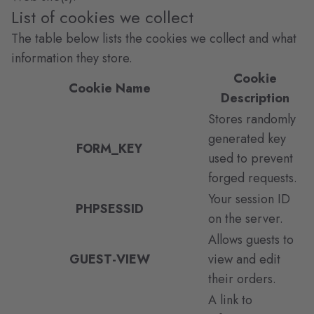
List of cookies we collect
The table below lists the cookies we collect and what
information they store.
Cookie
Cookie Name
Description
Stores randomly
generated key
FORM_KEY
used to prevent
forged requests.
Your session ID
PHPSESSID
on the server.
Allows guests to
GUEST-VIEW
view and edit
their orders.
A link to