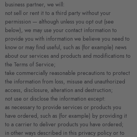
business partner, we will:
not sell or rent it to a third party without your
permission — although unless you opt out (see
below), we may use your contact information to
provide you with information we believe you need to
know or may find useful, such as (for example) news
about our services and products and modifications to
the Terms of Service;
take commercially reasonable precautions to protect
the information from loss, misuse and unauthorized
access, disclosure, alteration and destruction;
not use or disclose the information except:
as necessary to provide services or products you
have ordered, such as (for example) by providing it
to a carrier to deliver products you have ordered;
in other ways described in this privacy policy or to