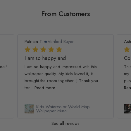
From Customers
Patricia T.
Verified Buyer
Ash
I am so happy and
Co
ral!
I am so happy and impressed with this
Thi
wallpaper quality. My kids loved it, it
my 
.
brought the room together :) Thank you
pur
for...
Read more
Rea
Kids Watercolor World Map
l
Wallpaper Mural
See all reviews