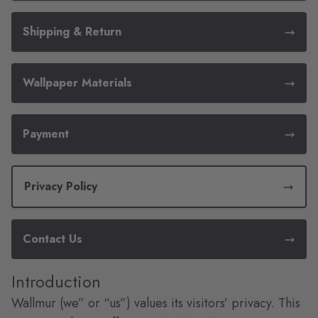
Shipping & Return
Wallpaper Materials
Payment
Privacy Policy
Contact Us
Introduction
Wallmur (we” or “us”) values its visitors’ privacy. This