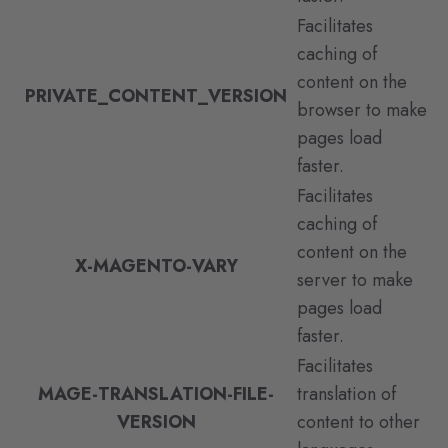
Facilitates
caching of
content on the
PRIVATE_CONTENT_VERSION
browser to make
pages load
faster.
Facilitates
caching of
content on the
X-MAGENTO-VARY
server to make
pages load
faster.
Facilitates
MAGE-TRANSLATION-FILE-
translation of
VERSION
content to other