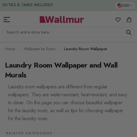
Skip to Content
DUTIES & TAXES INCLUDED
USD
My Favorit
Cart
Search entire store here...
Home
Wallpaper by Room
Laundry Room Wallpaper
Laundry Room Wallpaper and Wall
Murals
Laundry room wallpapers are different from regular
wallpapers. They are water-resistant, heat-resistant, and easy
to clean. On this page you can choose beautiful wallpaper
for the laundry room, as well as tips for choosing wallpaper
for the laundry room.
RELATED CATEGORIES