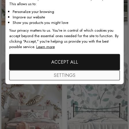
This allows us to:
Personalize your browsing
Improve our website
Show you products you might love
Your privacy matters to us. You're in control of which cookies you
Leaf Veins with Little Forest
Vintage Chevron Pattern
accept beyond the essential ones needed for the site to function. By
Pattern
clicking "Accept," you're helping us provide you with the best
possible service.
Learn more
$3.90/ft²
$3.32/ft²
$3.90/ft²
$3.32/ft²
ACCEPT ALL
SETTINGS