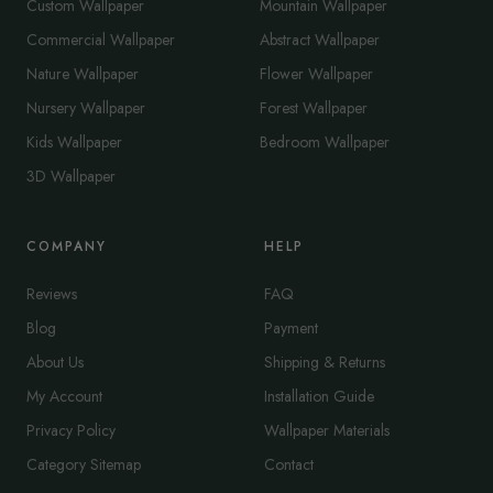
Custom Wallpaper
Mountain Wallpaper
Commercial Wallpaper
Abstract Wallpaper
Nature Wallpaper
Flower Wallpaper
Nursery Wallpaper
Forest Wallpaper
Kids Wallpaper
Bedroom Wallpaper
3D Wallpaper
COMPANY
HELP
Reviews
FAQ
Blog
Payment
About Us
Shipping & Returns
My Account
Installation Guide
Privacy Policy
Wallpaper Materials
Category Sitemap
Contact