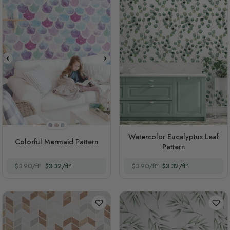
Style 1
Style 2
Style 3
Watercolor Eucalyptus Leaf
Colorful Mermaid Pattern
Pattern
$3.90/ft²
$3.32/ft²
$3.90/ft²
$3.32/ft²