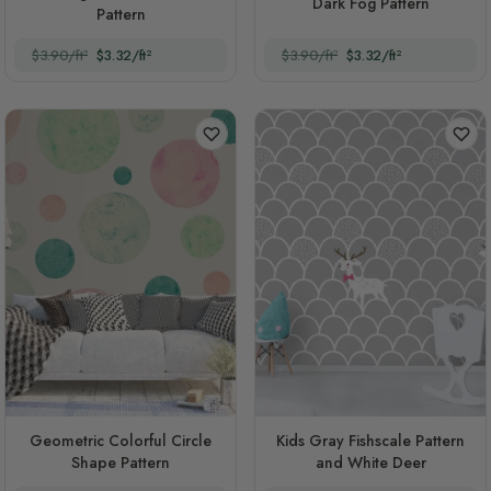
Dark Fog Pattern
Pattern
$3.90/ft²
$3.32/ft²
$3.90/ft²
$3.32/ft²
Geometric Colorful Circle
Kids Gray Fishscale Pattern
Shape Pattern
and White Deer