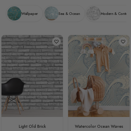
Wallpaper
Sea & Ocean
Modern & Contem
Light Old Brick
Watercolor Ocean Waves