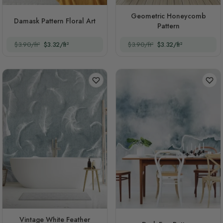
Geometric Honeycomb
Damask Pattern Floral Art
Pattern
$3.90/ft²
$3.32/ft²
$3.90/ft²
$3.32/ft²
Vintage White Feather