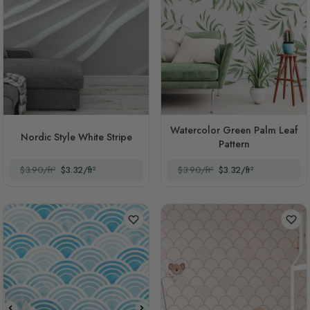
Watercolor Green Palm Leaf
Nordic Style White Stripe
Pattern
$3.90/ft²
$3.32/ft²
$3.90/ft²
$3.32/ft²