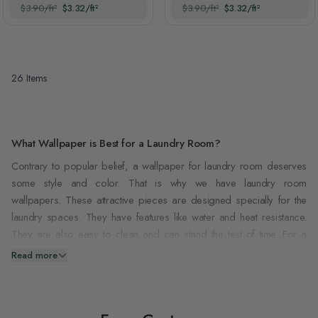
$3.90/ft²
$3.32/ft²
$3.90/ft²
$3.32/ft²
26
Items
What Wallpaper is Best for a Laundry Room?
Contrary to popular belief, a wallpaper for laundry room deserves
some style and color. That is why we have laundry room
wallpapers. These attractive pieces are designed specially for the
laundry spaces. They have features like water and heat resistance.
They are also easy to clean and can stand the test of time. For a
wallpaper to be suitable for your laundry room, it must meet the
Read more
requirements below;
Firstly
, it must be durable. Laundry rooms are always busy, and the