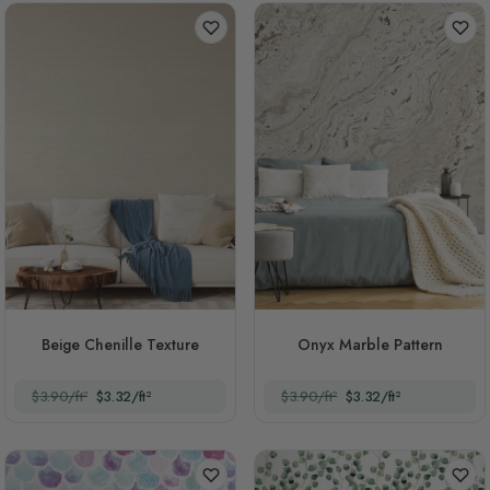
Beige Chenille Texture
Onyx Marble Pattern
$3.90/ft²
$3.32/ft²
$3.90/ft²
$3.32/ft²