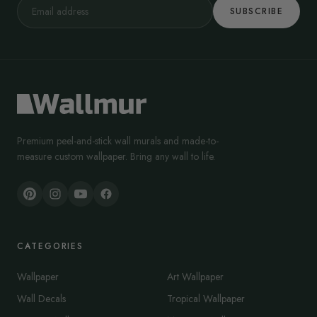
SUBSCRIBE
We have designs that add a touch of calmness to your laundry
space. Likewise, we have murals that create a warm, vintage air in
your laundry space.
Remember that laundry room wallpaper is an opportunity to enhance
the room’s aesthetics while maintaining practicality. So, feel free to
check through our catalog to see what works best for your laundry
space.
Premium peel-and-stick wall murals and made-to-
measure custom wallpaper. Bring any wall to life.
CATEGORIES
Wallpaper
Art Wallpaper
Wall Decals
Tropical Wallpaper