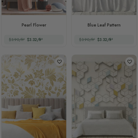
Pearl Flower
Blue Leaf Pattern
$3.90/ft²
$3.32/ft²
$3.90/ft²
$3.32/ft²