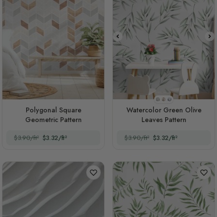
Style 1
Style 2
Style 3
Polygonal Square
Watercolor Green Olive
Geometric Pattern
Leaves Pattern
$3.90/ft²
$3.32/ft²
$3.90/ft²
$3.32/ft²