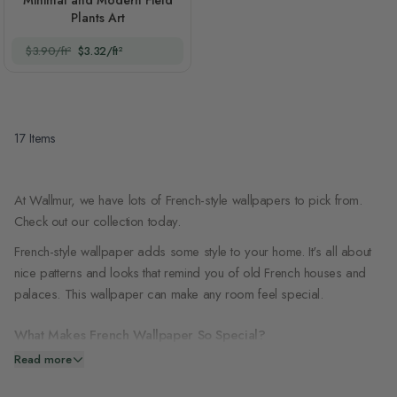
Minimal and Modern Field
Plants Art
$3.90/ft²
$3.32/ft²
17
Items
At Wallmur, we have lots of French-style wallpapers to pick from.
Check out our collection today.
French-style wallpaper adds some style to your home. It's all about
nice patterns and looks that remind you of old French houses and
palaces. This wallpaper can make any room feel special.
What Makes French Wallpaper So Special?
Read more
French wallpaper is special. Here's why people love it: