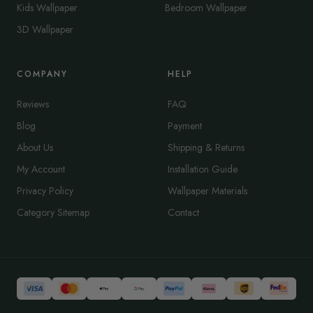
Kids Wallpaper
Bedroom Wallpaper
3D Wallpaper
COMPANY
HELP
Reviews
FAQ
Blog
Payment
About Us
Shipping & Returns
My Account
Installation Guide
Privacy Policy
Wallpaper Materials
Category Sitemap
Contact