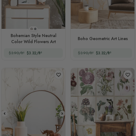
Style 1
Style 2
Bohemian Style Neutral
Boho Geometric Art Lines
Color Wild Flowers Art
$3.90/ft²
$3.32/ft²
$3.90/ft²
$3.32/ft²