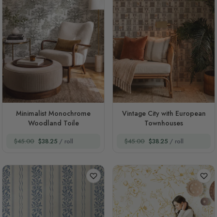
Minimalist Monochrome
Vintage City with European
Woodland Toile
Townhouses
$45.00
$38.25
/ roll
$45.00
$38.25
/ roll