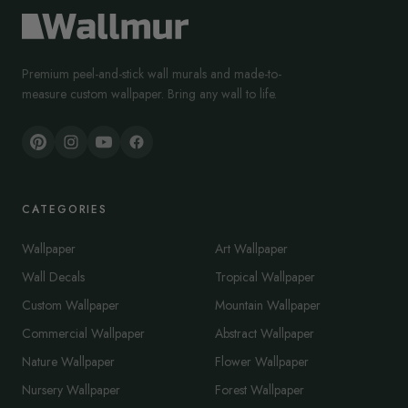
Premium peel-and-stick wall murals and made-to-
measure custom wallpaper. Bring any wall to life.
CATEGORIES
Wallpaper
Art Wallpaper
Wall Decals
Tropical Wallpaper
Custom Wallpaper
Mountain Wallpaper
Commercial Wallpaper
Abstract Wallpaper
Nature Wallpaper
Flower Wallpaper
Nursery Wallpaper
Forest Wallpaper