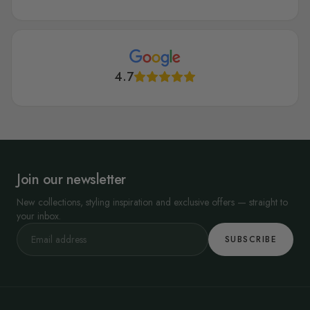
Tips for Putting Up French Wallpaper
Installing your new French wallpaper is easy. Clean your walls and fix
any holes. Get the right glue and take your time to arrange the
4.7
wallpapers when installing. Finally, when you are done, leave the
wallpaper to dry.
At Wallmur, our French wallpapers are great. We have beautiful
designs for everyone. Check them out today.
Join our newsletter
New collections, styling inspiration and exclusive offers — straight to
your inbox.
SUBSCRIBE