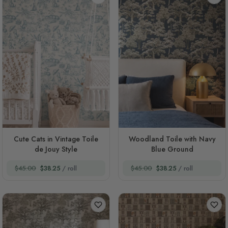
Cute Cats in Vintage Toile
Woodland Toile with Navy
de Jouy Style
Blue Ground
$45.00
$38.25
/ roll
$45.00
$38.25
/ roll