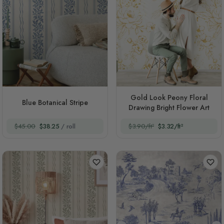
Gold Look Peony Floral
Blue Botanical Stripe
Drawing Bright Flower Art
$45.00
$38.25
/ roll
$3.90/ft²
$3.32/ft²