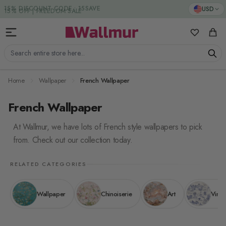
Skip to Content
15% DISCOUNT CODE : 15SAVE
USD
My Favorit
Cart
Search entire store here...
Home
Wallpaper
French Wallpaper
French Wallpaper
At Wallmur, we have lots of French style wallpapers to pick
from. Check out our collection today.
RELATED CATEGORIES
Wallpaper
Chinoiserie
Art
Vinta