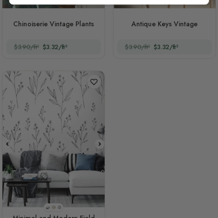
Chinoiserie Vintage Plants
Antique Keys Vintage
$3.90/ft²
$3.32/ft²
$3.90/ft²
$3.32/ft²
Style 1
Style 2
Style 3