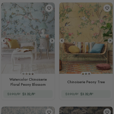
Style 1
Style 2
Style 3
Style 4
Style 1
Style 2
Style 3
Watercolor Chinoiserie
Chinoiserie Peony Tree
Floral Peony Blossom
$3.90/ft²
$3.32/ft²
$3.90/ft²
$3.32/ft²