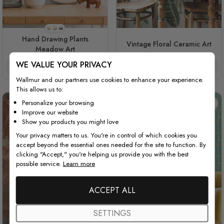
Style 1
Style 2
Style 3
Hand Drawing Plants
Vintage Floral Ceramic Art
Meadow Art
WE VALUE YOUR PRIVACY
$3.90/ft²
$3.32/ft²
$3.90/ft²
$3.32/ft²
Wallmur and our partners use cookies to enhance your experience.
This allows us to:
Personalize your browsing
Improve our website
Show you products you might love
Your privacy matters to us. You're in control of which cookies you
accept beyond the essential ones needed for the site to function. By
clicking "Accept," you're helping us provide you with the best
possible service.
Learn more
ACCEPT ALL
SETTINGS