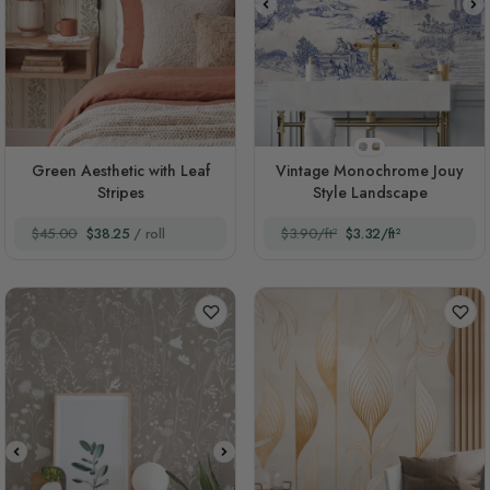
Style 1
Style 2
Green Aesthetic with Leaf
Vintage Monochrome Jouy
Stripes
Style Landscape
$45.00
$38.25
/ roll
$3.90/ft²
$3.32/ft²