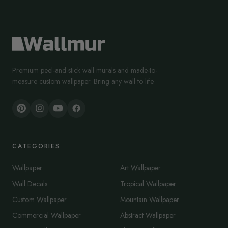
Premium peel-and-stick wall murals and made-to-
measure custom wallpaper. Bring any wall to life.
CATEGORIES
Wallpaper
Art Wallpaper
Wall Decals
Tropical Wallpaper
Custom Wallpaper
Mountain Wallpaper
Commercial Wallpaper
Abstract Wallpaper