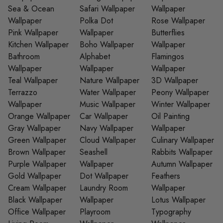
Sea & Ocean
Safari Wallpaper
Wallpaper
Wallpaper
Polka Dot
Rose Wallpaper
Pink Wallpaper
Wallpaper
Butterflies
Kitchen Wallpaper
Boho Wallpaper
Wallpaper
Bathroom
Alphabet
Flamingos
Wallpaper
Wallpaper
Wallpaper
Teal Wallpaper
Nature Wallpaper
3D Wallpaper
Terrazzo
Water Wallpaper
Peony Wallpaper
Wallpaper
Music Wallpaper
Winter Wallpaper
Orange Wallpaper
Car Wallpaper
Oil Painting
Gray Wallpaper
Navy Wallpaper
Wallpaper
Green Wallpaper
Cloud Wallpaper
Culinary Wallpaper
Brown Wallpaper
Seashell
Rabbits Wallpaper
Purple Wallpaper
Wallpaper
Autumn Wallpaper
Gold Wallpaper
Dot Wallpaper
Feathers
Cream Wallpaper
Laundry Room
Wallpaper
Black Wallpaper
Wallpaper
Lotus Wallpaper
Office Wallpaper
Playroom
Typography