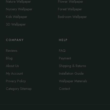
Nature Wallpaper
Flower Wallpaper
Nursery Wallpaper
Forest Wallpaper
Kids Wallpaper
Bedroom Wallpaper
3D Wallpaper
COMPANY
HELP
Reviews
FAQ
Blog
Payment
About Us
Shipping & Returns
My Account
Installation Guide
Privacy Policy
Wallpaper Materials
Category Sitemap
Contact