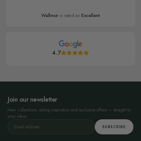
Wallmur
is rated as
Excellent
4.7
Join our newsletter
New collections, styling inspiration and exclusive offers — straight to
your inbox.
SUBSCRIBE