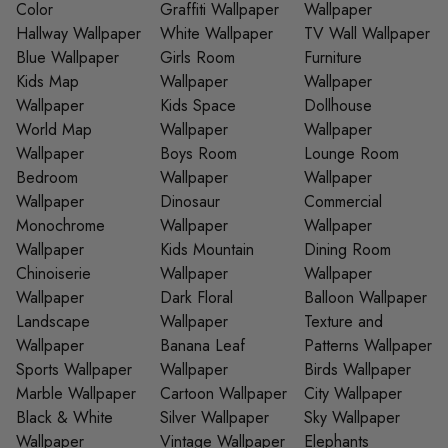
Color
Graffiti Wallpaper
Wallpaper
Hallway Wallpaper
White Wallpaper
TV Wall Wallpaper
Blue Wallpaper
Girls Room
Furniture
Kids Map
Wallpaper
Wallpaper
Wallpaper
Kids Space
Dollhouse
World Map
Wallpaper
Wallpaper
Wallpaper
Boys Room
Lounge Room
Bedroom
Wallpaper
Wallpaper
Wallpaper
Dinosaur
Commercial
Monochrome
Wallpaper
Wallpaper
Wallpaper
Kids Mountain
Dining Room
Chinoiserie
Wallpaper
Wallpaper
Wallpaper
Dark Floral
Balloon Wallpaper
Landscape
Wallpaper
Texture and
Wallpaper
Banana Leaf
Patterns Wallpaper
Sports Wallpaper
Wallpaper
Birds Wallpaper
Marble Wallpaper
Cartoon Wallpaper
City Wallpaper
Black & White
Silver Wallpaper
Sky Wallpaper
Wallpaper
Vintage Wallpaper
Elephants