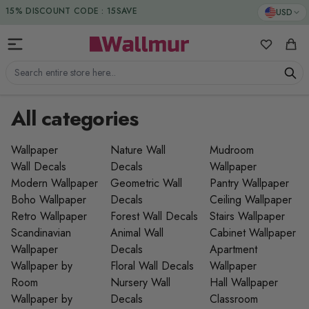
Skip to Content
15% DISCOUNT CODE : 15SAVE
USD
My Favorit
Cart
Search entire store here...
All categories
Wallpaper
Nature Wall
Mudroom
Wall Decals
Decals
Wallpaper
Modern Wallpaper
Geometric Wall
Pantry Wallpaper
Boho Wallpaper
Decals
Ceiling Wallpaper
Retro Wallpaper
Forest Wall Decals
Stairs Wallpaper
Scandinavian
Animal Wall
Cabinet Wallpaper
Wallpaper
Decals
Apartment
Wallpaper by
Floral Wall Decals
Wallpaper
Room
Nursery Wall
Hall Wallpaper
Wallpaper by
Decals
Classroom