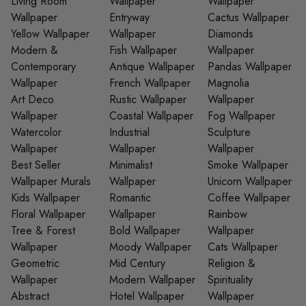
Living Room
Wallpaper
Wallpaper
Wallpaper
Entryway
Cactus Wallpaper
Yellow Wallpaper
Wallpaper
Diamonds
Modern &
Fish Wallpaper
Wallpaper
Contemporary
Antique Wallpaper
Pandas Wallpaper
Wallpaper
French Wallpaper
Magnolia
Art Deco
Rustic Wallpaper
Wallpaper
Wallpaper
Coastal Wallpaper
Fog Wallpaper
Watercolor
Industrial
Sculpture
Wallpaper
Wallpaper
Wallpaper
Best Seller
Minimalist
Smoke Wallpaper
Wallpaper Murals
Wallpaper
Unicorn Wallpaper
Kids Wallpaper
Romantic
Coffee Wallpaper
Floral Wallpaper
Wallpaper
Rainbow
Tree & Forest
Bold Wallpaper
Wallpaper
Wallpaper
Moody Wallpaper
Cats Wallpaper
Geometric
Mid Century
Religion &
Wallpaper
Modern Wallpaper
Spirituality
Abstract
Hotel Wallpaper
Wallpaper