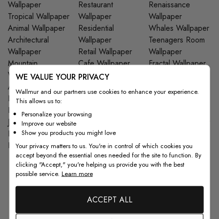
Wallpaper
Restaurant
Renaissance
Tropical Wallpaper
Wallpaper
Wallpaper
Animal Wallpaper
Residential
Whales Wallpaper
Architectural
Wallpaper
Teenagers Room
Wallpaper
Retail Wallpaper
Wallpaper
Mountain
Cafe Wallpaper
Fractal Wallpaper
Wallpaper
Wood Wallpaper
Star Wallpaper
WE VALUE YOUR PRIVACY
Art Wallpaper
Japanese
Tiles Wallpaper
Wallmur and our partners use cookies to enhance your experience.
Nursery Wallpaper
Wallpaper
Columns & Arches
This allows us to:
Leaf Wallpaper
Bar Wallpaper
Wallpaper
Personalize your browsing
Jungle Wallpaper
Closet Wallpaper
Pop Art Wallpaper
Improve our website
Show you products you might love
Brick Wallpaper
Gym Wallpaper
Spring Wallpaper
Kids Wall Decals
Garage Wallpaper
Your privacy matters to us. You're in control of which cookies you
accept beyond the essential ones needed for the site to function. By
clicking "Accept," you're helping us provide you with the best
possible service.
Learn more
From Customers
ACCEPT ALL