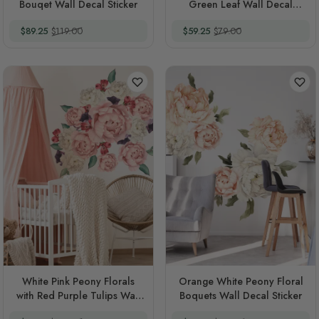
Bouqet Wall Decal Sticker
Green Leaf Wall Decal
Sticker
Special Price
Regular Price
Special Price
Regular Price
$89.25
$119.00
$59.25
$79.00
White Pink Peony Florals
Orange White Peony Floral
with Red Purple Tulips Wall
Boquets Wall Decal Sticker
Decal Sticker