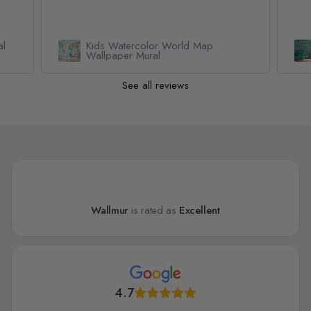
Van Gogh Almond Blossom
Wallpaper Mural
See all reviews
Wallmur
is rated as
Excellent
4.7