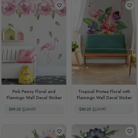
Pink Peony Floral and
Tropical Protea Floral with
Flamingo Wall Decal Sticker
Flamingo Wall Decal Sticker
Special Price
Regular Price
Special Price
Regular Price
$89.25
$119.00
$89.25
$119.00