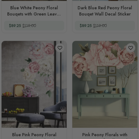
Blue White Peony Floral
Dark Blue Red Peony Floral
Bouqets with Green Leaves
Bouqet Wall Decal Sticker
Wall Decal Sticker
Special Price
Regular Price
Special Price
Regular Price
$89.25
$119.00
$89.25
$119.00
Blue Pink Peony Floral
Pink Peony Florals with