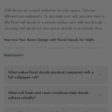
Wall decals are a quick makeover for your space. They are
different from wallpapers. To decorate your wall, you only have to
affix floral wall decals to a smooth surface. Let’s walk you through
choosing wall decals for your space and the most popular ones.
Improve Your Room Design with Floral Decals for Walls
Floral wall decals or stickers are unique and custom room décor
that gives your space a refreshing look. Although wall decals are
Read more
not as durable as wallpapers, you can set up decals in no time and
with no special equipment or expertise.
What makes floral decals practical compared with a
Applying and Removing Flower Wall Decals
full wallpaper roll?
Because wall decals are like stickers, applying and removing them is
pretty straightforward. Before fixing the wall decal, clean the surface
What wall finish and room conditions help decals
and check where the decal will look good in that position.
adhere reliably?
Afterward, you can draw a guideline for where to place the decal.
The next step is to remove the cover on the decal’s adhesive, then