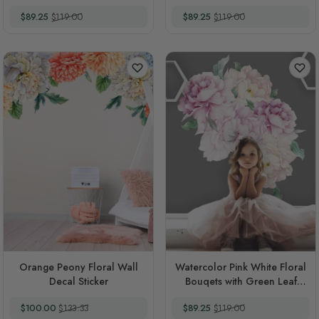
Rosebud Wall Decal Sticker
Decal Sticker
Special Price
Regular Price
Special Price
Regular Price
$89.25
$119.00
$89.25
$119.00
Orange Peony Floral Wall
Watercolor Pink White Floral
Decal Sticker
Bouqets with Green Leaf
Wall Decal Sticker
Special Price
Regular Price
Special Price
Regular Price
$100.00
$133.33
$89.25
$119.00