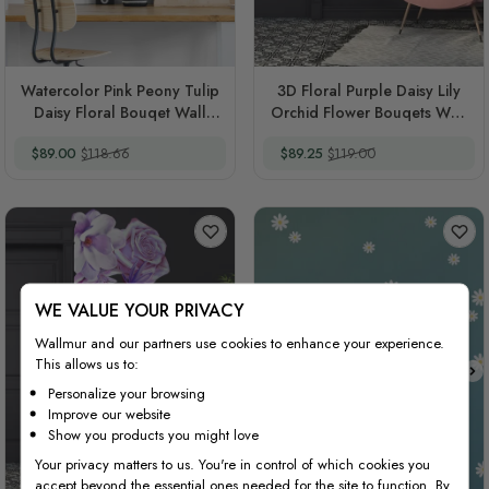
Watercolor Pink Peony Tulip
3D Floral Purple Daisy Lily
Daisy Floral Bouqet Wall
Orchid Flower Bouqets Wall
Decal Sticker
Decal Sticker
Special Price
Regular Price
Special Price
Regular Price
$89.00
$118.66
$89.25
$119.00
WE VALUE YOUR PRIVACY
Wallmur and our partners use cookies to enhance your experience.
This allows us to:
Personalize your browsing
Improve our website
Show you products you might love
Your privacy matters to us. You're in control of which cookies you
accept beyond the essential ones needed for the site to function. By