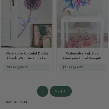
Watercolor Colorful Dahlia
Watercolor Pink Blue
Florals Wall Decal Sticker
Gardenia Floral Bouqets
Wall Decal Sticker
Special Price
Regular Price
Special Price
Regular Price
$81.75
$109.00
$74.25
$99.00
Page
1
Next
You're currently reading page
Next page
Items
1
-
40
of
44