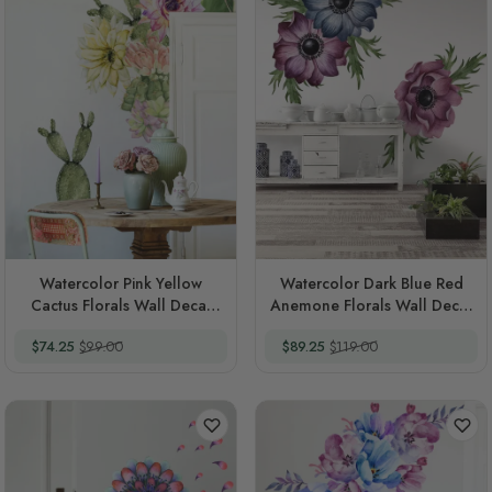
Watercolor Pink Yellow
Watercolor Dark Blue Red
Cactus Florals Wall Decal
Anemone Florals Wall Decal
Sticker
Sticker
Special Price
Regular Price
Special Price
Regular Price
$74.25
$99.00
$89.25
$119.00