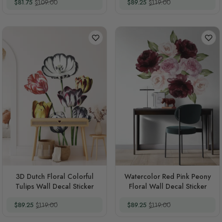
Special Price
Regular Price
Special Price
Regular Price
$81.75
$109.00
$89.25
$119.00
3D Dutch Floral Colorful
Watercolor Red Pink Peony
Tulips Wall Decal Sticker
Floral Wall Decal Sticker
Special Price
Regular Price
Special Price
Regular Price
$89.25
$119.00
$89.25
$119.00