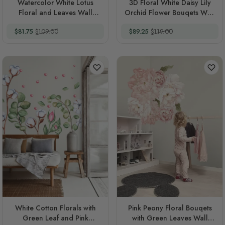
Watercolor White Lotus
3D Floral White Daisy Lily
Floral and Leaves Wall
Orchid Flower Bouqets Wall
Decal Sticker
Decal Sticker
Special Price
Regular Price
Special Price
Regular Price
$81.75
$109.00
$89.25
$119.00
White Cotton Florals with
Pink Peony Floral Bouqets
Green Leaf and Pink
with Green Leaves Wall