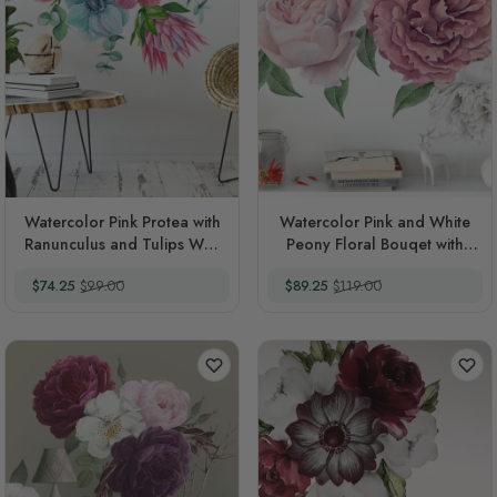
Watercolor Pink Protea with
Watercolor Pink and White
Ranunculus and Tulips Wall
Peony Floral Bouqet with
Decal Sticker
Rosebud Wall Decal Sticker
Special Price
Regular Price
Special Price
Regular Price
$74.25
$99.00
$89.25
$119.00