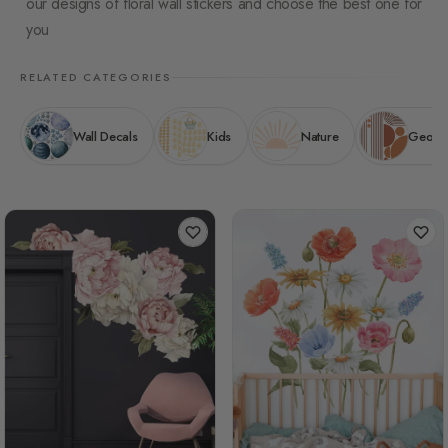
our designs of floral wall stickers and choose the best one for
you
RELATED CATEGORIES
Wall Decals
Kids
Nature
Geomet