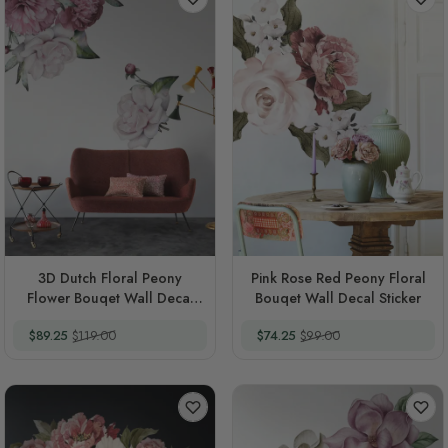
3D Dutch Floral Peony
Pink Rose Red Peony Floral
Flower Bouqet Wall Decal
Bouqet Wall Decal Sticker
Sticker
Special Price
Regular Price
Special Price
Regular Price
$89.25
$119.00
$74.25
$99.00