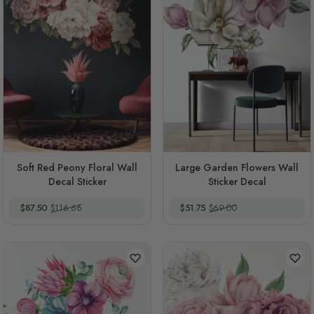
Soft Red Peony Floral Wall
Large Garden Flowers Wall
Decal Sticker
Sticker Decal
Special Price
Regular Price
Special Price
Regular Price
$87.50
$116.66
$51.75
$69.00