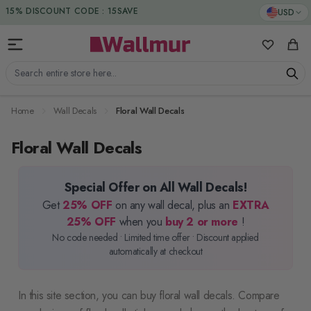
Skip to Content
15% DISCOUNT CODE : 15SAVE
USD
My Favorit
Cart
Search entire store here...
Home
Wall Decals
Floral Wall Decals
Floral Wall Decals
Special Offer on All Wall Decals!
Get
25% OFF
on any wall decal, plus an
EXTRA
25% OFF
when you
buy 2 or more
!
No code needed • Limited time offer • Discount applied
automatically at checkout
In this site section, you can buy floral wall decals. Compare