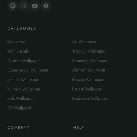
CATEGORIES
Wallpaper
Art Wallpaper
Wall Decals
Tropical Wallpaper
Custom Wallpaper
Mountain Wallpaper
Commercial Wallpaper
Abstract Wallpaper
Nature Wallpaper
Flower Wallpaper
Nursery Wallpaper
Forest Wallpaper
Kids Wallpaper
Bedroom Wallpaper
3D Wallpaper
COMPANY
HELP