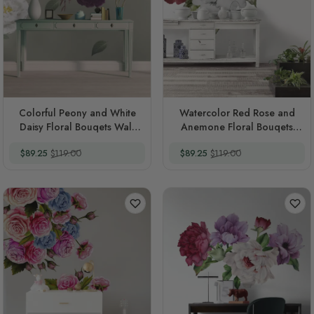
Colorful Peony and White
Watercolor Red Rose and
Daisy Floral Bouqets Wall
Anemone Floral Bouqets
Decal Sticker
Wall Decal Sticker
Special Price
Regular Price
Special Price
Regular Price
$89.25
$119.00
$89.25
$119.00