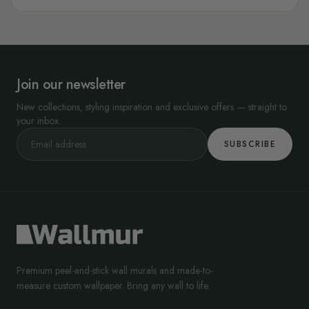
Join our newsletter
New collections, styling inspiration and exclusive offers — straight to
your inbox.
SUBSCRIBE
Premium peel-and-stick wall murals and made-to-
measure custom wallpaper. Bring any wall to life.