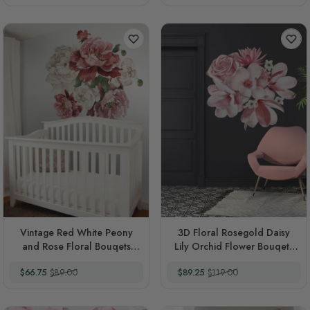
Vintage Red White Peony
3D Floral Rosegold Daisy
and Rose Floral Bouqets
Lily Orchid Flower Bouqets
Wall Decal Sticker
Wall Decal Sticker
Special Price
Regular Price
Special Price
Regular Price
$66.75
$89.00
$89.25
$119.00