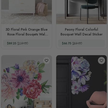
3D Floral Pink Orange Blue
Peony Floral Colorful
Rose Floral Bouqets Wall
Bouquet Wall Decal Sticker
Decal Sticker
Special Price
Regular Price
Special Price
Regular Price
$89.25
$119.00
$66.75
$89.00