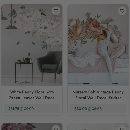
White Peony Floral with
Nursery Soft Vintage Peony
Green Leaves Wall Decal
Floral Wall Decal Sticker
Sticker
Special Price
Regular Price
Special Price
Regular Price
$81.75
$109.00
$80.00
$106.66