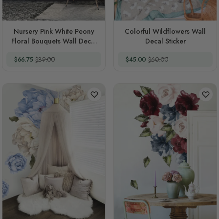
Nursery Pink White Peony
Colorful Wildflowers Wall
Floral Bouquets Wall Decal
Decal Sticker
Sticker
Special Price
Regular Price
Special Price
Regular Price
$66.75
$89.00
$45.00
$60.00