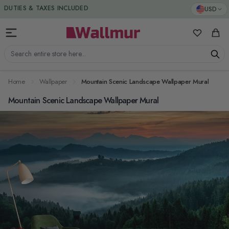
Skip to Content
DUTIES & TAXES INCLUDED
USD
My Favorit
Cart
Search entire store here...
Home
Wallpaper
Mountain Scenic Landscape Wallpaper Mural
Mountain Scenic Landscape Wallpaper Mural