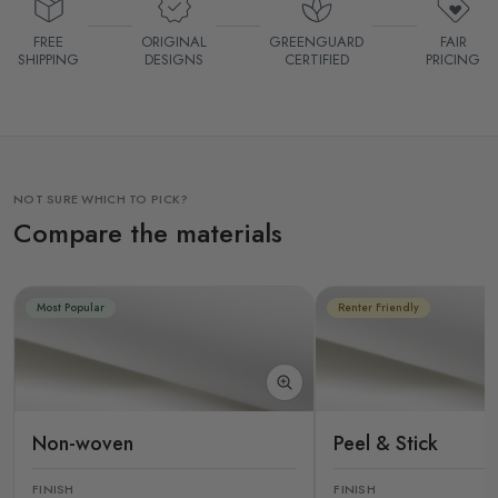
FREE
ORIGINAL
GREENGUARD
FAIR
SHIPPING
DESIGNS
CERTIFIED
PRICING
NOT SURE WHICH TO PICK?
Compare the materials
Most Popular
Renter Friendly
Non-woven
Peel & Stick
FINISH
FINISH