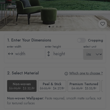
1. Enter Your Dimensions
Cropping
enter width
enter height
select unit
2. Select Material
Which one to choose ?
Non-woven
Peel & Stick
Premium Textured
$3.90/ft²
$3.32/ft²
$5.02/ft²
$4.27/ft²
$6.50/ft²
$5.53/ft²
$4.65
Non-woven Wallpaper:
Paste required, smooth matte surface, not
for textured surfaces