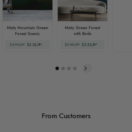
Misty Mountain Green
Misty Green Forest
Forest Scenic
with Birds
$3.90/ft²
$3.32/ft²
$3.90/ft²
$3.32/ft²
From Customers