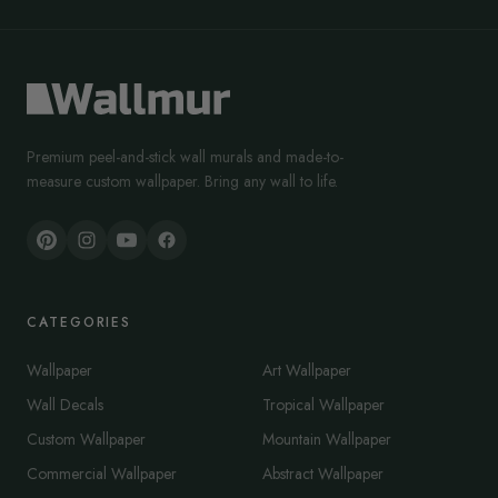
Premium peel-and-stick wall murals and made-to-
measure custom wallpaper. Bring any wall to life.
CATEGORIES
Wallpaper
Art Wallpaper
Wall Decals
Tropical Wallpaper
Custom Wallpaper
Mountain Wallpaper
Commercial Wallpaper
Abstract Wallpaper