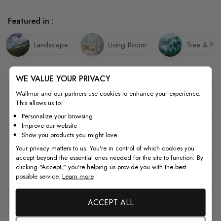
Featured in :
Landscape
Living Room
Tree & For
WE VALUE YOUR PRIVACY
Wallmur and our partners use cookies to enhance your experience.
Quality
This allows us to:
Personalize your browsing
Improve our website
How to Measure
Show you products you might love
Your privacy matters to us. You're in control of which cookies you
accept beyond the essential ones needed for the site to function. By
clicking "Accept," you're helping us provide you with the best
How to Install
possible service.
Learn more
ACCEPT ALL
Shipping & Return