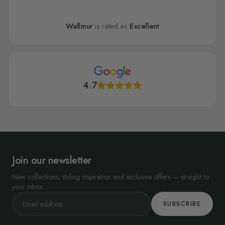
Wallmur
is rated as
Excellent
4.7
Join our newsletter
New collections, styling inspiration and exclusive offers — straight to
your inbox.
SUBSCRIBE