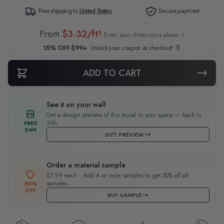
Free shipping to
United States
Secure payment
From
$3.32/ft²
Enter your dimensions above ↑
15% OFF $99+
Unlock your coupon at checkout! 🔖
ADD TO CART
See it on your wall
Get a design preview of this mural in your space — back in
24h.
FREE
24H
GET PREVIEW
Order a material sample
$7.99 each · Add 4 or more samples to get 50% off all
samples.
50%
OFF
BUY SAMPLE