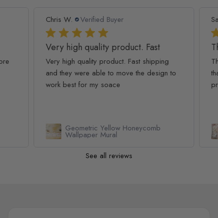
Chris W.
Verified Buyer
Sar
Very high quality product. Fast
The
re
Very high quality product. Fast shipping
The
and they were able to move the design to
that
work best for my soace
pro
Geometric Yellow Honeycomb
Wallpaper Mural
See all reviews