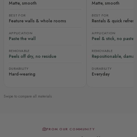
Matte, smooth
Matte, smooth
BEST FOR
BEST FOR
Feature walls & whole rooms
Rentals & quick refres
APPLICATION
APPLICATION
Paste the wall
Peel & stick, no paste
REMOVABLE
REMOVABLE
Peels off dry, no residue
Repositionable, damag
DURABILITY
DURABILITY
Hard-wearing
Everyday
Swipe to compare all materials
FROM OUR COMMUNITY