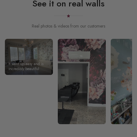
See it on real walls
Real photos & videos from our customers
It went up easy and is
incredibly beautiful