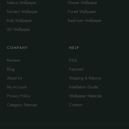
Nature Wallpaper
Flower Wallpaper
Nursery Wallpaper
Forest Wallpaper
Kids Wallpaper
Bedroom Wallpaper
3D Wallpaper
COMPANY
HELP
Reviews
FAQ
Blog
Payment
About Us
Shipping & Returns
My Account
Installation Guide
Privacy Policy
Wallpaper Materials
Category Sitemap
Contact