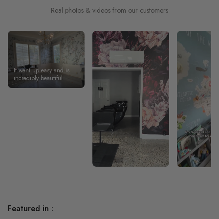
Real photos & videos from our customers
It went up easy and is
incredibly beautiful
Featured in :