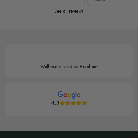
See all reviews
Wallmur
is rated as
Excellent
4.7