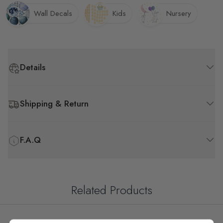
Wall Decals
Kids
Nursery
Details
Shipping & Return
F.A.Q
Related Products