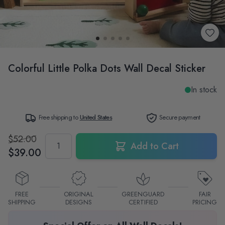
Colorful Little Polka Dots Wall Decal Sticker
In stock
Free shipping to
United States
Secure payment
$52.00
Quantity
Add to Cart
$39.00
FREE
ORIGINAL
GREENGUARD
FAIR
SHIPPING
DESIGNS
CERTIFIED
PRICING