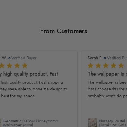
From Customers
Sarah P.
Verified Buyer
Ash
The wallpaper is beautiful! I
We
The wallpaper is beautiful! I am so glad
We 
to
that I choose this for my nursery! I will say I
The
probably won't do peel and...
Read more
simp
Rea
Nursery Pastel Peony Watercolor
Floral For Girls Wallpaper Mural