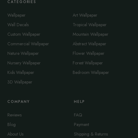
CATEGORIES
Wallpaper
Art Wallpaper
Wall Decals
Tropical Wallpaper
Custom Wallpaper
Mountain Wallpaper
Commercial Wallpaper
Abstract Wallpaper
Nature Wallpaper
Flower Wallpaper
Nursery Wallpaper
Forest Wallpaper
Kids Wallpaper
Bedroom Wallpaper
3D Wallpaper
COMPANY
HELP
Reviews
FAQ
Blog
Payment
About Us
Shipping & Returns