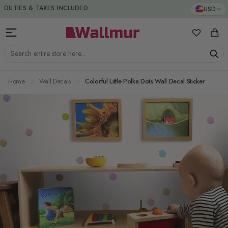
Skip to Content
DUTIES & TAXES INCLUDED
USD
My Favorit
Cart
Search entire store here...
Home
Wall Decals
Colorful Little Polka Dots Wall Decal Sticker