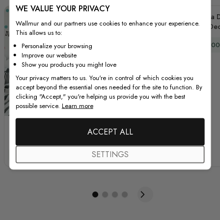
WE VALUE YOUR PRIVACY
Polka D
Wallmur and our partners use cookies to enhance your experience.
Dec
This allows us to:
Special
$39.00
Personalize your browsing
Improve our website
Show you products you might love
Your privacy matters to us. You're in control of which cookies you
accept beyond the essential ones needed for the site to function. By
clicking "Accept," you're helping us provide you with the best
possible service.
Learn more
Pink Blue Colorful
Kids Watercolor
ACCEPT ALL
Doodle Polka Dots
Colorful Polka Dots
Wall Decal Sticker
Wall Decal Sticker
SETTINGS
Special Price
Regular Price
Special Price
Regular Price
$39.00
$52.00
$39.00
$52.00