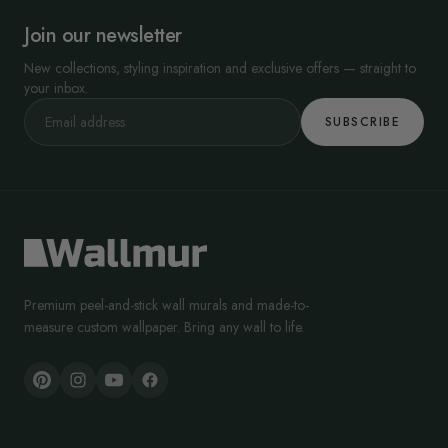
Join our newsletter
New collections, styling inspiration and exclusive offers — straight to
your inbox.
SUBSCRIBE
Premium peel-and-stick wall murals and made-to-
measure custom wallpaper. Bring any wall to life.