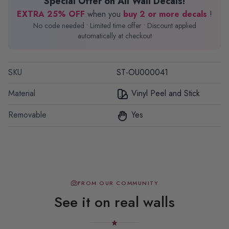
Special Offer on All Wall Decals!
EXTRA 25% OFF
when you
buy 2 or more decals
!
No code needed • Limited time offer • Discount applied
automatically at checkout
SKU
ST-OU000041
Material
Vinyl Peel and Stick
Removable
Yes
FROM OUR COMMUNITY
See it on real walls