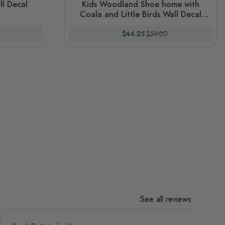
ll Decal
Kids Woodland Shoe home with
Coala and Little Birds Wall Decal
Sticker
 Price
Special Price
Regular Price
$44.25
$59.00
See all reviews