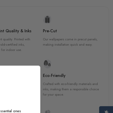
nt Quality & Inks
Pre-Cut
nt quality. Printed with
Our wallpapers come in precut panels,
d-certified inks,
making installation quick and easy.
 for indoor use.
y Materials
Eco-Friendly
 are crafted from high-
Crafted with eco-friendly materials and
ls, ensuring durability and
inks, making them a responsible choice
ish that enhances any
for your space.
ssential ones