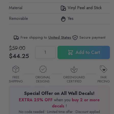
Material
Vinyl Peel and Stick
Removable
Yes
Free shipping to
United States
Secure payment
$59.00
Quantity
Add to Cart
$44.25
FREE
ORIGINAL
GREENGUARD
FAIR
SHIPPING
DESIGNS
CERTIFIED
PRICING
Special Offer on All Wall Decals!
EXTRA 25% OFF
when you
buy 2 or more
decals
!
No code needed • Limited time offer • Discount applied