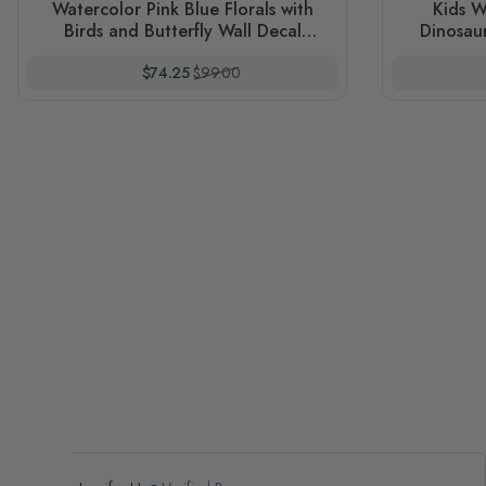
Watercolor Pink Blue Florals with
Kids W
Birds and Butterfly Wall Decal
Dinosaur
Sticker
Special Price
Regular Price
$74.25
$99.00