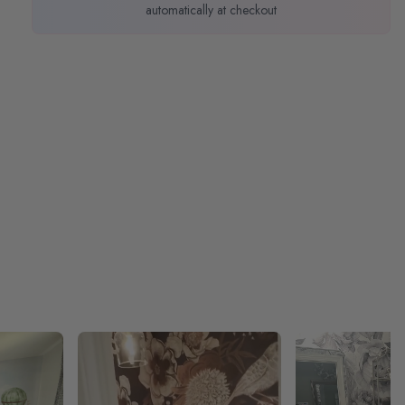
automatically at checkout