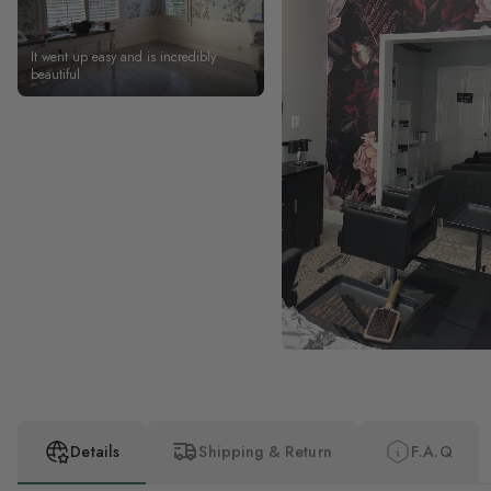
It went up easy and is incredibly
beautiful
Details
Shipping & Return
F.A.Q