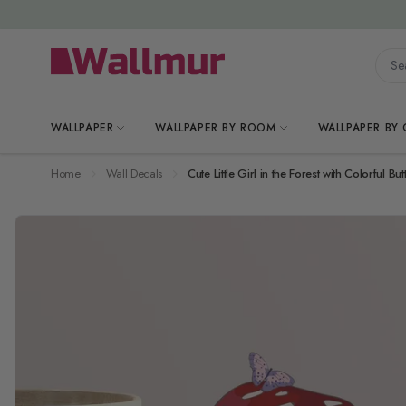
Skip to Content
Searc
WALLPAPER
WALLPAPER BY ROOM
WALLPAPER BY
Home
Wall Decals
Cute Little Girl in the Forest with Colorful But