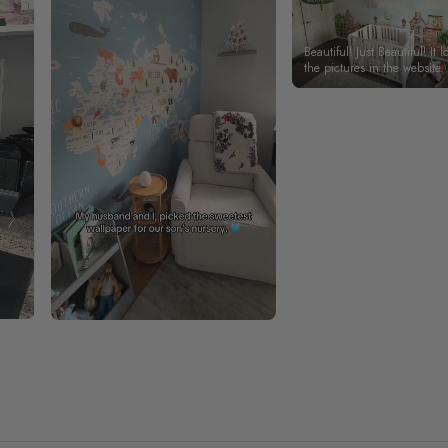
Beautiful! Just Beautiful! It l
the pictures in the website.
happy with my purchase.