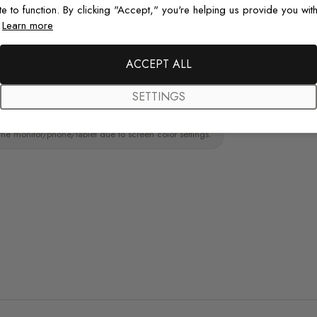
te to function. By clicking "Accept," you're helping us provide you with
paint wall
.
Learn more
Original De
Each design is
ACCEPT ALL
just for you wit
SETTINGS
the monitor/phone/tablet due to screen color settings.