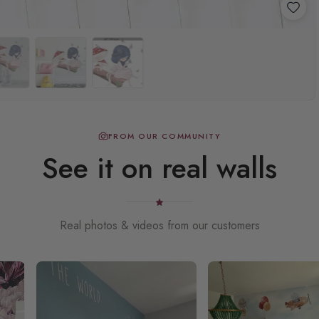
FROM OUR COMMUNITY
See it on real walls
Real photos & videos from our customers