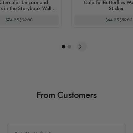
atercolor Unicorn and
Colorful Butterflies Wa
s in the Storybook Wall
Sticker
Decal Sticker
Special Price
Regular Price
Special Price
Regular
$74.25
$99.00
$44.25
$59.00
From Customers