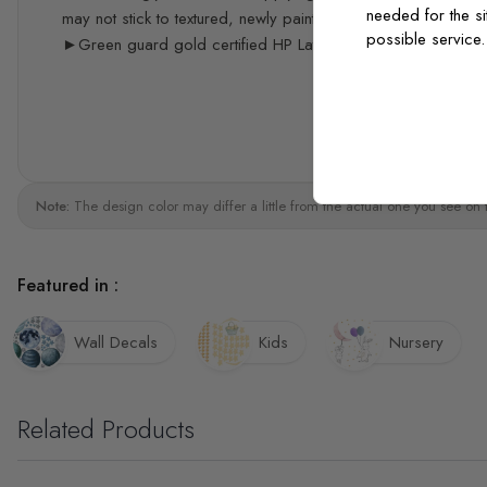
needed for the si
may not stick to textured, newly painted, painted with acrylic 
possible service
►Green guard gold certified HP Latex print quality
Note:
The design color may differ a little from the actual one you see on 
Featured in :
Wall Decals
Kids
Nursery
Related Products