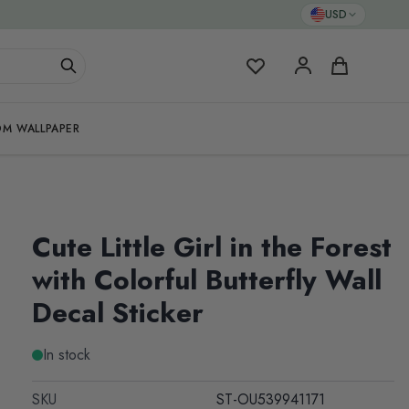
USD
My Favorites
Cart
M WALLPAPER
Cute Little Girl in the Forest
with Colorful Butterfly Wall
Decal Sticker
In stock
SKU
ST-OU539941171