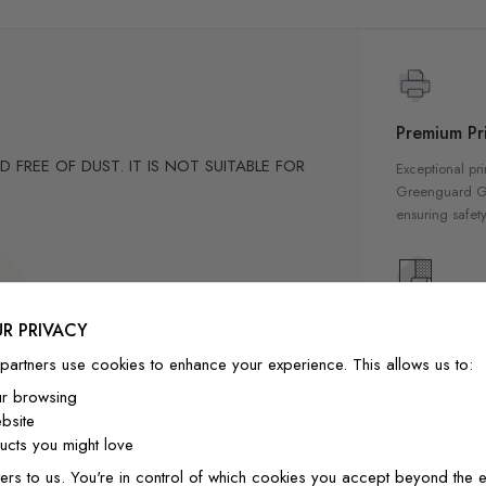
Premium Pri
FREE OF DUST. IT IS NOT SUITABLE FOR
Exceptional pri
Greenguard Gol
ensuring safety
cm
6"/42cm to 7"/18cm to 4"/11cm
High Qualit
R PRIVACY
8cm to 2"/6cm
Our wallpapers
partners use cookies to enhance your experience. This allows us to:
-position if needed.
quality materia
ur browsing
ly designed for home decor
a luxurious fin
bsite
interior
cts you might love
ers to us. You're in control of which cookies you accept beyond the e
ainting.Peel and stick wall decal material