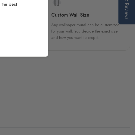
 the best
Reviews
sign
Custom Wall Size
 unique, carefully created
Any wallpaper mural can be customized
h attention to every detail.
for your wall. You decide the exact size
and how you want to crop it.