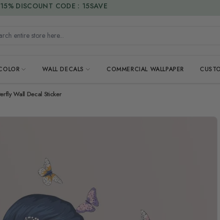
15% DISCOUNT CODE : 15SAVE
h entire store here...
 COLOR
WALL DECALS
COMMERCIAL WALLPAPER
CUSTO
terfly Wall Decal Sticker