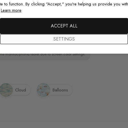
te to function. By clicking "Accept," you're helping us provide you with
.
Learn more
Original De
ainting.Peel and stick wall decal material
paint wall
Each design is
ACCEPT ALL
just for you wit
SETTINGS
the monitor/phone/tablet due to screen color settings.
Cloud
Balloons