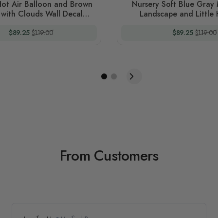
Hot Air Balloon and Brown
Nursery Soft Blue Gray
t with Clouds Wall Decal
Landscape and Little 
Sticker
Balloons Wall Decal S
Special Price
Regular Price
Special Price
Regular
$89.25
$119.00
$89.25
$119.00
From Customers