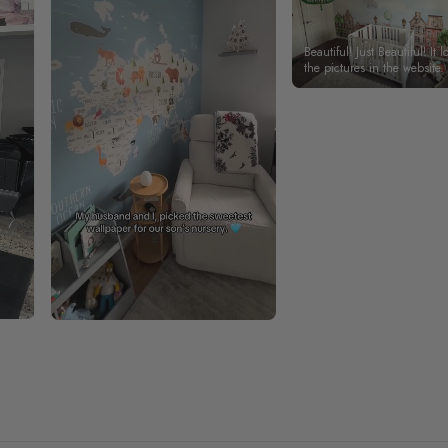
Beautiful! Just Beautiful! It l
the pictures in the website.
happy with my purchase.