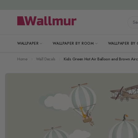
Skip to Content
Searc
WALLPAPER
WALLPAPER BY ROOM
WALLPAPER BY
Home
Wall Decals
Kids Green Hot Air Balloon and Brown Aircr