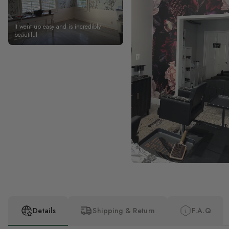
It went up easy and is incredibly
beautiful
Details
Shipping & Return
F.A.Q