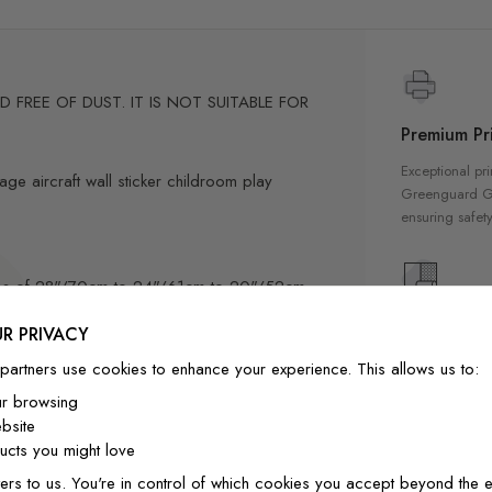
FREE OF DUST. IT IS NOT SUITABLE FOR
Premium Pri
Exceptional pri
age aircraft wall sticker childroom play
Greenguard Gol
ensuring safety
sizes of 28"/70cm to 24"/61cm to 20"/52cm
High Qualit
R PRIVACY
ximate sizes 28"/71cm to 20"/51cm to
Our wallpapers
partners use cookies to enhance your experience. This allows us to:
quality materia
m to 10"/26cm
ur browsing
a luxurious fin
bsite
interior
-position if needed.
cts you might love
ly designed for home decor
ers to us. You're in control of which cookies you accept beyond the e