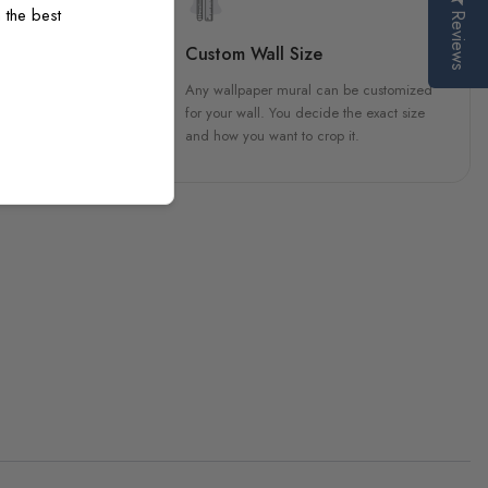
 the best
Reviews
sign
Custom Wall Size
 unique, carefully created
Any wallpaper mural can be customized
h attention to every detail.
for your wall. You decide the exact size
and how you want to crop it.