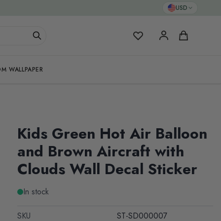
USD
My Favorites
Cart
M WALLPAPER
Kids Green Hot Air Balloon
and Brown Aircraft with
Clouds Wall Decal Sticker
In stock
SKU
ST-SD000007