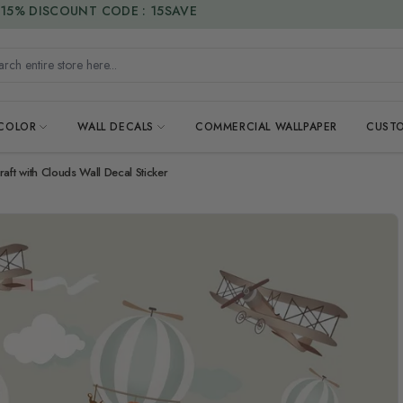
15% DISCOUNT CODE : 15SAVE
h entire store here...
 COLOR
WALL DECALS
COMMERCIAL WALLPAPER
CUSTO
aft with Clouds Wall Decal Sticker