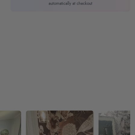
automatically at checkout