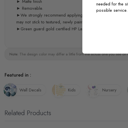
► Matte finish
needed for the si
► Removable.
possible service
►We strongly recommend applying the decals 3 weeks after p
may not stick to textured, newly painted, painted with acrylic 
►Green guard gold certified HP Latex print quality
Note:
The design color may differ a little from the actual one you see on 
Featured in :
Wall Decals
Kids
Nursery
Related Products