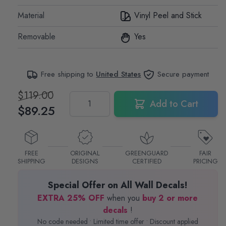
Material
Vinyl Peel and Stick
Removable
Yes
Free shipping to
United States
Secure payment
$119.00
Quantity
Add to Cart
$89.25
FREE
ORIGINAL
GREENGUARD
FAIR
SHIPPING
DESIGNS
CERTIFIED
PRICING
Special Offer on All Wall Decals!
EXTRA 25% OFF
when you
buy 2 or more
decals
!
No code needed • Limited time offer • Discount applied