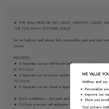
► THE WALL MUST BE DRY, LIGHT, SMOOTH, CLEAN, AND 
THE TOO MUCH TEXTURED WALLS
hot air balloon wall decal, kids removable peel and stick vint
rooms
INCLUDES:
► 5 Separate cut out soft hot air balloon in approximate 
to 16"/41cm
WE VALUE YOU
► 4 Separate cut out brown airplane with animals in appro
12"/31cm
Wallmur and our 
► 5 Separate cut out cloud in approximate sizes 15"/40c
Personalize yo
Improve our we
► Quick installation – Just peel and stick – you can easily re
Show you produ
► Cut from premium self-adhesive decal material specifical
Your privacy matt