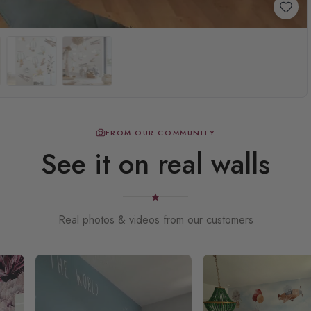
FROM OUR COMMUNITY
See it on real walls
Real photos & videos from our customers