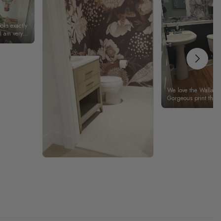
ooks exactly
 I am very
We love the Wallamu
Gorgeous print that 
We especially liked
pieces that fit togethe
Thank you Wallamur