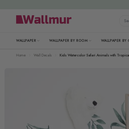
Skip to Content
Searc
WALLPAPER
WALLPAPER BY ROOM
WALLPAPER BY
Home
Wall Decals
Kids Watercolor Safari Animals with Tropica