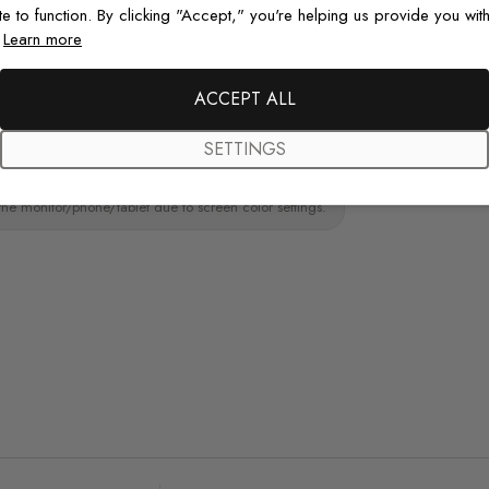
te to function. By clicking "Accept," you're helping us provide you with
ainting.Peel and stick wall decal material
.
Learn more
Original De
paint wall
Each design is
ACCEPT ALL
just for you wit
SETTINGS
the monitor/phone/tablet due to screen color settings.