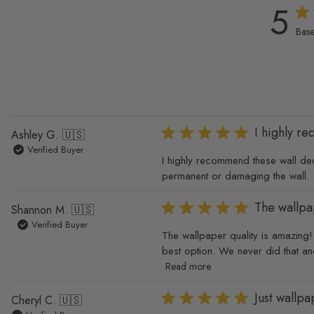
5
5 ou
Base
I highly r
Ashley G. 🇺🇸
Verified Buyer
I highly recommend these wall deca
permanent or damaging the wall.
The wallpa
Shannon M. 🇺🇸
Verified Buyer
The wallpaper quality is amazing! I
best option. We never did that an
Read more
Just wallp
Cheryl C. 🇺🇸