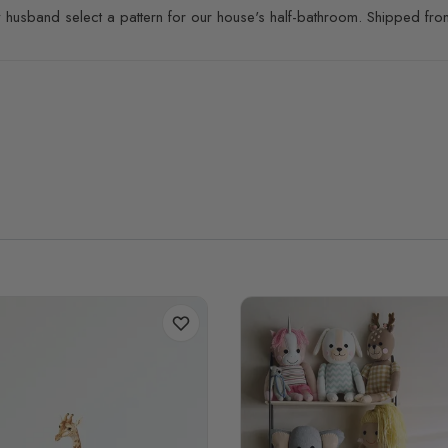
 husband select a pattern for our house's half-bathroom. Shipped from