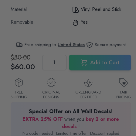
Material
Vinyl Peel and Stick
Removable
Yes
Free shipping to
United States
Secure payment
$80.00
Quantity
Add to Cart
$60.00
FREE
ORIGINAL
GREENGUARD
FAIR
SHIPPING
DESIGNS
CERTIFIED
PRICING
Special Offer on All Wall Decals!
EXTRA 25% OFF
when you
buy 2 or more
decals
!
No code needed • Limited time offer • Discount applied