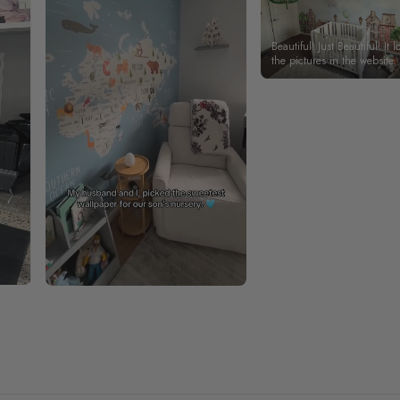
Beautiful! Just Beautiful! It l
the pictures in the website.
happy with my purchase.