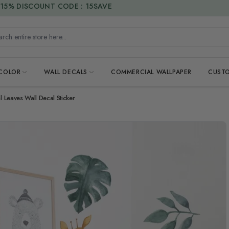
15% DISCOUNT CODE : 15SAVE
h entire store here...
 COLOR
WALL DECALS
COMMERCIAL WALLPAPER
CUSTO
l Leaves Wall Decal Sticker