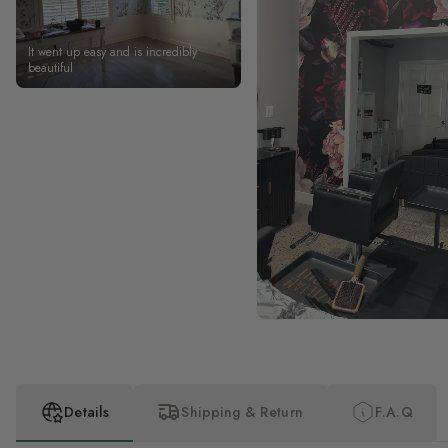
It went up easy and is incredibly
beautiful
Details
Shipping & Return
F.A.Q