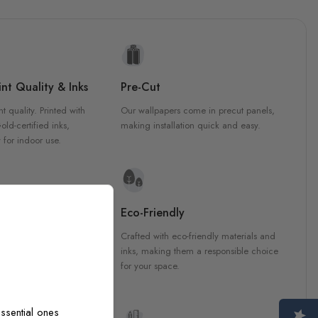
nt Quality & Inks
Pre-Cut
nt quality. Printed with
Our wallpapers come in precut panels,
d-certified inks,
making installation quick and easy.
 for indoor use.
y Materials
Eco-Friendly
 are crafted from high-
Crafted with eco-friendly materials and
ls, ensuring durability and
inks, making them a responsible choice
ish that enhances any
for your space.
ssential ones