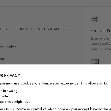
FREE OF DUST. IT IS NOT SUITABLE FOR
Premium Pri
Exceptional pri
Greenguard Gol
al Sticker
ensuring safety
3cm
cm
High Qualit
R PRIVACY
15"/40cm
/35cm
Our wallpapers
partners use cookies to enhance your experience. This allows us to:
quality materia
0cm to 9"/25cm to 7"/20cm
ur browsing
a luxurious fin
-position if needed.
bsite
interior
ly designed for home decor
cts you might love
ers to us. You're in control of which cookies you accept beyond the e