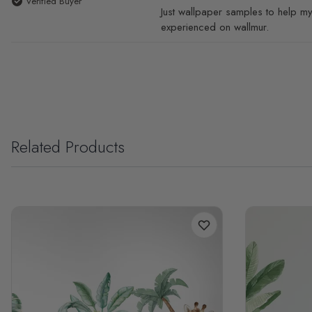
Verified Buyer
Just wallpaper samples to help my
experienced on wallmur.
Related Products