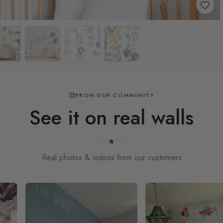
FROM OUR COMMUNITY
See it on real walls
Real photos & videos from our customers