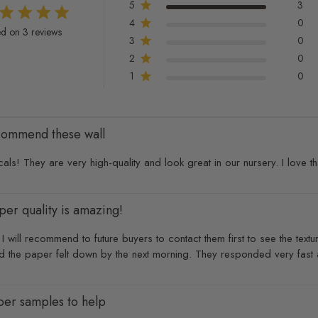
5
3
4
0
t of 5 stars 3 total reviews
d on 3 reviews
3
0
2
0
1
0
ecommend these wall
ls! They are very high-quality and look great in our nursery. I love th
per quality is amazing!
 will recommend to future buyers to contact them first to see the textur
d the paper felt down by the next morning. They responded very fast a
aper samples to help