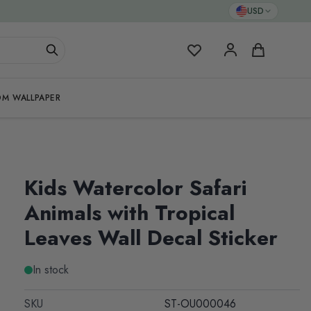
USD
My Favorites
Cart
M WALLPAPER
Kids Watercolor Safari
Animals with Tropical
Leaves Wall Decal Sticker
In stock
SKU
ST-OU000046