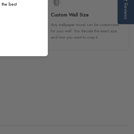
 the best
Reviews
sign
Custom Wall Size
 unique, carefully created
Any wallpaper mural can be customized
h attention to every detail.
for your wall. You decide the exact size
and how you want to crop it.