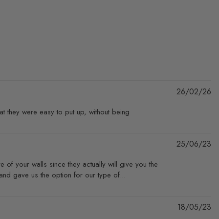
Pu
26/02/26
da
at they were easy to put up, without being
Pu
25/06/23
da
e of your walls since they actually will give you the
nd gave us the option for our type of...
Pu
18/05/23
da