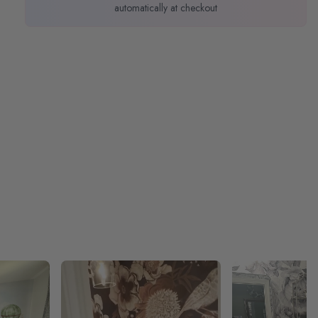
automatically at checkout