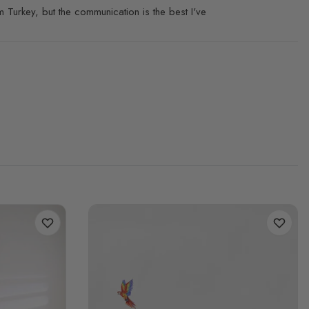
 Turkey, but the communication is the best I've