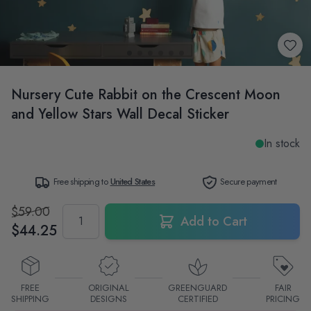
Nursery Cute Rabbit on the Crescent Moon
and Yellow Stars Wall Decal Sticker
In stock
Free shipping to
United States
Secure payment
$59.00
Quantity
Add to Cart
$44.25
FREE
ORIGINAL
GREENGUARD
FAIR
SHIPPING
DESIGNS
CERTIFIED
PRICING