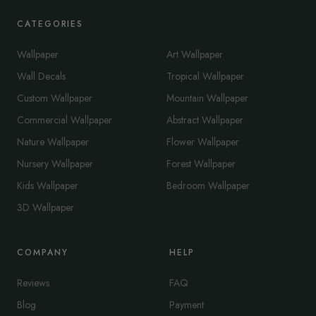
CATEGORIES
Wallpaper
Art Wallpaper
Wall Decals
Tropical Wallpaper
Custom Wallpaper
Mountain Wallpaper
Commercial Wallpaper
Abstract Wallpaper
Nature Wallpaper
Flower Wallpaper
Nursery Wallpaper
Forest Wallpaper
Kids Wallpaper
Bedroom Wallpaper
3D Wallpaper
COMPANY
HELP
Reviews
FAQ
Blog
Payment