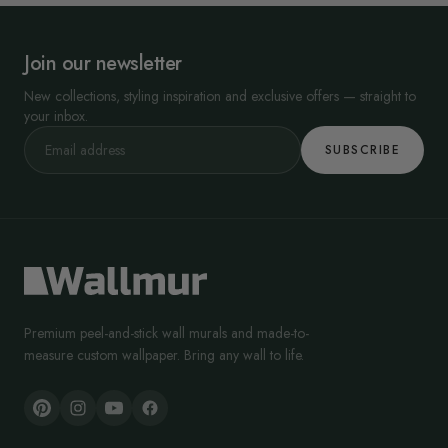
Join our newsletter
New collections, styling inspiration and exclusive offers — straight to
your inbox.
SUBSCRIBE
Premium peel-and-stick wall murals and made-to-
measure custom wallpaper. Bring any wall to life.