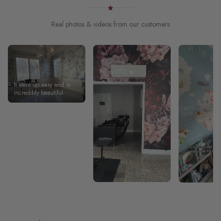
Real photos & videos from our customers
It went up easy and is
incredibly beautiful