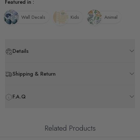
Featured in :
Wall Decals
Kids
Animal
Details
Shipping & Return
F.A.Q
Related Products