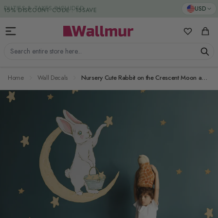
Skip to Content
DUTIES & TAXES INCLUDED
USD
My Favorit
Cart
Search entire store here...
Home
Wall Decals
Nursery Cute Rabbit on the Crescent Moon and Yellow Stars Wall Decal Sticker