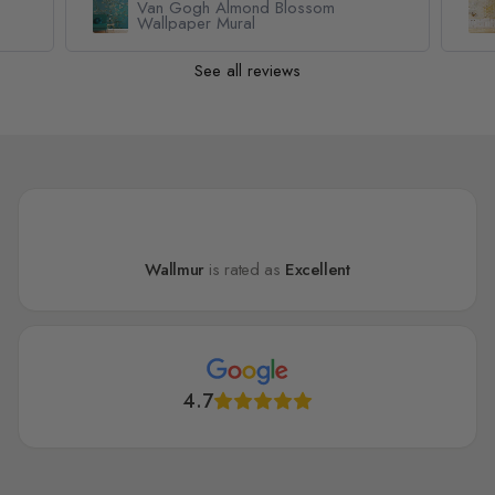
Van Gogh Almond Blossom
Wallpaper Mural
See all reviews
Wallmur
is rated as
Excellent
4.7