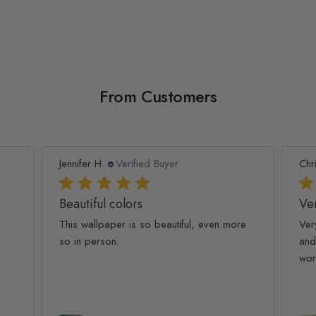
From Customers
Jennifer H.
Verified Buyer
Chr
Beautiful colors
Ver
This wallpaper is so beautiful, even more
Ver
so in person.
and
wor