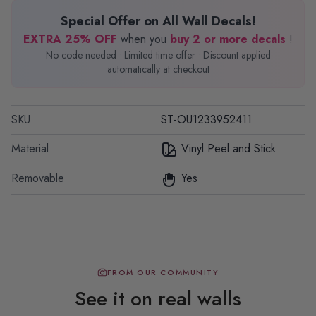
Special Offer on All Wall Decals!
EXTRA 25% OFF
when you
buy 2 or more decals
!
No code needed • Limited time offer • Discount applied
automatically at checkout
SKU
ST-OU1233952411
Material
Vinyl Peel and Stick
Removable
Yes
FROM OUR COMMUNITY
See it on real walls