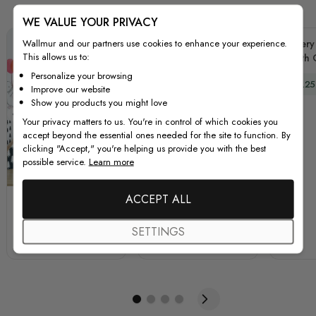
WE VALUE YOUR PRIVACY
Wallmur and our partners use cookies to enhance your experience.
Nursery
This allows us to:
with
Yello
Personalize your browsing
Special
$44.25
Dec
Improve our website
Show you products you might love
Your privacy matters to us. You're in control of which cookies you
accept beyond the essential ones needed for the site to function. By
clicking "Accept," you're helping us provide you with the best
possible service.
Learn more
Purple
Pink
ACCEPT ALL
Kids Cartoon Rabbits
Kids Pink Ballerine
with Colorful Balloons
Elephant and Bunny
SETTINGS
and Moon Wall Decal
with Little Butterflies
Special Price
Regular Price
Special Price
Regular Price
$59.25
$79.00
$59.25
$79.00
Sticker
Wall Decal Sticker