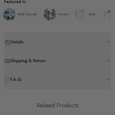
Featured in :
Wall Decals
Forest
Kids
Details
Shipping & Return
F.A.Q
Related Products