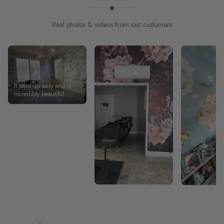
Real photos & videos from our customers
It went up easy and is
incredibly beautiful