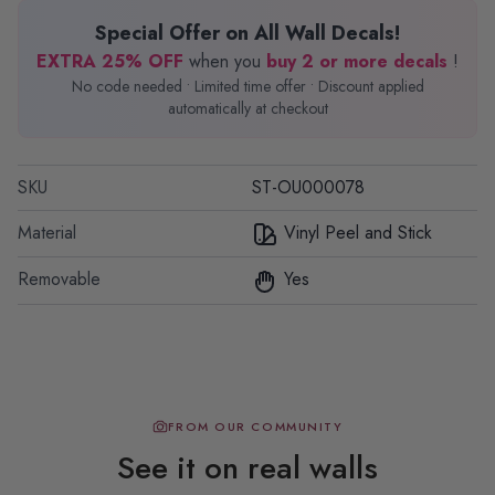
Special Offer on All Wall Decals!
EXTRA 25% OFF
when you
buy 2 or more decals
!
No code needed • Limited time offer • Discount applied
automatically at checkout
SKU
ST-OU000078
Material
Vinyl Peel and Stick
Removable
Yes
FROM OUR COMMUNITY
See it on real walls