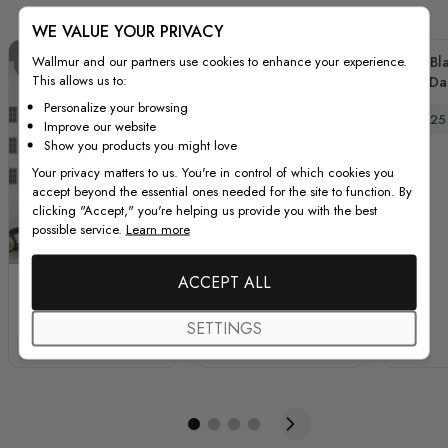
WE VALUE YOUR PRIVACY
Wallmur and our partners use cookies to enhance your experience.
Kids Bl
This allows us to:
and Da
Dec
Personalize your browsing
Special
$89.25
Improve our website
Show you products you might love
Your privacy matters to us. You're in control of which cookies you
accept beyond the essential ones needed for the site to function. By
clicking "Accept," you're helping us provide you with the best
possible service.
Learn more
ACCEPT ALL
Kids White Winter
Foggy Forest with
Landscape with Green
Rising Moon
SETTINGS
Pine Tree Wall Decal
Landscape Circle Wall
Special Price
Regular Price
Special Price
Regular Price
$89.25
$119.00
$66.75
$89.00
Sticker
Decal Sticker