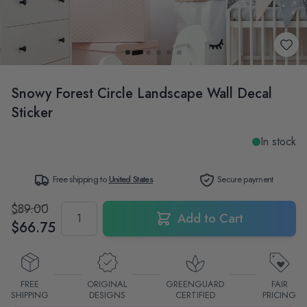
Snowy Forest Circle Landscape Wall Decal
Sticker
In stock
Free shipping to
United States
Secure payment
$89.00
Quantity
Add to Cart
$66.75
FREE
ORIGINAL
GREENGUARD
FAIR
SHIPPING
DESIGNS
CERTIFIED
PRICING