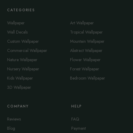
CATEGORIES
Wallpaper
Art Wallpaper
Wall Decals
Tropical Wallpaper
Custom Wallpaper
Mountain Wallpaper
Commercial Wallpaper
Abstract Wallpaper
Nature Wallpaper
Flower Wallpaper
Nursery Wallpaper
Forest Wallpaper
Kids Wallpaper
Bedroom Wallpaper
3D Wallpaper
COMPANY
HELP
Reviews
FAQ
Blog
Payment