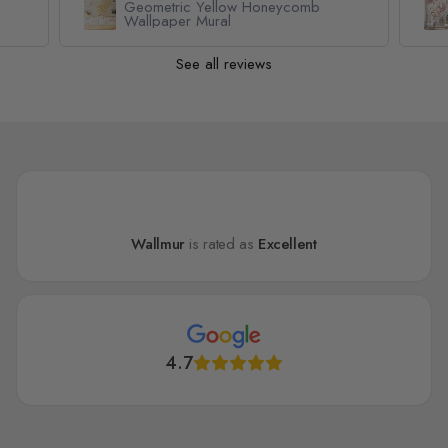
Nursery Pastel Peony Watercolor
Floral For Girls Wallpaper Mural
See all reviews
Wallmur
is rated as
Excellent
4.7