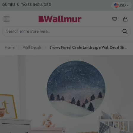
Skip to Content
DUTIES & TAXES INCLUDED
USD
My Favorit
Cart
Search entire store here...
Home
Wall Decals
Snowy Forest Circle Landscape Wall Decal Sticker