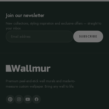
Join our newsletter
New collections, styling inspiration and exclusive offers — straight to
your inbox.
SUBSCRIBE
Premium peel-and-stick wall murals and made-to-
measure custom wallpaper. Bring any wall to life.