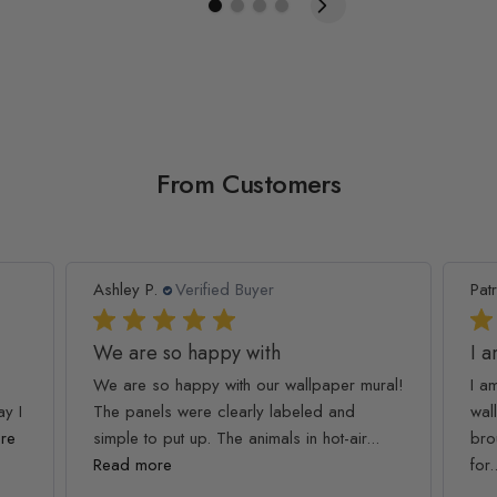
From Customers
Patricia T.
Verified Buyer
As
I am so happy and
C
ural!
I am so happy and impressed with this
Th
wallpaper quality. My kids loved it, it
my
...
brought the room together :) Thank you
pu
for...
Read more
R