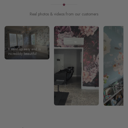
Real photos & videos from our customers
It went up easy and is
incredibly beautiful