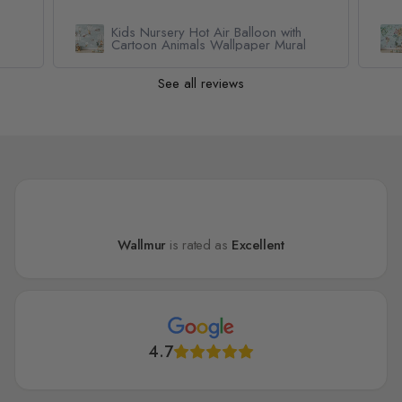
h
Kids Watercolor World Map
al
Wallpaper Mural
See all reviews
Wallmur
is rated as
Excellent
4.7