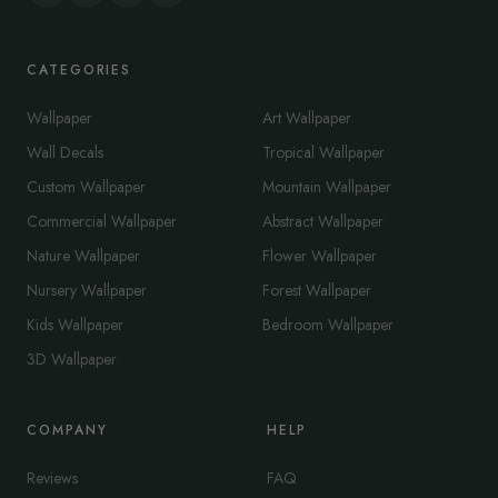
CATEGORIES
Wallpaper
Art Wallpaper
Wall Decals
Tropical Wallpaper
Custom Wallpaper
Mountain Wallpaper
Commercial Wallpaper
Abstract Wallpaper
Nature Wallpaper
Flower Wallpaper
Nursery Wallpaper
Forest Wallpaper
Kids Wallpaper
Bedroom Wallpaper
3D Wallpaper
COMPANY
HELP
Reviews
FAQ