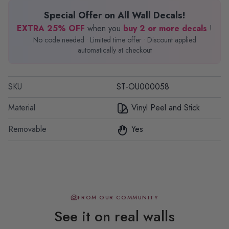
Special Offer on All Wall Decals!
EXTRA 25% OFF
when you
buy 2 or more decals
!
No code needed • Limited time offer • Discount applied
automatically at checkout
SKU
ST-OU000058
Material
Vinyl Peel and Stick
Removable
Yes
FROM OUR COMMUNITY
See it on real walls