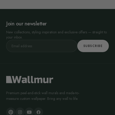
Join our newsletter
New collections, styling inspiration and exclusive offers — straight to
your inbox.
SUBSCRIBE
Premium peel-and-stick wall murals and made-to-
measure custom wallpaper. Bring any wall to life.