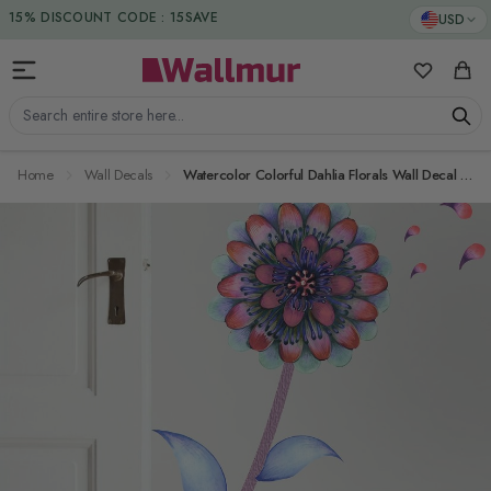
Skip to Content
DUTIES & TAXES INCLUDED
USD
15% DISCOUNT CODE : 15SAVE
My Favorit
Cart
Search entire store here...
Home
Wall Decals
Watercolor Colorful Dahlia Florals Wall Decal Sticker