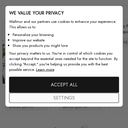
WE VALUE YOUR PRIVACY
Wallmur and our partners use cookies to enhance your experience.
Peony F
This allows us to:
Bouque
Personalize your browsing
Improve our website
Special
$66.75
Show you products you might love
Your privacy matters to us. You're in control of which cookies you
accept beyond the essential ones needed for the site to function. By
clicking "Accept," you're helping us provide you with the best
possible service.
Learn more
ACCEPT ALL
Watercolor Pink
3D Floral Pink Orange
Protea with
Blue Rose Floral
SETTINGS
Ranunculus and Tulips
Bouqets Wall Decal
Special Price
Regular Price
Special Price
Regular Price
$74.25
$99.00
$89.25
$119.00
Wall Decal Sticker
Sticker