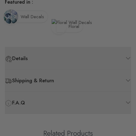
Featured in :
Wall Decals
Floral
Details
Shipping & Return
F.A.Q
Related Products