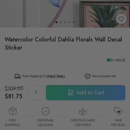
Watercolor Colorful Dahlia Florals Wall Decal
Sticker
In stock
Free shipping to
United States
Secure payment
$109.00
Quantity
Add to Cart
$81.75
FREE
ORIGINAL
GREENGUARD
FAIR
SHIPPING
DESIGNS
CERTIFIED
PRICING