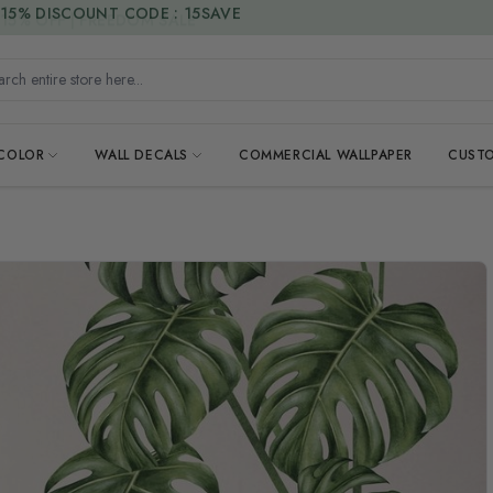
15% DISCOUNT CODE : 15SAVE
h entire store here...
 COLOR
WALL DECALS
COMMERCIAL WALLPAPER
CUSTO