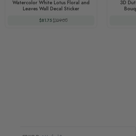
Watercolor White Lotus Floral and
3D Dut
Leaves Wall Decal Sticker
Bouqe
Special Price
Regular Price
$81.75
$109.00