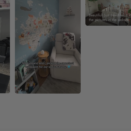
Beautiful! Just Beautiful! It l
the pictures in the website.
happy with my purchase.