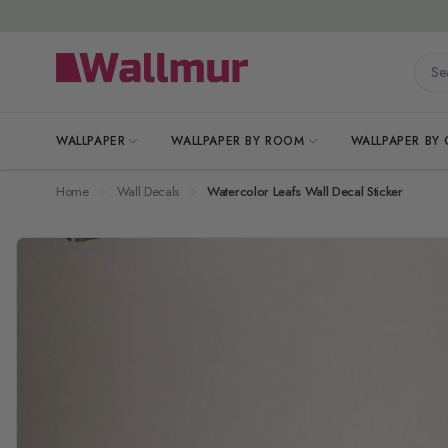
Skip to Content
Searc
WALLPAPER
WALLPAPER BY ROOM
WALLPAPER BY
Home
Wall Decals
Watercolor Leafs Wall Decal Sticker