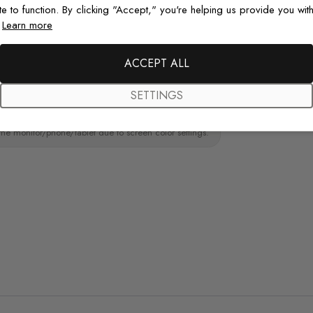
paint wall
te to function. By clicking "Accept," you're helping us provide you with
.
Learn more
Original De
Each design is
ACCEPT ALL
just for you wit
SETTINGS
the monitor/phone/tablet due to screen color settings.