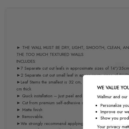
► THE WALL MUST BE DRY, LIGHT, SMOOTH, CLEAN, AND 
THE TOO MUCH TEXTURED WALLS
INCLUDES:
►7 Separate cut out leafs in approximate sizes of 14"/35c
►2 Separate cut out small leaf in approximate sizes of 8''/
►Leaf Stems the smallest is 32 cm, the largest is 55 cm, 9 
WE VALUE YOU
cm thick.
► Quick installation – Just peel and stick – you can easily re
Wallmur and our 
► Cut from premium self-adhesive decal material specifical
Personalize yo
► Matte finish
Improve our we
► Removable.
Show you produ
►We strongly recommend applying the decals 3 weeks after p
Your privacy matt