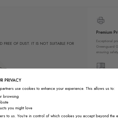
Premium Pri
Exceptional pri
FREE OF DUST. IT IS NOT SUITABLE FOR
Greenguard Gol
ensuring safety
m
20cm
of them are 0.75 cm thick and 9 of them are 1
High Qualit
R PRIVACY
-position if needed.
Our wallpapers
partners use cookies to enhance your experience. This allows us to:
quality materia
ly designed for home decor
ur browsing
a luxurious fin
bsite
interior
cts you might love
ainting.Peel and stick wall decal material
ers to us. You're in control of which cookies you accept beyond the e