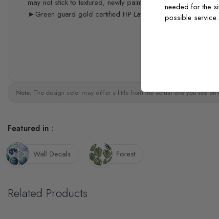
may not stick to textured, newly painted, painted with acrylic 
needed for the si
►Green guard gold certified HP Latex print quality
possible service
Note:
The design color may differ a little from the actual one you see on 
Featured in :
Wall Decals
Forest
Related Products