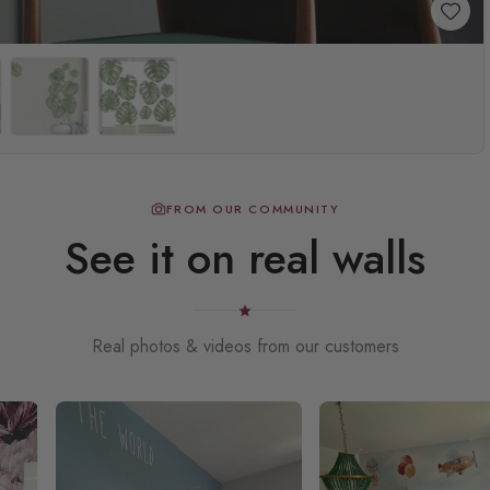
FROM OUR COMMUNITY
See it on real walls
Real photos & videos from our customers