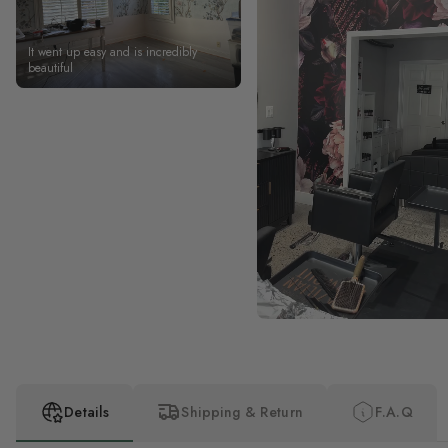
It went up easy and is incredibly
beautiful
Details
Shipping & Return
F.A.Q