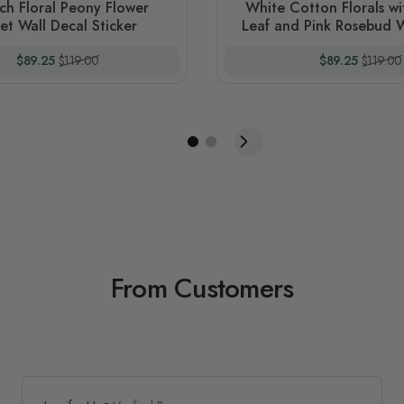
ch Floral Peony Flower
White Cotton Florals w
t Wall Decal Sticker
Leaf and Pink Rosebud W
Sticker
Special Price
Regular Price
Special Price
Regular
$89.25
$119.00
$89.25
$119.00
From Customers