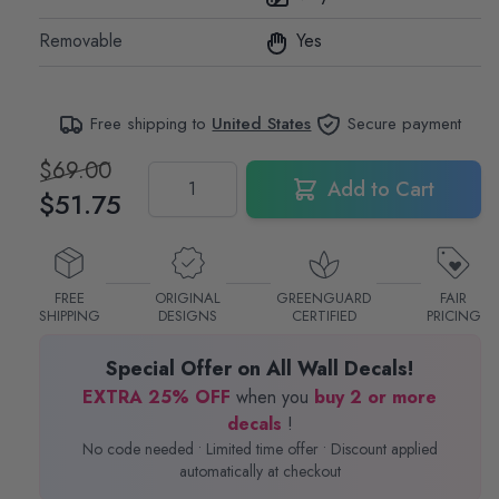
Removable
Yes
Free shipping to
United States
Secure payment
$69.00
Quantity
Add to Cart
$51.75
FREE
ORIGINAL
GREENGUARD
FAIR
SHIPPING
DESIGNS
CERTIFIED
PRICING
Special Offer on All Wall Decals!
EXTRA 25% OFF
when you
buy 2 or more
decals
!
No code needed • Limited time offer • Discount applied
automatically at checkout