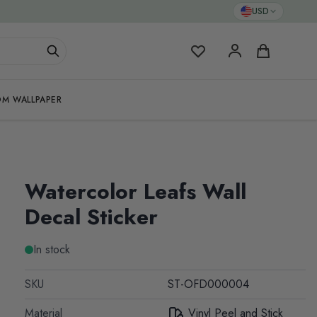
USD
My Favorites
Cart
M WALLPAPER
Watercolor Leafs Wall
Decal Sticker
In stock
SKU
ST-OFD000004
Material
Vinyl Peel and Stick