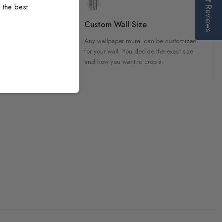
 the best
Reviews
sign
Custom Wall Size
 unique, carefully created
Any wallpaper mural can be customized
h attention to every detail.
for your wall. You decide the exact size
and how you want to crop it.