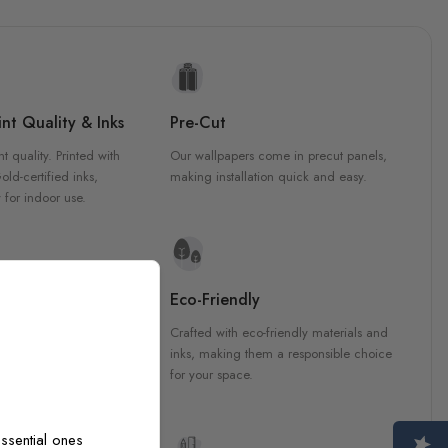
nt Quality & Inks
Pre-Cut
nt quality. Printed with
Our wallpapers come in precut panels,
d-certified inks,
making installation quick and easy.
 for indoor use.
y Materials
Eco-Friendly
 are crafted from high-
Crafted with eco-friendly materials and
ls, ensuring durability and
inks, making them a responsible choice
ish that enhances any
for your space.
ssential ones