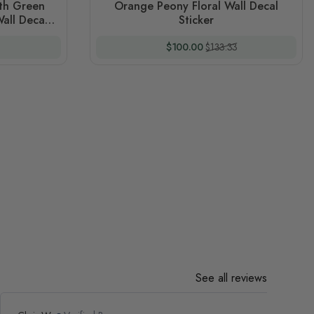
ith Green
Orange Peony Floral Wall Decal
all Decal
Sticker
 Price
Special Price
Regular Price
$100.00
$133.33
See all reviews