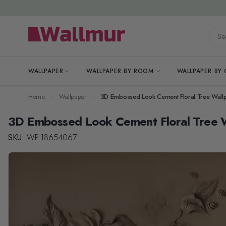
Skip to Content
Searc
WALLPAPER
WALLPAPER BY ROOM
WALLPAPER BY
Home
Wallpaper
3D Embossed Look Cement Floral Tree Wall
3D Embossed Look Cement Floral Tree 
SKU:
WP-18654067