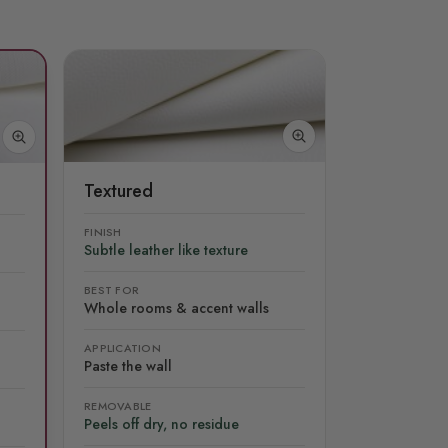
Textured
FINISH
Subtle leather like texture
BEST FOR
Whole rooms & accent walls
APPLICATION
Paste the wall
REMOVABLE
Peels off dry, no residue