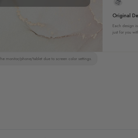
Original De
Each design is
just for you wit
the monitor/phone/tablet due to screen color settings.