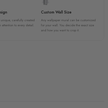
sign
Custom Wall Size
 unique, carefully created
Any wallpaper mural can be customized
h attention to every detail.
for your wall. You decide the exact size
and how you want to crop it.