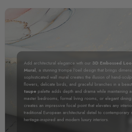
Add architectural elegance with our
3D Embossed Look
Mural
, a stunning trompe l'oeil design that brings dimensi
sophisticated wall mural creates the illusion of hand-sculp
flowers, delicate birds, and graceful branches in a beaut
taupe
palette adds depth and drama while maintaining a 
master bedrooms, formal living rooms, or elegant dining
creates an impressive focal point that elevates any interio
traditional European architectural detail to contemporary
heritage-inspired and modern luxury interiors.