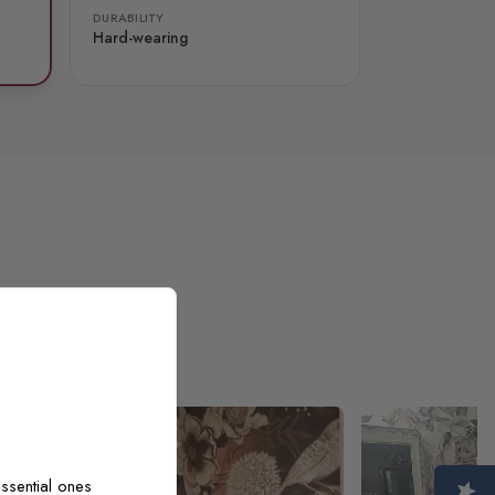
DURABILITY
Hard-wearing
ssential ones