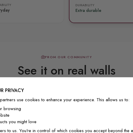
BILITY
DURABILITY
ryday
Extra durable
FROM OUR COMMUNITY
See it on real walls
R PRIVACY
Real photos & videos from our customers
partners use cookies to enhance your experience. This allows us to:
ur browsing
bsite
cts you might love
ers to us. You're in control of which cookies you accept beyond the e