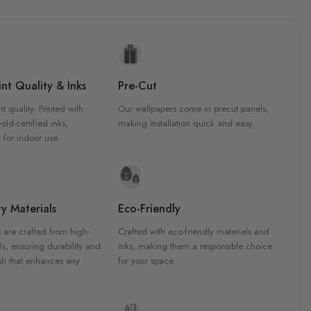
nt Quality & Inks
Pre-Cut
nt quality. Printed with
Our wallpapers come in precut panels,
d-certified inks,
making installation quick and easy.
 for indoor use.
y Materials
Eco-Friendly
 are crafted from high-
Crafted with eco-friendly materials and
ls, ensuring durability and
inks, making them a responsible choice
ish that enhances any
for your space.