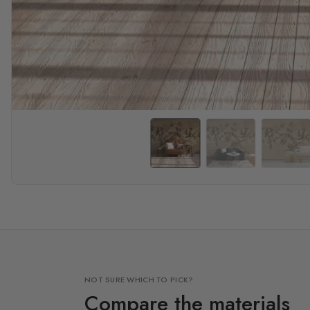
NOT SURE WHICH TO PICK?
Compare the materials