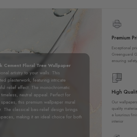
Premium Pri
Exceptional pri
Greenguard Gol
ensuring safety
 Cement Floral Tree Wallpaper
onal artistry to your walls. This
ted plasterwork, featuring intricate
iful relief effect. The monochromatic
High Qualit
timeless, neutral appeal. Perfect for
 spaces, this premium wallpaper mural
Our wallpapers
quality materia
r. The classical bas-relief design brings
a luxurious fin
 spaces, making it an ideal choice for both
interior