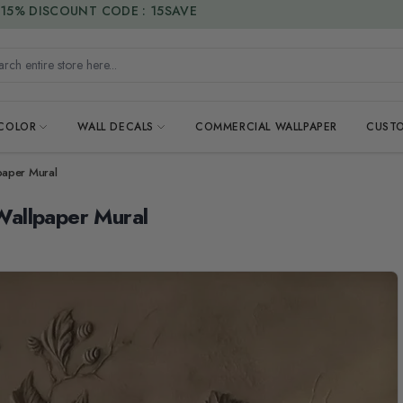
15% DISCOUNT CODE : 15SAVE
h entire store here...
 COLOR
WALL DECALS
COMMERCIAL WALLPAPER
CUSTO
paper Mural
Wallpaper Mural