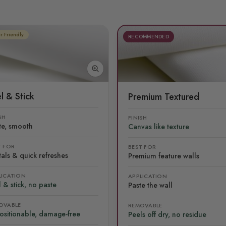
r Friendly
RECOMMENDED
l & Stick
Premium Textured
SH
FINISH
te, smooth
Canvas like texture
T FOR
BEST FOR
als & quick refreshes
Premium feature walls
LICATION
APPLICATION
 & stick, no paste
Paste the wall
OVABLE
REMOVABLE
ositionable, damage-free
Peels off dry, no residue