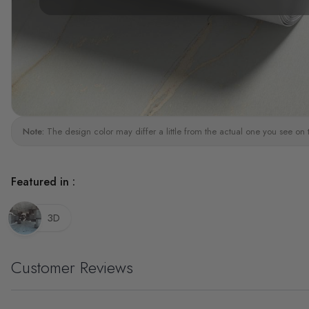
Note:
The design color may differ a little from the actual one you see on 
Featured in :
3D
Customer Reviews