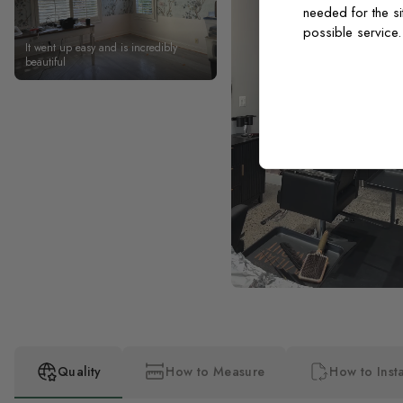
needed for the si
possible service
It went up easy and is incredibly
beautiful
Quality
How to Measure
How to Insta