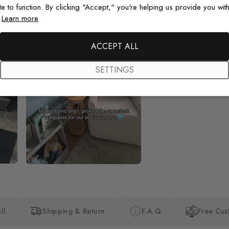
te to function. By clicking "Accept," you're helping us provide you with
.
Learn more
Beautiful! Just Beautiful! It l
the pictures in the website.
happy with my purchase.
ACCEPT ALL
SETTINGS
ll
Shipping & Return
F.A.Q
Free Cus