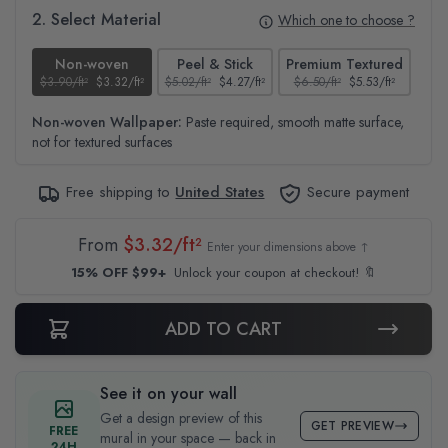
2. Select Material
Which one to choose ?
Non-woven
Peel & Stick
Premium Textured
$3.90/ft²
$3.32/ft²
$5.02/ft²
$4.27/ft²
$6.50/ft²
$5.53/ft²
$4.6
Non-woven Wallpaper:
Paste required, smooth matte surface,
not for textured surfaces
Free shipping to
United States
Secure payment
From
$3.32/ft²
Enter your dimensions above ↑
15% OFF $99+
Unlock your coupon at checkout! 🔖
ADD TO CART
See it on your wall
Get a design preview of this
GET PREVIEW
FREE
mural in your space — back in
24H