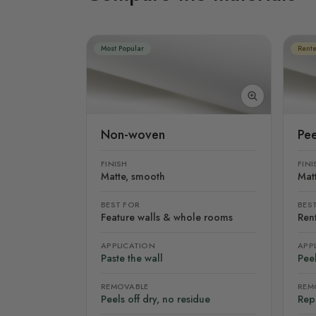
Most Popular
Rente
Non-woven
Pee
FINISH
FINI
Matte, smooth
Mat
BEST FOR
BES
Feature walls & whole rooms
Rent
APPLICATION
APP
Paste the wall
Peel
REMOVABLE
REM
Peels off dry, no residue
Rep