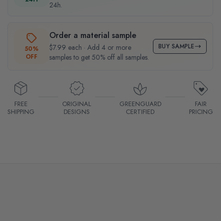
24h.
Order a material sample
BUY SAMPLE
$7.99 each · Add 4 or more
50%
OFF
samples to get 50% off all samples.
FREE
ORIGINAL
GREENGUARD
FAIR
SHIPPING
DESIGNS
CERTIFIED
PRICING