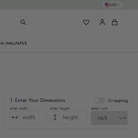
USD
My Favorites
Cart
M WALLPAPER
1. Enter Your Dimensions
Cropping
enter width
enter height
select unit