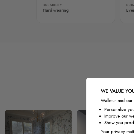
DURABILITY
DURA
Hard-wearing
Eve
WE VALUE YOU
Wallmur and our 
Personalize yo
Improve our we
Show you produ
Your privacy matt