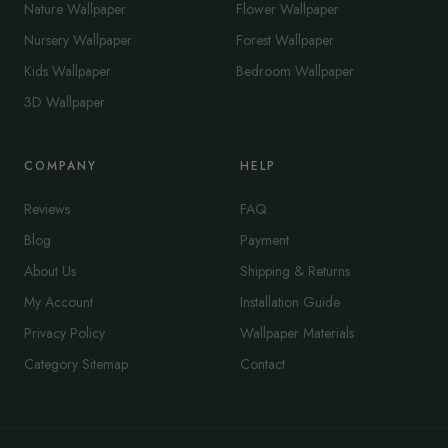
Nature Wallpaper
Flower Wallpaper
Nursery Wallpaper
Forest Wallpaper
Kids Wallpaper
Bedroom Wallpaper
3D Wallpaper
COMPANY
HELP
Reviews
FAQ
Blog
Payment
About Us
Shipping & Returns
My Account
Installation Guide
Privacy Policy
Wallpaper Materials
Category Sitemap
Contact