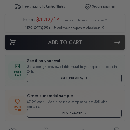
Free shipping to
United States
Secure payment
From
$3.32/ft²
Enter your dimensions above ↑
15% OFF $99+
Unlock your coupon at checkout! 🔖
ADD TO CART
See it on your wall
Get a design preview of this mural in your space — back in
24h.
FREE
24H
GET PREVIEW
Order a material sample
$7.99 each · Add 4 or more samples to get 50% off all
samples.
50%
OFF
BUY SAMPLE