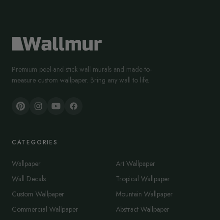
Premium peel-and-stick wall murals and made-to-
measure custom wallpaper. Bring any wall to life.
CATEGORIES
Wallpaper
Art Wallpaper
Wall Decals
Tropical Wallpaper
Custom Wallpaper
Mountain Wallpaper
Commercial Wallpaper
Abstract Wallpaper