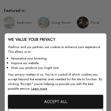
Featured in :
Bedroom
Living Room
Floral
WE VALUE YOUR PRIVACY
Wallmur and our partners use cookies to enhance your experience.
Quality
This allows us to:
Personalize your browsing
Improve our website
How to Measure
Show you products you might love
Your privacy matters to us. You're in control of which cookies you
accept beyond the essential ones needed for the site to function. By
clicking "Accept," you're helping us provide you with the best
How to Install
possible service.
Learn more
ACCEPT ALL
Shipping & Return