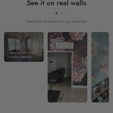
See it on real walls
Real photos & videos from our customers
It went up easy and is
incredibly beautiful