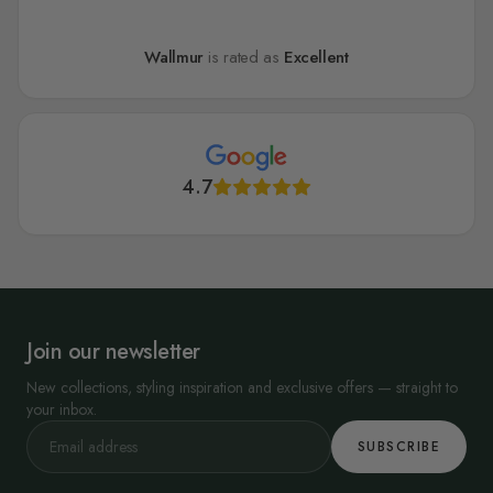
Wallmur
is rated as
Excellent
4.7
Join our newsletter
New collections, styling inspiration and exclusive offers — straight to
your inbox.
SUBSCRIBE