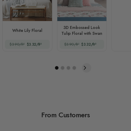
3D Embossed Look
White Lily Floral
Tulip Floral with Swan
$3.90/ft²
$3.32/ft²
$3.90/ft²
$3.32/ft²
From Customers