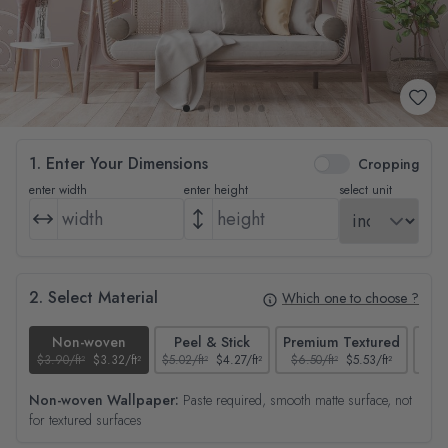
1. Enter Your Dimensions
Cropping
enter width
enter height
select unit
2. Select Material
Which one to choose ?
Non-woven
Peel & Stick
Premium Textured
$3.90/ft²
$3.32/ft²
$5.02/ft²
$4.27/ft²
$6.50/ft²
$5.53/ft²
$4.65
Non-woven Wallpaper:
Paste required, smooth matte surface, not
for textured surfaces