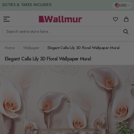
Skip to Content
DUTIES & TAXES INCLUDED
USD
My Favorit
Cart
Search entire store here...
Home
Wallpaper
Elegant Calla Lily 3D Floral Wallpaper Mural
Elegant Calla Lily 3D Floral Wallpaper Mural