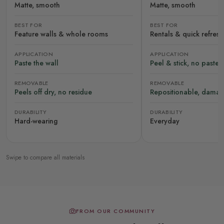
Matte, smooth
Matte, smooth
BEST FOR
BEST FOR
Feature walls & whole rooms
Rentals & quick refres
APPLICATION
APPLICATION
Paste the wall
Peel & stick, no paste
REMOVABLE
REMOVABLE
Peels off dry, no residue
Repositionable, damag
DURABILITY
DURABILITY
Hard-wearing
Everyday
Swipe to compare all materials
FROM OUR COMMUNITY