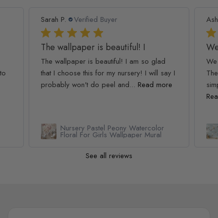
Sarah P.
Verified Buyer
Ash
The wallpaper is beautiful! I
We
The wallpaper is beautiful! I am so glad
We 
to
that I choose this for my nursery! I will say I
The
probably won't do peel and...
Read more
simp
Rea
Nursery Pastel Peony Watercolor
Floral For Girls Wallpaper Mural
See all reviews