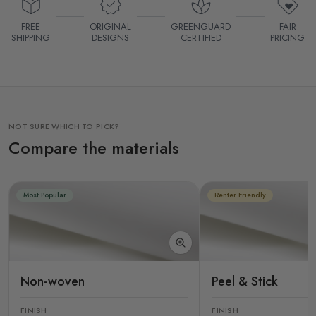
FREE
ORIGINAL
GREENGUARD
FAIR
SHIPPING
DESIGNS
CERTIFIED
PRICING
NOT SURE WHICH TO PICK?
Compare the materials
Most Popular
Renter Friendly
Non-woven
Peel & Stick
FINISH
FINISH