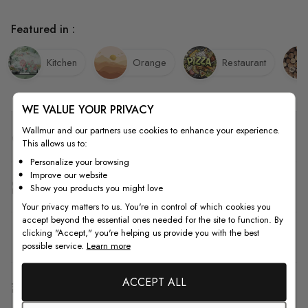
Featured in :
Kitchen
Orange
Restaurant
WE VALUE YOUR PRIVACY
Wallmur and our partners use cookies to enhance your experience.
Quality
This allows us to:
Personalize your browsing
Improve our website
How to Measure
Show you products you might love
Your privacy matters to us. You're in control of which cookies you
accept beyond the essential ones needed for the site to function. By
clicking "Accept," you're helping us provide you with the best
How to Install
possible service.
Learn more
ACCEPT ALL
Shipping & Return