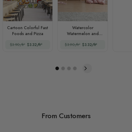
Cartoon Colorful Fast
Watercolor
Foods and Pizza
Watermelon and
Summer Fruits
$3.90/ft²
$3.32/ft²
$3.90/ft²
$3.32/ft²
From Customers