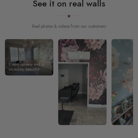
See it on real walls
Real photos & videos from our customers
It went up easy and is
incredibly beautiful