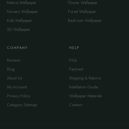
Nature Wallpaper
Flower Wallpaper
Nursery Wallpaper
Forest Wallpaper
Kids Wallpaper
Bedroom Wallpaper
3D Wallpaper
COMPANY
HELP
Reviews
FAQ
Blog
Payment
About Us
Shipping & Returns
My Account
Installation Guide
Privacy Policy
Wallpaper Materials
Category Sitemap
Contact