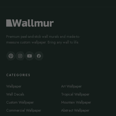
Premium peel-and-stick wall murals and made-to-
measure custom wallpaper. Bring any wall to life.
CATEGORIES
Wallpaper
Art Wallpaper
Wall Decals
Tropical Wallpaper
Custom Wallpaper
Mountain Wallpaper
Commercial Wallpaper
Abstract Wallpaper