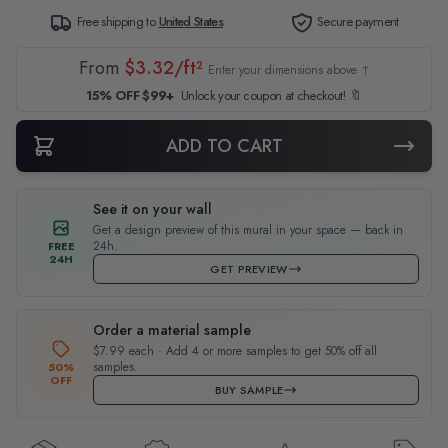
Free shipping to
United States
Secure payment
From
$3.32/ft²
Enter your dimensions above ↑
15% OFF $99+
Unlock your coupon at checkout! 🔖
ADD TO CART
See it on your wall
Get a design preview of this mural in your space — back in
24h.
FREE
24H
GET PREVIEW
Order a material sample
$7.99 each · Add 4 or more samples to get 50% off all
samples.
50%
OFF
BUY SAMPLE