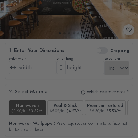
1. Enter Your Dimensions
Cropping
enter width
enter height
select unit
2. Select Material
Which one to choose ?
Non-woven
Peel & Stick
Premium Textured
$3.90/ft²
$3.32/ft²
$5.02/ft²
$4.27/ft²
$6.50/ft²
$5.53/ft²
$4.65
Non-woven Wallpaper:
Paste required, smooth matte surface, not
for textured surfaces