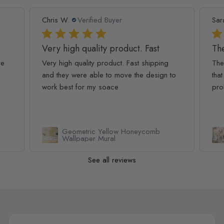
Chris W.
Verified Buyer
Sar
Very high quality product. Fast
The
re
Very high quality product. Fast shipping
The
and they were able to move the design to
that
work best for my soace
pro
Geometric Yellow Honeycomb
Wallpaper Mural
See all reviews