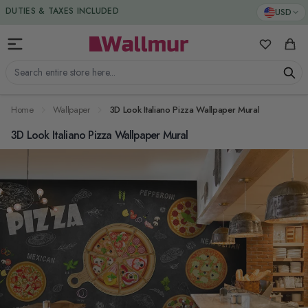
Skip to Content
DUTIES & TAXES INCLUDED
USD
My Favorit
Cart
Search entire store here...
Home
Wallpaper
3D Look Italiano Pizza Wallpaper Mural
3D Look Italiano Pizza Wallpaper Mural