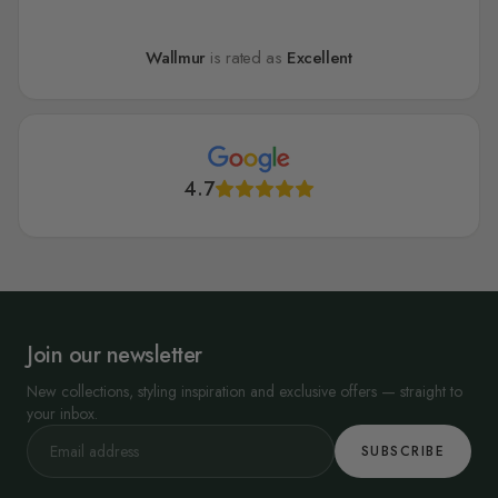
Wallmur
is rated as
Excellent
4.7
Join our newsletter
New collections, styling inspiration and exclusive offers — straight to
your inbox.
SUBSCRIBE