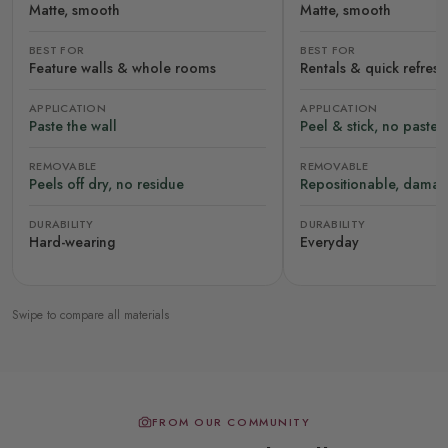
Matte, smooth
Matte, smooth
BEST FOR
BEST FOR
Feature walls & whole rooms
Rentals & quick refres
APPLICATION
APPLICATION
Paste the wall
Peel & stick, no paste
REMOVABLE
REMOVABLE
Peels off dry, no residue
Repositionable, damag
DURABILITY
DURABILITY
Hard-wearing
Everyday
Swipe to compare all materials
FROM OUR COMMUNITY