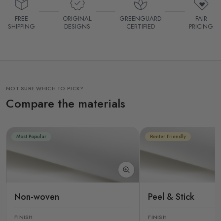
FREE
ORIGINAL
GREENGUARD
FAIR
SHIPPING
DESIGNS
CERTIFIED
PRICING
NOT SURE WHICH TO PICK?
Compare the materials
Most Popular
Renter Friendly
Non-woven
Peel & Stick
FINISH
FINISH