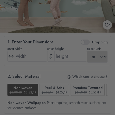
1. Enter Your Dimensions
Cropping
enter width
enter height
select unit
2. Select Material
Which one to choose ?
Non-woven
Peel & Stick
Premium Textured
$3.90/ft²
$3.32/ft²
$5.02/ft²
$4.27/ft²
$6.50/ft²
$5.53/ft²
$4.65
Non-woven Wallpaper:
Paste required, smooth matte surface, not
for textured surfaces