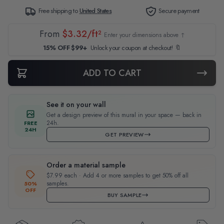
Free shipping to
United States
Secure payment
From
$3.32/ft²
Enter your dimensions above ↑
15% OFF $99+
Unlock your coupon at checkout! 🔖
ADD TO CART
See it on your wall
Get a design preview of this mural in your space — back in
24h.
FREE
24H
GET PREVIEW
Order a material sample
$7.99 each · Add 4 or more samples to get 50% off all
samples.
50%
OFF
BUY SAMPLE