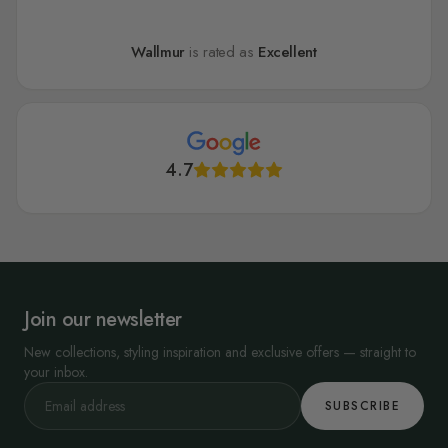
Wallmur
is rated as
Excellent
4.7
Join our newsletter
New collections, styling inspiration and exclusive offers — straight to
your inbox.
SUBSCRIBE