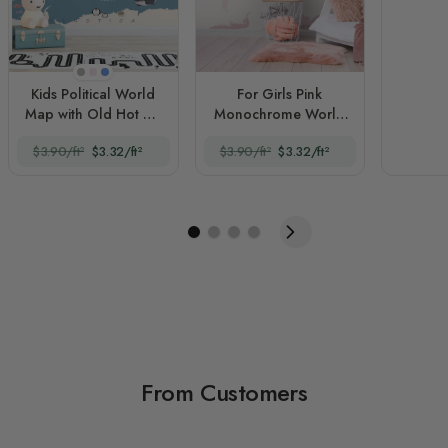
Beige
Pink
Blue
Kids Political World
For Girls Pink
Map with Old Hot Air
Monochrome World
Balloons
Map
$3.90/ft²
$3.32/ft²
$3.90/ft²
$3.32/ft²
From Customers