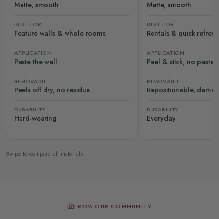
Matte, smooth
Matte, smooth
BEST FOR
BEST FOR
Feature walls & whole rooms
Rentals & quick refres
APPLICATION
APPLICATION
Paste the wall
Peel & stick, no paste
REMOVABLE
REMOVABLE
Peels off dry, no residue
Repositionable, damag
DURABILITY
DURABILITY
Hard-wearing
Everyday
Swipe to compare all materials
FROM OUR COMMUNITY