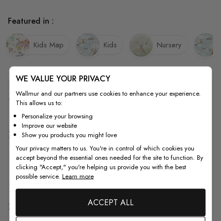
Featured in :
Kids Map
Kids
Nursery
WE VALUE YOUR PRIVACY
Wallmur and our partners use cookies to enhance your experience.
Quality
This allows us to:
Personalize your browsing
Improve our website
How to Measure
Show you products you might love
Your privacy matters to us. You're in control of which cookies you
accept beyond the essential ones needed for the site to function. By
clicking "Accept," you're helping us provide you with the best
How to Install
possible service.
Learn more
ACCEPT ALL
Shipping & Return