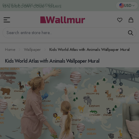
Skip to Content
DUTIES & TAXES INCLUDED
USD
My Favorit
Cart
Search entire store here...
Home
Wallpaper
Kids World Atlas with Animals Wallpaper Mural
Kids World Atlas with Animals Wallpaper Mural