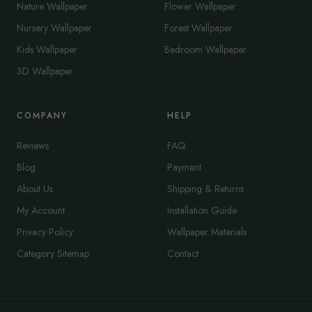
Nature Wallpaper
Flower Wallpaper
Nursery Wallpaper
Forest Wallpaper
Kids Wallpaper
Bedroom Wallpaper
3D Wallpaper
COMPANY
HELP
Reviews
FAQ
Blog
Payment
About Us
Shipping & Returns
My Account
Installation Guide
Privacy Policy
Wallpaper Materials
Category Sitemap
Contact