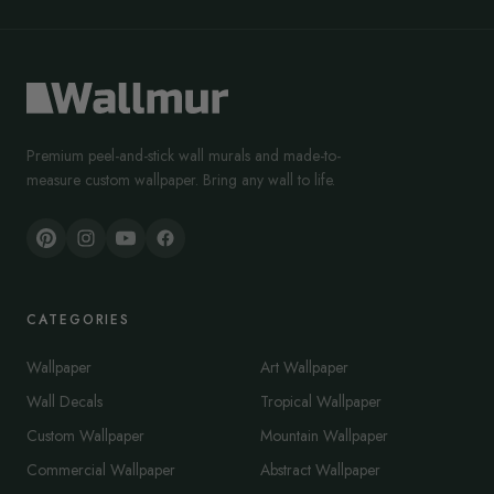
Premium peel-and-stick wall murals and made-to-
measure custom wallpaper. Bring any wall to life.
CATEGORIES
Wallpaper
Art Wallpaper
Wall Decals
Tropical Wallpaper
Custom Wallpaper
Mountain Wallpaper
Commercial Wallpaper
Abstract Wallpaper