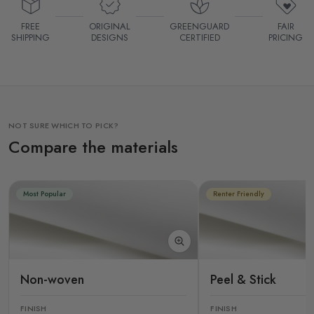
FREE
ORIGINAL
GREENGUARD
FAIR
SHIPPING
DESIGNS
CERTIFIED
PRICING
NOT SURE WHICH TO PICK?
Compare the materials
Most Popular
Renter Friendly
Non-woven
Peel & Stick
FINISH
FINISH