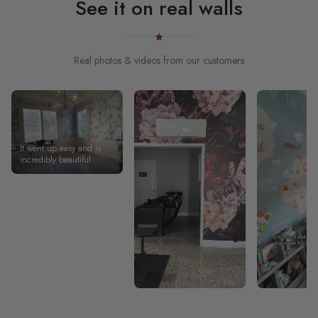
See it on real walls
Real photos & videos from our customers
It went up easy and is
incredibly beautiful