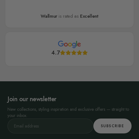
Wallmur
is rated as
Excellent
4.7
Join our newsletter
New collections, styling inspiration and exclusive offers — straight to
your inbox.
SUBSCRIBE