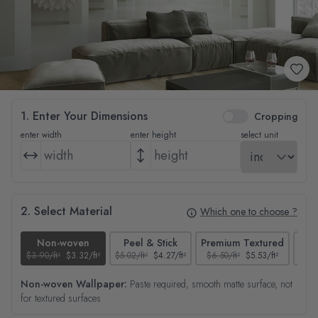
1. Enter Your Dimensions
Cropping
enter width
enter height
select unit
2. Select Material
Which one to choose ?
Non-woven
Peel & Stick
Premium Textured
$3.90/ft²
$3.32/ft²
$5.02/ft²
$4.27/ft²
$6.50/ft²
$5.53/ft²
$4.65
Non-woven Wallpaper:
Paste required, smooth matte surface, not
for textured surfaces