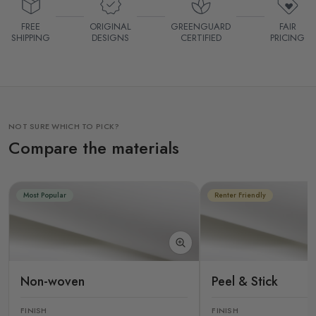
FREE
ORIGINAL
GREENGUARD
FAIR
SHIPPING
DESIGNS
CERTIFIED
PRICING
NOT SURE WHICH TO PICK?
Compare the materials
Most Popular
Renter Friendly
Non-woven
Peel & Stick
FINISH
FINISH