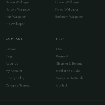
Nature Wallpaper
Flower Wallpaper
Nursery Wallpaper
Forest Wallpaper
Kids Wallpaper
Bedroom Wallpaper
3D Wallpaper
COMPANY
HELP
Reviews
FAQ
Blog
Payment
About Us
Shipping & Returns
My Account
Installation Guide
Privacy Policy
Wallpaper Materials
Category Sitemap
Contact