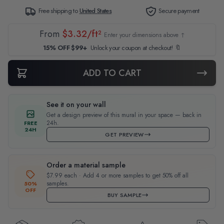
Free shipping to
United States
Secure payment
From
$3.32/ft²
Enter your dimensions above ↑
15% OFF $99+
Unlock your coupon at checkout! 🔖
ADD TO CART
See it on your wall
Get a design preview of this mural in your space — back in
24h.
FREE
24H
GET PREVIEW
Order a material sample
$7.99 each · Add 4 or more samples to get 50% off all
samples.
50%
OFF
BUY SAMPLE