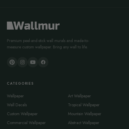
Premium peel-and-stick wall murals and made-to-
measure custom wallpaper. Bring any wall to life.
CATEGORIES
Wallpaper
Art Wallpaper
Wall Decals
Tropical Wallpaper
Custom Wallpaper
Mountain Wallpaper
Commercial Wallpaper
Abstract Wallpaper