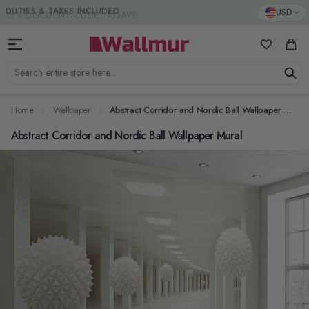
Skip to Content
DUTIES & TAXES INCLUDED
USD
My Favorit
Cart
Search entire store here...
Home
Wallpaper
Abstract Corridor and Nordic Ball Wallpaper Mural
Abstract Corridor and Nordic Ball Wallpaper Mural