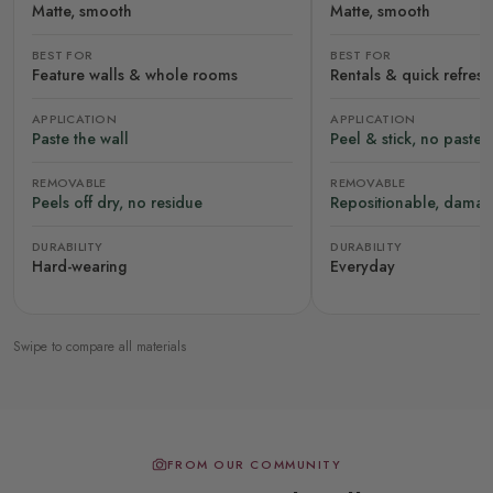
Matte, smooth
Matte, smooth
BEST FOR
BEST FOR
Feature walls & whole rooms
Rentals & quick refres
APPLICATION
APPLICATION
Paste the wall
Peel & stick, no paste
REMOVABLE
REMOVABLE
Peels off dry, no residue
Repositionable, damag
DURABILITY
DURABILITY
Hard-wearing
Everyday
Swipe to compare all materials
FROM OUR COMMUNITY