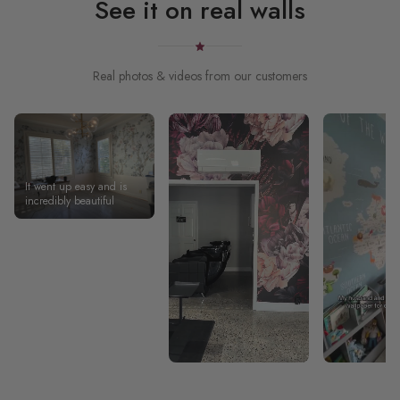
See it on real walls
Real photos & videos from our customers
It went up easy and is
incredibly beautiful