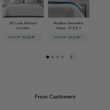
3D Look Abstract
Modern Geometric
Corridor
Maze - STYLE 3
$3.90/ft²
$3.32/ft²
$3.90/ft²
$3.32/ft²
From Customers