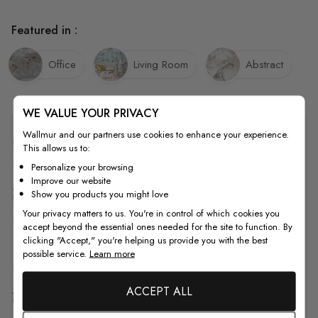
Featured in :
Office
Living Room
Abstract
WE VALUE YOUR PRIVACY
Wallmur and our partners use cookies to enhance your experience.
Quality
This allows us to:
Personalize your browsing
Improve our website
How to Measure
Show you products you might love
Your privacy matters to us. You're in control of which cookies you
accept beyond the essential ones needed for the site to function. By
clicking "Accept," you're helping us provide you with the best
How to Install
possible service.
Learn more
ACCEPT ALL
Shipping & Return