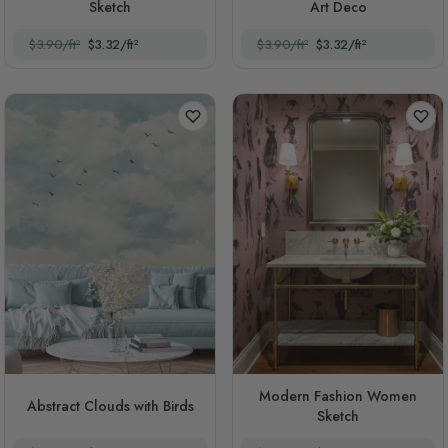
Sketch
Art Deco
$3.90/ft²
$3.32/ft²
$3.90/ft²
$3.32/ft²
Modern Fashion Women
Abstract Clouds with Birds
Sketch