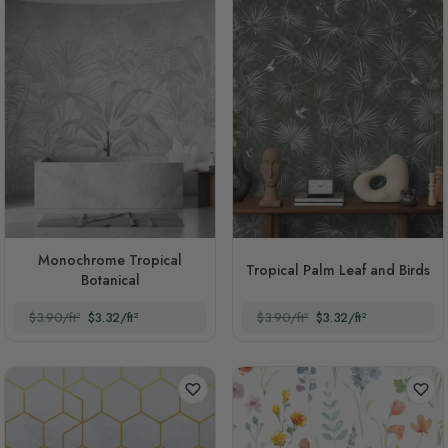
Monochrome Tropical
Tropical Palm Leaf and Birds
Botanical
$3.90/ft²
$3.32/ft²
$3.90/ft²
$3.32/ft²