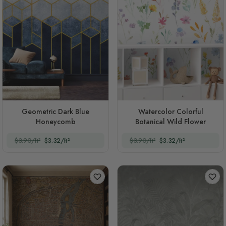
Geometric Dark Blue
Watercolor Colorful
Honeycomb
Botanical Wild Flower
$3.90/ft²
$3.32/ft²
$3.90/ft²
$3.32/ft²