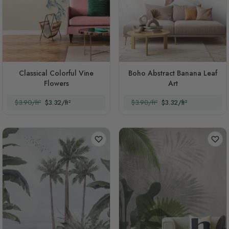
Classical Colorful Vine
Boho Abstract Banana Leaf
Flowers
Art
$3.90/ft²
$3.32/ft²
$3.90/ft²
$3.32/ft²