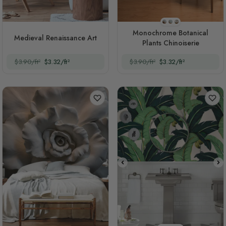
Style 1
Style 2
Style 3
Monochrome Botanical
Medieval Renaissance Art
Plants Chinoiserie
$3.90/ft²
$3.32/ft²
$3.90/ft²
$3.32/ft²