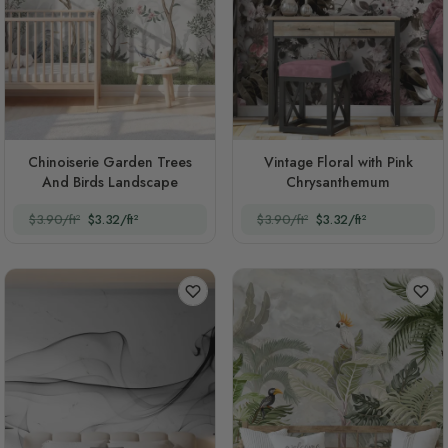
Chinoiserie Garden Trees
Vintage Floral with Pink
And Birds Landscape
Chrysanthemum
$3.90/ft²
$3.32/ft²
$3.90/ft²
$3.32/ft²