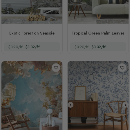
Exotic Forest on Seaside
Tropical Green Palm Leaves
$3.90/ft²
$3.32/ft²
$3.90/ft²
$3.32/ft²