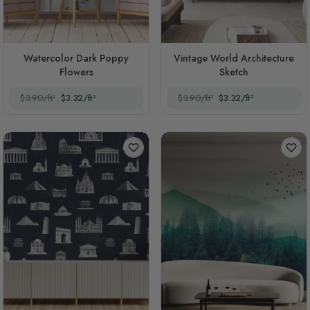
Watercolor Dark Poppy
Vintage World Architecture
Flowers
Sketch
$3.90/ft²
$3.32/ft²
$3.90/ft²
$3.32/ft²