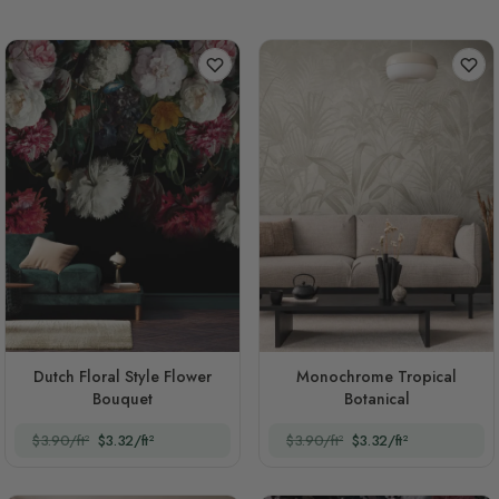
Dutch Floral Style Flower
Monochrome Tropical
Bouquet
Botanical
$3.90/ft²
$3.32/ft²
$3.90/ft²
$3.32/ft²