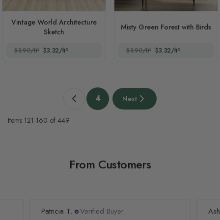
Vintage World Architecture
Misty Green Forest with Birds
Sketch
$3.90/ft²
$3.32/ft²
$3.90/ft²
$3.32/ft²
Page
4
Next
Previous page
You're currently reading page
Next page
Items
121
-
160
of
449
From Customers
Patricia T.
Verified Buyer
Ash