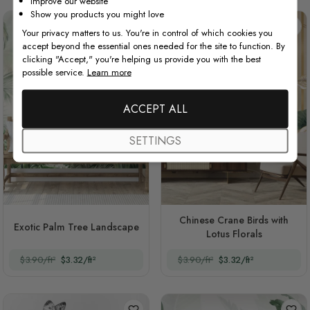
Improve our website
Show you products you might love
Your privacy matters to us. You're in control of which cookies you
accept beyond the essential ones needed for the site to function. By
clicking "Accept," you're helping us provide you with the best
possible service.
Learn more
ACCEPT ALL
SETTINGS
Chinese Crane Birds with
Exotic Palm Tree Landscape
Lotus Florals
$3.90/ft²
$3.32/ft²
$3.90/ft²
$3.32/ft²