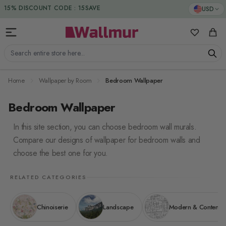
Skip to Content
15% DISCOUNT CODE : 15SAVE
USD
My Favorit
Cart
Search entire store here...
Home
Wallpaper by Room
Bedroom Wallpaper
Bedroom Wallpaper
In this site section, you can choose bedroom wall murals.
Compare our designs of wallpaper for bedroom walls and
choose the best one for you.
RELATED CATEGORIES
Chinoiserie
Landscape
Modern & Contemp