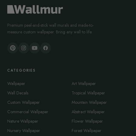
Premium peel-and-stick wall murals and made-to-
measure custom wallpaper. Bring any wall to life.
CATEGORIES
Wallpaper
Art Wallpaper
Wall Decals
Tropical Wallpaper
Custom Wallpaper
Mountain Wallpaper
Commercial Wallpaper
Abstract Wallpaper
Nature Wallpaper
Flower Wallpaper
Nursery Wallpaper
Forest Wallpaper