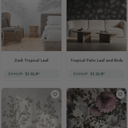
Dark Tropical Leaf
Tropical Palm Leaf and Birds
$3.90/ft²
$3.32/ft²
$3.90/ft²
$3.32/ft²