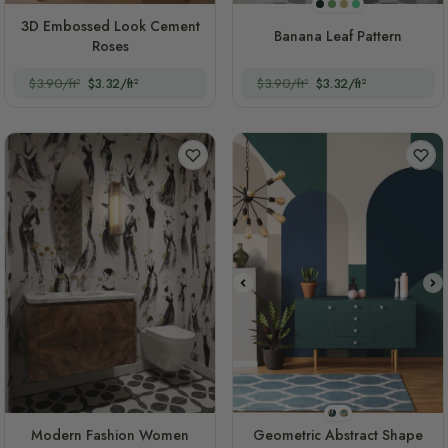
Dark Background
Original
Sepia
Green
3D Embossed Look Cement
Banana Leaf Pattern
Roses
$3.90/ft²
$3.32/ft²
$3.90/ft²
$3.32/ft²
Style 1
Style 2
Modern Fashion Women
Geometric Abstract Shape