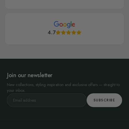
4.7
Join our newsletter
New collections, styling inspiration and exclusive offers — straight to
your inbox.
SUBSCRIBE