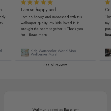
Golden Age Large and Dark Floral Wallpaper
I am so happy and
Co
oody
I am so happy and impressed with this
Thi
tly
wallpaper quality. My kids loved it, it
my 
brought the room together :) Thank you
pur
for...
Read more
Rea
al
Kids Watercolor World Map
Wallpaper Mural
See all reviews
Wallmur
is rated as
Excellent