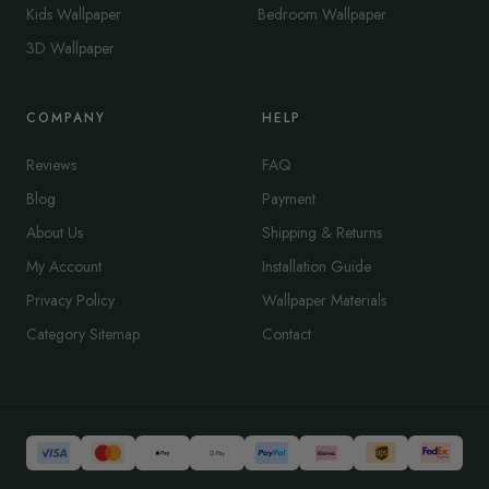
Kids Wallpaper
Bedroom Wallpaper
3D Wallpaper
COMPANY
HELP
Reviews
FAQ
Blog
Payment
About Us
Shipping & Returns
My Account
Installation Guide
Privacy Policy
Wallpaper Materials
Category Sitemap
Contact