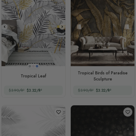
Light Gray
Pink
Blue
Tropical Birds of Paradise
Tropical Leaf
Sculpture
$3.90/ft²
$3.32/ft²
$3.90/ft²
$3.32/ft²