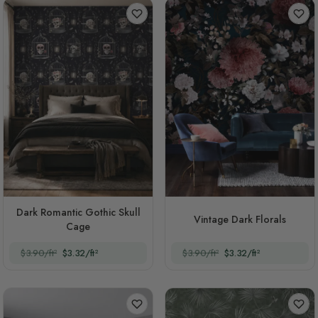
Dark Romantic Gothic Skull
Vintage Dark Florals
Cage
$3.90/ft²
$3.32/ft²
$3.90/ft²
$3.32/ft²