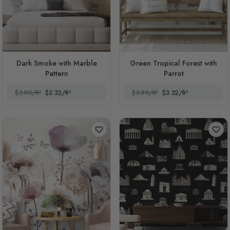
Dark Smoke with Marble
Green Tropical Forest with
Pattern
Parrot
$3.90/ft²
$3.32/ft²
$3.90/ft²
$3.32/ft²