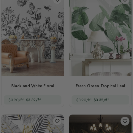
Black and White Floral
Fresh Green Tropical Leaf
$3.90/ft²
$3.32/ft²
$3.90/ft²
$3.32/ft²