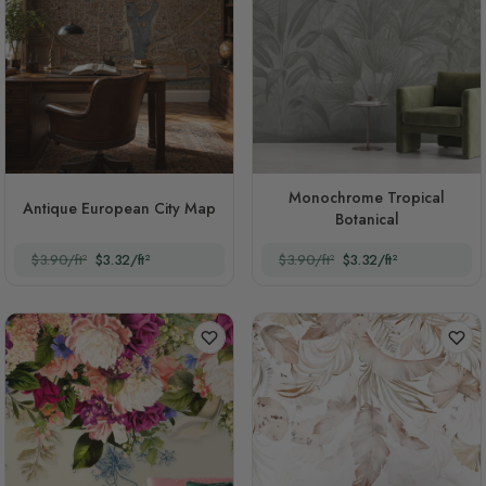
Monochrome Tropical
Antique European City Map
Botanical
$3.90/ft²
$3.32/ft²
$3.90/ft²
$3.32/ft²