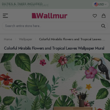
Skip to Content
DUTIES & TAXES INCLUDED
USD
My Favorit
Cart
Search entire store here...
Home
Wallpaper
Colorful Mirabilis Flowers and Tropical Leaves Wallpaper Mural
Colorful Mirabilis Flowers and Tropical Leaves Wallpaper Mural