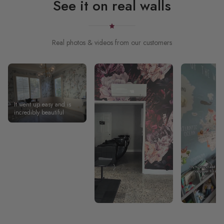
See it on real walls
Real photos & videos from our customers
It went up easy and is
incredibly beautiful