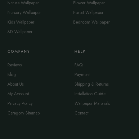
Nature Wallpaper
Flower Wallpaper
Nursery Wallpaper
Forest Wallpaper
Kids Wallpaper
Bedroom Wallpaper
3D Wallpaper
COMPANY
HELP
Reviews
FAQ
Blog
Payment
About Us
Shipping & Returns
My Account
Installation Guide
Privacy Policy
Wallpaper Materials
Category Sitemap
Contact