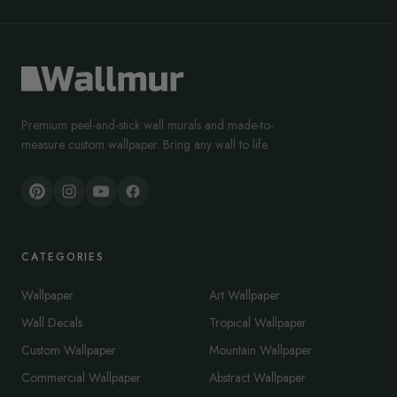
Premium peel-and-stick wall murals and made-to-
measure custom wallpaper. Bring any wall to life.
CATEGORIES
Wallpaper
Art Wallpaper
Wall Decals
Tropical Wallpaper
Custom Wallpaper
Mountain Wallpaper
Commercial Wallpaper
Abstract Wallpaper