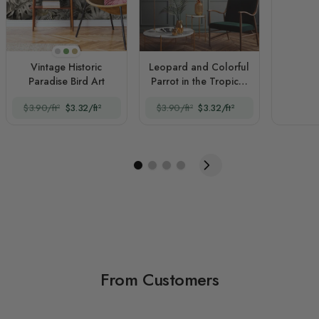
Monochrome
Original
Sepia
Vintage Historic
Leopard and Colorful
Paradise Bird Art
Parrot in the Tropical
Forest
$3.90/ft²
$3.32/ft²
$3.90/ft²
$3.32/ft²
From Customers