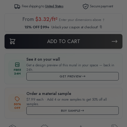
Free shipping to
United States
Secure payment
From
$3.32/ft²
Enter your dimensions above ↑
15% OFF $99+
Unlock your coupon at checkout! 🔖
ADD TO CART
See it on your wall
Get a design preview of this mural in your space — back in
24h.
FREE
24H
GET PREVIEW
Order a material sample
$7.99 each · Add 4 or more samples to get 50% off all
samples.
50%
OFF
BUY SAMPLE