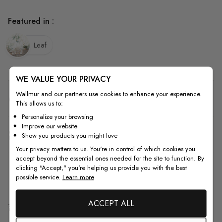
Featured in :
Leaf
WE VALUE YOUR PRIVACY
Wallmur and our partners use cookies to enhance your experience.
Quality
This allows us to:
Personalize your browsing
Improve our website
How to Measure
Show you products you might love
Your privacy matters to us. You're in control of which cookies you
accept beyond the essential ones needed for the site to function. By
clicking "Accept," you're helping us provide you with the best
How to Install
possible service.
Learn more
ACCEPT ALL
Shipping & Return