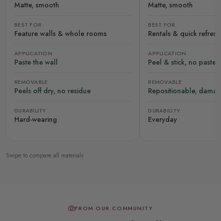
Matte, smooth
Matte, smooth
BEST FOR
BEST FOR
Feature walls & whole rooms
Rentals & quick refres
APPLICATION
APPLICATION
Paste the wall
Peel & stick, no paste
REMOVABLE
REMOVABLE
Peels off dry, no residue
Repositionable, damag
DURABILITY
DURABILITY
Hard-wearing
Everyday
Swipe to compare all materials
FROM OUR COMMUNITY