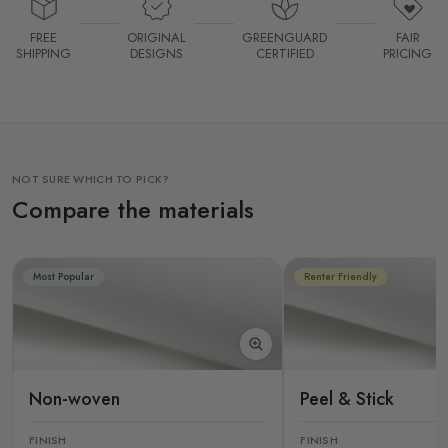
FREE
ORIGINAL
GREENGUARD
FAIR
SHIPPING
DESIGNS
CERTIFIED
PRICING
NOT SURE WHICH TO PICK?
Compare the materials
Most Popular
Renter Friendly
Non-woven
Peel & Stick
FINISH
FINISH