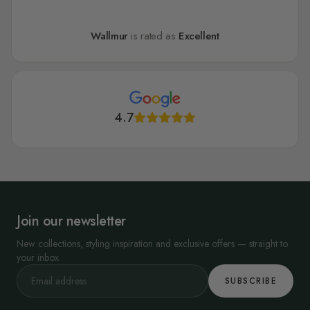
Wallmur
is rated as
Excellent
4.7
Join our newsletter
New collections, styling inspiration and exclusive offers — straight to
your inbox.
SUBSCRIBE