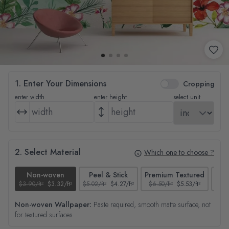
1. Enter Your Dimensions
Cropping
enter width
enter height
select unit
2. Select Material
Which one to choose ?
Non-woven
Peel & Stick
Premium Textured
$3.90/ft²
$3.32/ft²
$5.02/ft²
$4.27/ft²
$6.50/ft²
$5.53/ft²
$4.65
Non-woven Wallpaper:
Paste required, smooth matte surface, not
for textured surfaces