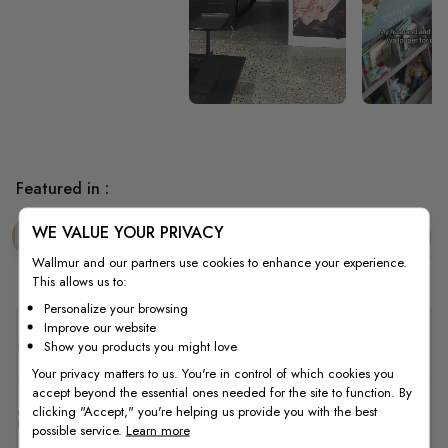
Featured in :
WE VALUE YOUR PRIVACY
Hallway
Tropical
Leaf
E
Wallmur and our partners use cookies to enhance your experience.
This allows us to:
Personalize your browsing
Improve our website
Quality
Show you products you might love
Your privacy matters to us. You're in control of which cookies you
accept beyond the essential ones needed for the site to function. By
clicking "Accept," you're helping us provide you with the best
How to Measure
possible service.
Learn more