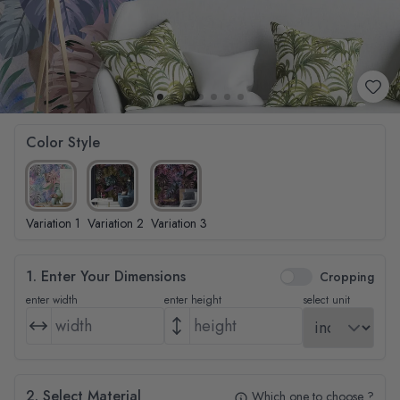
Color Style
Variation 1
Variation 2
Variation 3
1. Enter Your Dimensions
Cropping
enter width
enter height
select unit
2. Select Material
Which one to choose ?