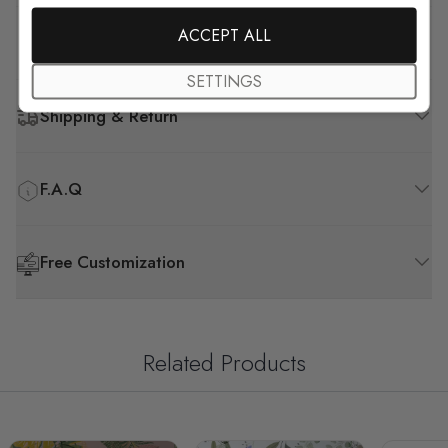
ACCEPT ALL
How to Install
SETTINGS
Shipping & Return
F.A.Q
Free Customization
Related Products