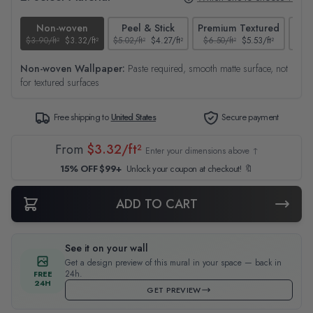
Non-woven
Peel & Stick
Premium Textured
$3.90/ft²
$3.32/ft²
$5.02/ft²
$4.27/ft²
$6.50/ft²
$5.53/ft²
$4.65
Non-woven Wallpaper:
Paste required, smooth matte surface, not
for textured surfaces
Free shipping to
United States
Secure payment
From
$3.32/ft²
Enter your dimensions above ↑
15% OFF $99+
Unlock your coupon at checkout! 🔖
ADD TO CART
See it on your wall
Get a design preview of this mural in your space — back in
24h.
FREE
24H
GET PREVIEW