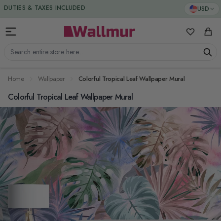
Skip to Content
DUTIES & TAXES INCLUDED
USD
My Favorit
Cart
Search entire store here...
Home
Wallpaper
Colorful Tropical Leaf Wallpaper Mural
Colorful Tropical Leaf Wallpaper Mural