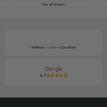
See all reviews
Wallmur
is rated as
Excellent
4.7