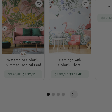
Ba
$3.90/f
Style 1
Style 2
Watercolor Colorful
Flamingo with
Summer Tropical Leaf
Colorful Floral
$3.90/ft²
$3.32/ft²
$3.90/ft²
$3.32/ft²