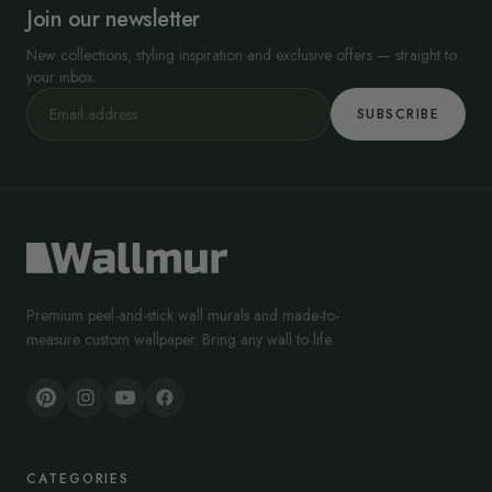
Join our newsletter
New collections, styling inspiration and exclusive offers — straight to
your inbox.
SUBSCRIBE
Premium peel-and-stick wall murals and made-to-
measure custom wallpaper. Bring any wall to life.
CATEGORIES