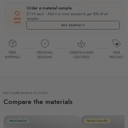
Order a material sample
$7.99 each · Add 4 or more samples to get 50% off all
samples.
50%
OFF
BUY SAMPLE
FREE
ORIGINAL
GREENGUARD
FAIR
SHIPPING
DESIGNS
CERTIFIED
PRICING
NOT SURE WHICH TO PICK?
Compare the materials
Most Popular
Renter Friendly