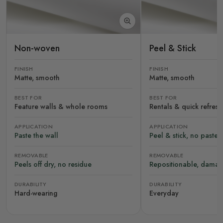
Non-woven
Peel & Stick
FINISH
FINISH
Matte, smooth
Matte, smooth
BEST FOR
BEST FOR
Feature walls & whole rooms
Rentals & quick refres
APPLICATION
APPLICATION
Paste the wall
Peel & stick, no paste
REMOVABLE
REMOVABLE
Peels off dry, no residue
Repositionable, damag
DURABILITY
DURABILITY
Hard-wearing
Everyday