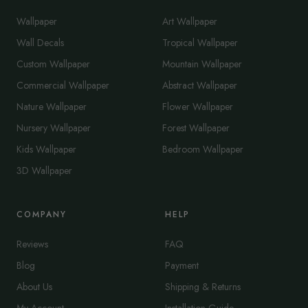
Wallpaper
Art Wallpaper
Wall Decals
Tropical Wallpaper
Custom Wallpaper
Mountain Wallpaper
Commercial Wallpaper
Abstract Wallpaper
Nature Wallpaper
Flower Wallpaper
Nursery Wallpaper
Forest Wallpaper
Kids Wallpaper
Bedroom Wallpaper
3D Wallpaper
COMPANY
HELP
Reviews
FAQ
Blog
Payment
About Us
Shipping & Returns
My Account
Installation Guide