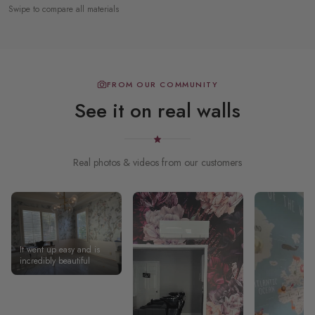
Swipe to compare all materials
FROM OUR COMMUNITY
See it on real walls
Real photos & videos from our customers
It went up easy and is
incredibly beautiful