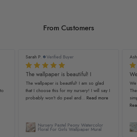
From Customers
Sarah P.
Verified Buyer
Ash
The wallpaper is beautiful! I
We
The wallpaper is beautiful! I am so glad
We 
to
that I choose this for my nursery! I will say I
The
probably won't do peel and...
Read more
simp
Rea
Nursery Pastel Peony Watercolor
Floral For Girls Wallpaper Mural