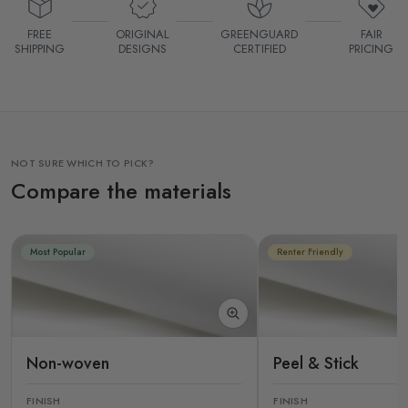
FREE
ORIGINAL
GREENGUARD
FAIR
SHIPPING
DESIGNS
CERTIFIED
PRICING
NOT SURE WHICH TO PICK?
Compare the materials
Most Popular
Renter Friendly
Non-woven
Peel & Stick
FINISH
FINISH