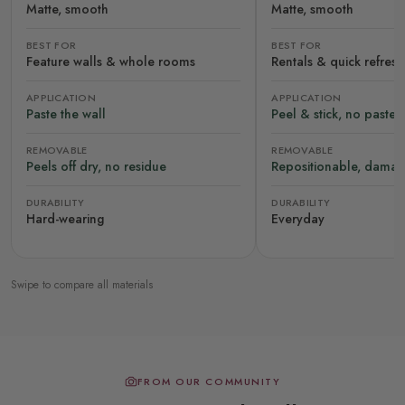
Matte, smooth
Matte, smooth
BEST FOR
BEST FOR
Feature walls & whole rooms
Rentals & quick refres
APPLICATION
APPLICATION
Paste the wall
Peel & stick, no paste
REMOVABLE
REMOVABLE
Peels off dry, no residue
Repositionable, damag
DURABILITY
DURABILITY
Hard-wearing
Everyday
Swipe to compare all materials
FROM OUR COMMUNITY