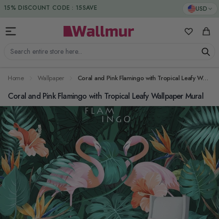
Skip to Content
DUTIES & TAXES INCLUDED
USD
15% DISCOUNT CODE : 15SAVE
My Favorit
Cart
Search entire store here...
Home
Wallpaper
Coral and Pink Flamingo with Tropical Leafy Wallpaper Mural
Coral and Pink Flamingo with Tropical Leafy Wallpaper Mural