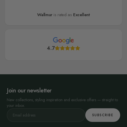
Wallmur
is rated as
Excellent
4.7
Join our newsletter
New collections, styling inspiration and exclusive offers — straight to
your inbox.
SUBSCRIBE