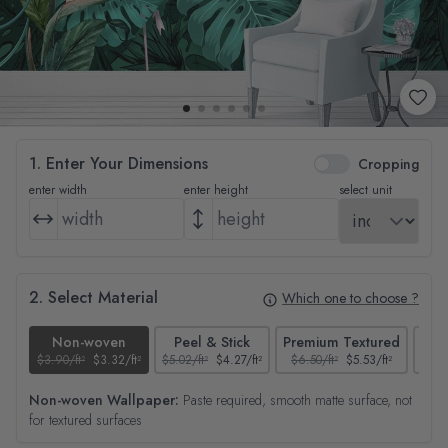
1. Enter Your Dimensions
Cropping
enter width
enter height
select unit
2. Select Material
Which one to choose ?
Non-woven
Peel & Stick
Premium Textured
$3.90/ft²
$3.32/ft²
$5.02/ft²
$4.27/ft²
$6.50/ft²
$5.53/ft²
$4.65
Non-woven Wallpaper:
Paste required, smooth matte surface, not
for textured surfaces