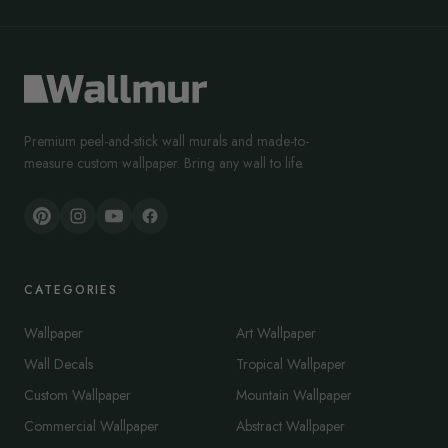
Premium peel-and-stick wall murals and made-to-
measure custom wallpaper. Bring any wall to life.
CATEGORIES
Wallpaper
Art Wallpaper
Wall Decals
Tropical Wallpaper
Custom Wallpaper
Mountain Wallpaper
Commercial Wallpaper
Abstract Wallpaper