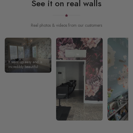
See it on real walls
Real photos & videos from our customers
It went up easy and is
incredibly beautiful