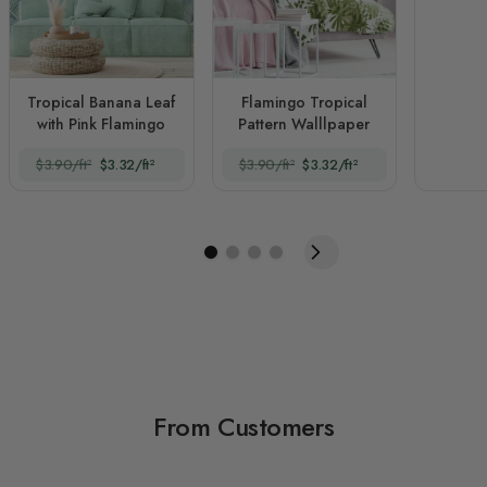
Tropical Banana Leaf
Flamingo Tropical
with Pink Flamingo
Pattern Walllpaper
$3.90/ft²
$3.32/ft²
$3.90/ft²
$3.32/ft²
From Customers