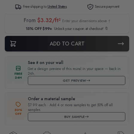
Free shipping to
United States
Secure payment
From
$3.32/ft²
Enter your dimensions above ↑
15% OFF $99+
Unlock your coupon at checkout! 🔖
ADD TO CART
See it on your wall
Get a design preview of this mural in your space — back in
24h.
FREE
24H
GET PREVIEW
Order a material sample
$7.99 each · Add 4 or more samples to get 50% off all
samples.
50%
OFF
BUY SAMPLE