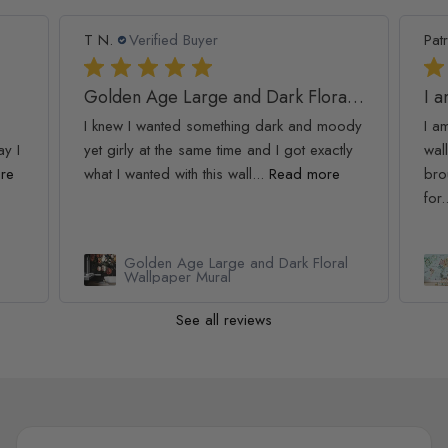
T N.
Verified Buyer
Patr
Golden Age Large and Dark Floral Wallpaper
I 
I knew I wanted something dark and moody
I a
ay I
yet girly at the same time and I got exactly
wall
re
what I wanted with this wall...
Read more
bro
for.
Golden Age Large and Dark Floral
Wallpaper Mural
See all reviews