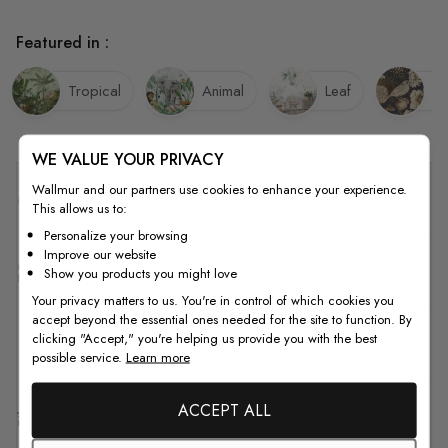
Featured in :
Tropical
Animal
Leaf
Bi
WE VALUE YOUR PRIVACY
Wallmur and our partners use cookies to enhance your experience.
Quality
This allows us to:
Personalize your browsing
Improve our website
How to Measure
Show you products you might love
Your privacy matters to us. You're in control of which cookies you
accept beyond the essential ones needed for the site to function. By
clicking "Accept," you're helping us provide you with the best
How to Install
possible service.
Learn more
ACCEPT ALL
Shipping & Return