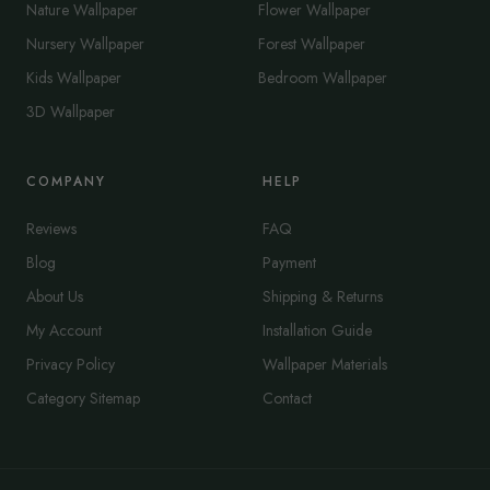
Nature Wallpaper
Flower Wallpaper
Nursery Wallpaper
Forest Wallpaper
Kids Wallpaper
Bedroom Wallpaper
3D Wallpaper
COMPANY
HELP
Reviews
FAQ
Blog
Payment
About Us
Shipping & Returns
My Account
Installation Guide
Privacy Policy
Wallpaper Materials
Category Sitemap
Contact