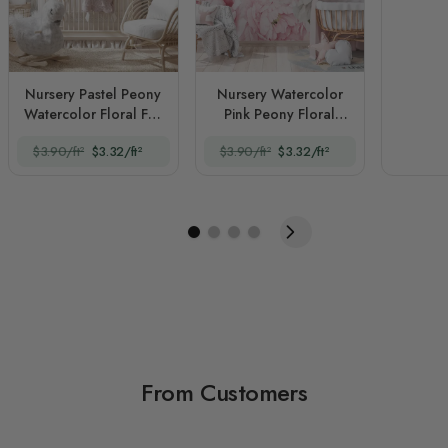
Nursery Pastel Peony
Nursery Watercolor
Watercolor Floral For
Pink Peony Floral
Girls
Blossom
$3.90/ft²
$3.32/ft²
$3.90/ft²
$3.32/ft²
From Customers