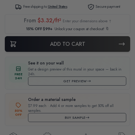
Free shipping to
United States
Secure payment
From
$3.32/ft²
Enter your dimensions above ↑
15% OFF $99+
Unlock your coupon at checkout! 🔖
ADD TO CART
See it on your wall
Get a design preview of this mural in your space — back in
24h.
FREE
24H
GET PREVIEW
Order a material sample
$7.99 each · Add 4 or more samples to get 50% off all
samples.
50%
OFF
BUY SAMPLE