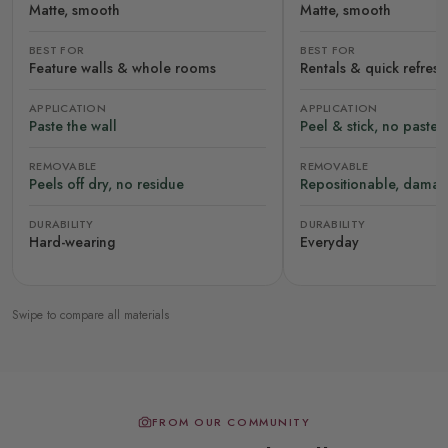
Matte, smooth
Matte, smooth
BEST FOR
BEST FOR
Feature walls & whole rooms
Rentals & quick refres
APPLICATION
APPLICATION
Paste the wall
Peel & stick, no paste
REMOVABLE
REMOVABLE
Peels off dry, no residue
Repositionable, damag
DURABILITY
DURABILITY
Hard-wearing
Everyday
Swipe to compare all materials
FROM OUR COMMUNITY