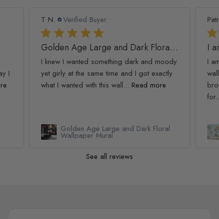
T N.
Verified Buyer
Patr
Golden Age Large and Dark Floral Wallpaper
I 
I knew I wanted something dark and moody
I a
ay I
yet girly at the same time and I got exactly
wall
re
what I wanted with this wall...
Read more
bro
for.
Golden Age Large and Dark Floral
Wallpaper Mural
See all reviews