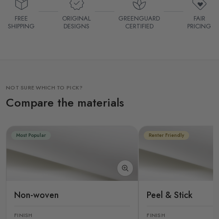
FREE
ORIGINAL
GREENGUARD
FAIR
SHIPPING
DESIGNS
CERTIFIED
PRICING
NOT SURE WHICH TO PICK?
Compare the materials
Most Popular
Renter Friendly
Non-woven
Peel & Stick
FINISH
FINISH