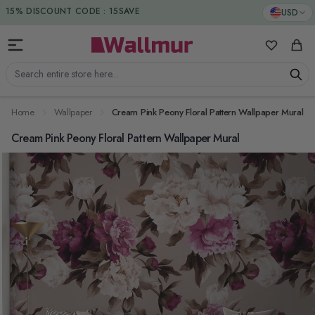
Skip to Content
DUTIES & TAXES INCLUDED
USD
15% DISCOUNT CODE : 15SAVE
My Favorit
Cart
Search entire store here...
Home
Wallpaper
Cream Pink Peony Floral Pattern Wallpaper Mural
Cream Pink Peony Floral Pattern Wallpaper Mural