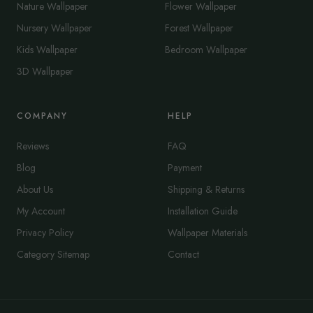
Nature Wallpaper
Flower Wallpaper
Nursery Wallpaper
Forest Wallpaper
Kids Wallpaper
Bedroom Wallpaper
3D Wallpaper
COMPANY
HELP
Reviews
FAQ
Blog
Payment
About Us
Shipping & Returns
My Account
Installation Guide
Privacy Policy
Wallpaper Materials
Category Sitemap
Contact