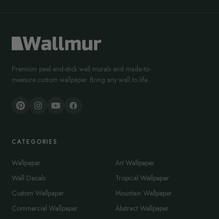
Premium peel-and-stick wall murals and made-to-
measure custom wallpaper. Bring any wall to life.
CATEGORIES
Wallpaper
Art Wallpaper
Wall Decals
Tropical Wallpaper
Custom Wallpaper
Mountain Wallpaper
Commercial Wallpaper
Abstract Wallpaper