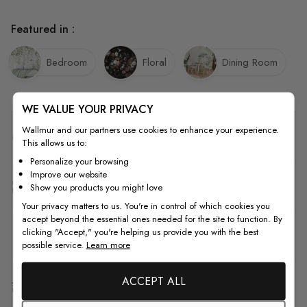
Featured in :
Bedroom
Floral
Dining Room
WE VALUE YOUR PRIVACY
Wallmur and our partners use cookies to enhance your experience.
Quality
This allows us to:
Personalize your browsing
Improve our website
How to Measure
Show you products you might love
Your privacy matters to us. You're in control of which cookies you
accept beyond the essential ones needed for the site to function. By
clicking "Accept," you're helping us provide you with the best
How to Install
possible service.
Learn more
ACCEPT ALL
Shipping & Return