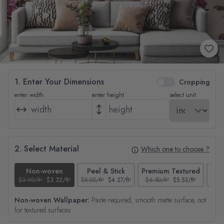
1. Enter Your Dimensions
Cropping
enter width
enter height
select unit
2. Select Material
Which one to choose ?
Non-woven
Peel & Stick
Premium Textured
$3.90/ft²
$3.32/ft²
$5.02/ft²
$4.27/ft²
$6.50/ft²
$5.53/ft²
$4.65
Non-woven Wallpaper:
Paste required, smooth matte surface, not
for textured surfaces