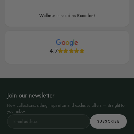
Wallmur
is rated as
Excellent
4.7
Join our newsletter
New collections, styling inspiration and exclusive offers — straight to
your inbox.
SUBSCRIBE