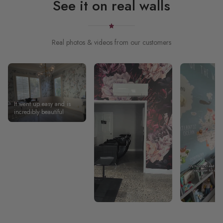
See it on real walls
Real photos & videos from our customers
It went up easy and is
incredibly beautiful