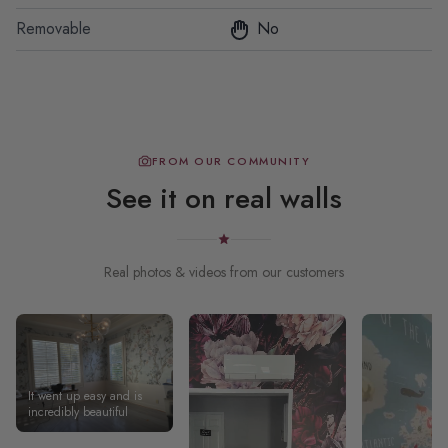
Removable
No
FROM OUR COMMUNITY
See it on real walls
Real photos & videos from our customers
It went up easy and is
incredibly beautiful