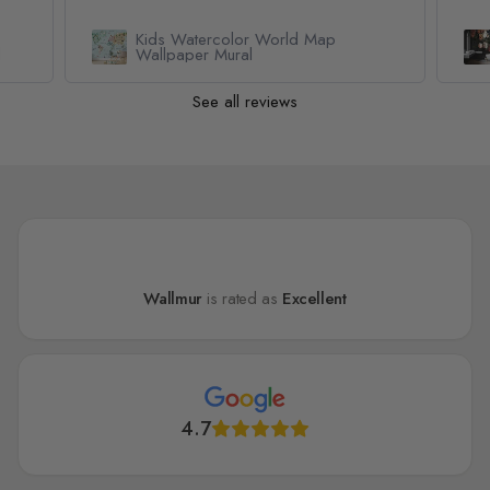
Kids Watercolor World Map
l
Wallpaper Mural
See all reviews
Wallmur
is rated as
Excellent
4.7