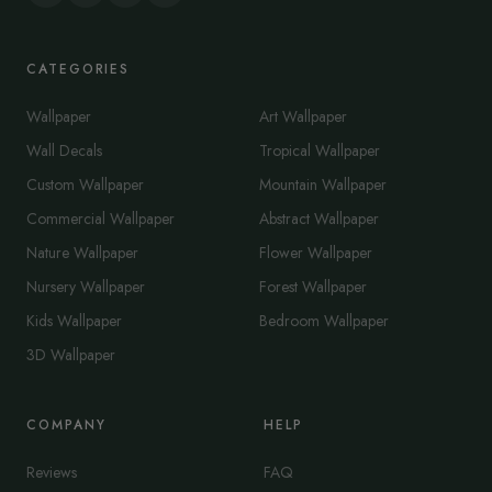
CATEGORIES
Wallpaper
Art Wallpaper
Wall Decals
Tropical Wallpaper
Custom Wallpaper
Mountain Wallpaper
Commercial Wallpaper
Abstract Wallpaper
Nature Wallpaper
Flower Wallpaper
Nursery Wallpaper
Forest Wallpaper
Kids Wallpaper
Bedroom Wallpaper
3D Wallpaper
COMPANY
HELP
Reviews
FAQ