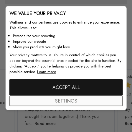
WE VALUE YOUR PRIVACY
Wallmur and our partners use cookies to enhance your experience.
This allows us to:
Personalize your browsing
Improve our website
From Customers
Show you products you might love
Your privacy matters to us. You're in control of which cookies you
accept beyond the essential ones needed for the site to function. By
clicking "Accept," you're helping us provide you with the best
possible service.
Learn more
Patricia T.
Verified Buyer
Ash
ACCEPT ALL
I am so happy and
Co
SETTINGS
ral!
I am so happy and impressed with this
Thi
wallpaper quality. My kids loved it, it
my 
.
brought the room together :) Thank you
pur
for...
Read more
Rea