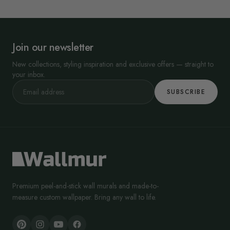
Join our newsletter
New collections, styling inspiration and exclusive offers — straight to
your inbox.
SUBSCRIBE
Premium peel-and-stick wall murals and made-to-
measure custom wallpaper. Bring any wall to life.