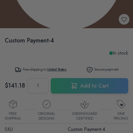
Custom Payment-4
In stock
Free shipping to
United States
Secure payment
Quantity
$141.18
Add to Cart
FREE
ORIGINAL
GREENGUARD
FAIR
SHIPPING
DESIGNS
CERTIFIED
PRICING
SKU
Custom Payment-4