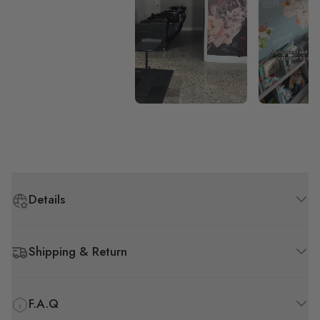
Details
Shipping & Return
F.A.Q