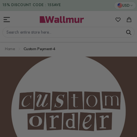
Skip to Content
15% DISCOUNT CODE : 15SAVE
USD
My Favorit
Cart
Search entire store here...
Home
Custom Payment-4