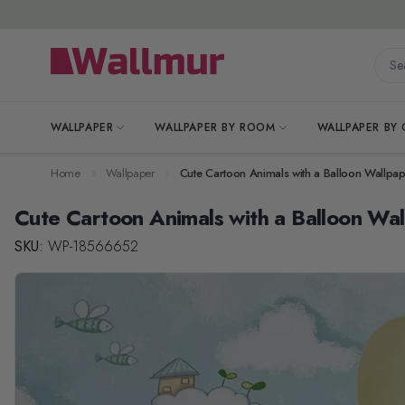
Skip to Content
Searc
WALLPAPER
WALLPAPER BY ROOM
WALLPAPER BY
Home
Wallpaper
Cute Cartoon Animals with a Balloon Wallpa
Cute Cartoon Animals with a Balloon Wa
SKU:
WP-18566652