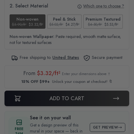
2. Select Material
Which one to choose ?
Non-woven
Peel & Stick
Premium Textured
$3.90/ft²
$3.32/ft²
$5.02/ft²
$4.27/ft²
$6.50/ft²
$5.53/ft²
$4.6
Non-woven Wallpaper:
Paste required, smooth matte surface,
not for textured surfaces
Free shipping to
United States
Secure payment
From
$3.32/ft²
Enter your dimensions above ↑
15% OFF $99+
Unlock your coupon at checkout! 🔖
ADD TO CART
See it on your wall
Get a design preview of this
GET PREVIEW
FREE
mural in your space — back in
24H