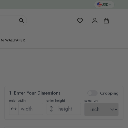
USD
My Favorites
Cart
M WALLPAPER
1. Enter Your Dimensions
Cropping
enter width
enter height
select unit