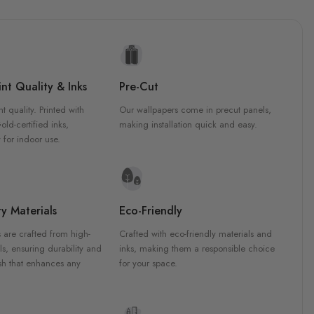
nt Quality & Inks
Pre-Cut
nt quality. Printed with
Our wallpapers come in precut panels,
d-certified inks,
making installation quick and easy.
 for indoor use.
y Materials
Eco-Friendly
 are crafted from high-
Crafted with eco-friendly materials and
ls, ensuring durability and
inks, making them a responsible choice
ish that enhances any
for your space.