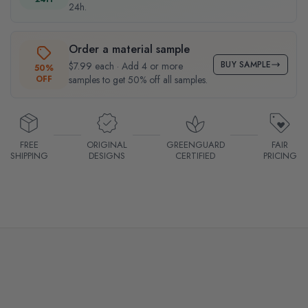
24h.
Order a material sample
BUY SAMPLE
$7.99 each · Add 4 or more
50%
OFF
samples to get 50% off all samples.
FREE
ORIGINAL
GREENGUARD
FAIR
SHIPPING
DESIGNS
CERTIFIED
PRICING