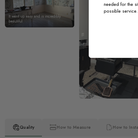
needed for the si
possible service
It went up easy and is incredibly
beautiful
Quality
How to Measure
How to Insta