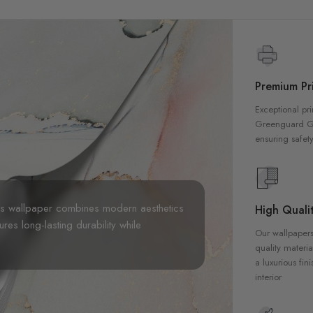
Premium Pri
Exceptional pri
Greenguard Gol
ensuring safety
his wallpaper combines modern aesthetics
High Qualit
sures long-lasting durability while
Our wallpapers
quality materia
a luxurious fin
interior