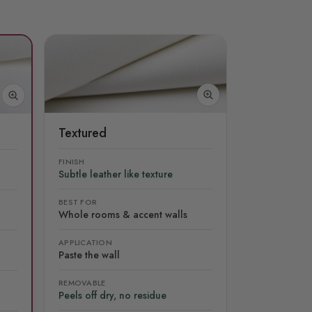
Textured
FINISH
Subtle leather like texture
BEST FOR
Whole rooms & accent walls
APPLICATION
Paste the wall
REMOVABLE
Peels off dry, no residue