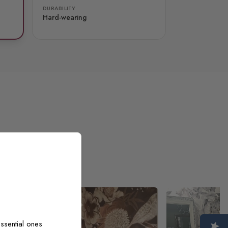
DURABILITY
Hard-wearing
ssential ones