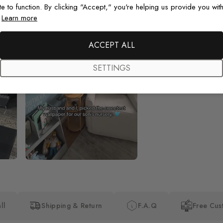
te to function. By clicking "Accept," you're helping us provide you with
.
Learn more
Beautiful! Just Beautiful! It l
the pictures in the website.
happy with my purchase.
ACCEPT ALL
SETTINGS
ll
Shipping & Return
F.A.Q
Free Cus