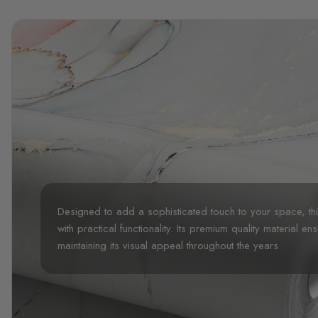
Designed to add a sophisticated touch to your space, t
with practical functionality. Its premium quality material en
maintaining its visual appeal throughout the years.