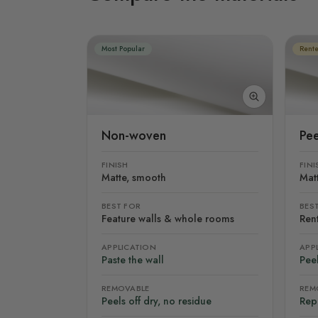
Most Popular
Rente
Non-woven
Pee
FINISH
FINI
Matte, smooth
Mat
BEST FOR
BES
Feature walls & whole rooms
Rent
APPLICATION
APP
Paste the wall
Peel
REMOVABLE
REM
Peels off dry, no residue
Rep