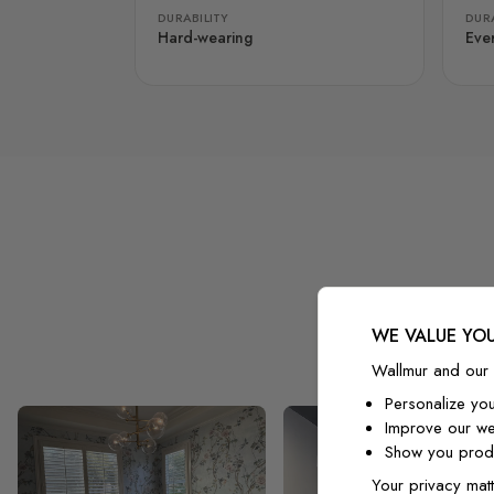
DURABILITY
DURA
Hard-wearing
Eve
WE VALUE YOU
Wallmur and our 
Personalize yo
Improve our we
Show you produ
Your privacy matt