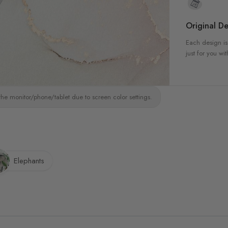
Original De
Each design is
just for you wit
the monitor/phone/tablet due to screen color settings.
Elephants