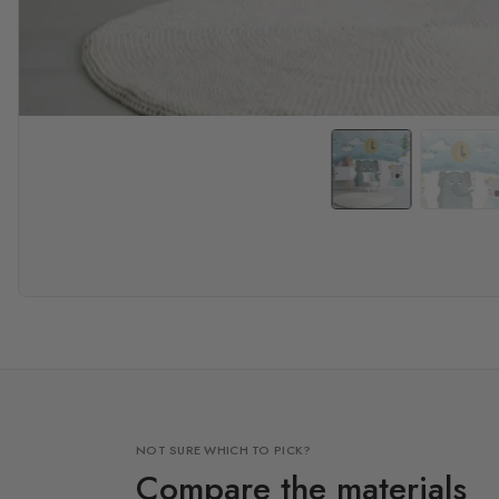
NOT SURE WHICH TO PICK?
Compare the materials