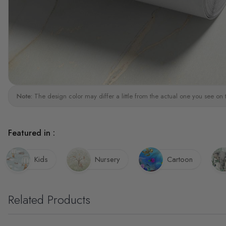
Note:
The design color may differ a little from the actual one you see on 
Featured in :
Kids
Nursery
Cartoon
Related Products