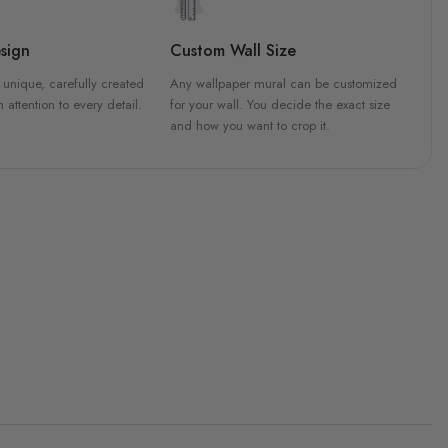
sign
Custom Wall Size
 unique, carefully created
Any wallpaper mural can be customized
h attention to every detail.
for your wall. You decide the exact size
and how you want to crop it.