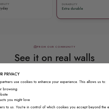
BILITY
DURABILITY
ryday
Extra durable
FROM OUR COMMUNITY
See it on real walls
R PRIVACY
Real photos & videos from our customers
partners use cookies to enhance your experience. This allows us to:
ur browsing
bsite
cts you might love
ers to us. You're in control of which cookies you accept beyond the e