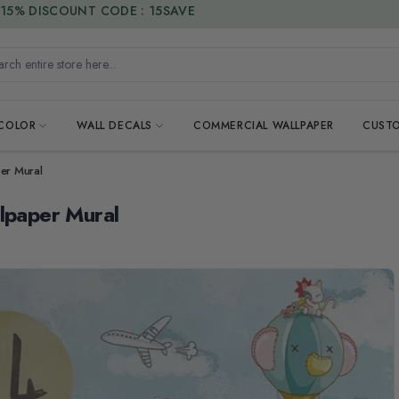
15% DISCOUNT CODE : 15SAVE
h entire store here...
 COLOR
WALL DECALS
COMMERCIAL WALLPAPER
CUSTO
per Mural
llpaper Mural