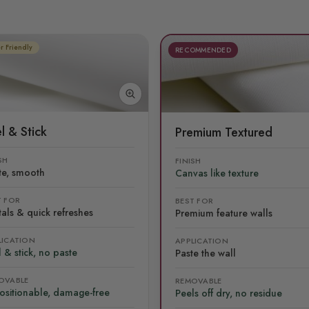
r Friendly
RECOMMENDED
l & Stick
Premium Textured
SH
FINISH
te, smooth
Canvas like texture
T FOR
BEST FOR
als & quick refreshes
Premium feature walls
LICATION
APPLICATION
 & stick, no paste
Paste the wall
OVABLE
REMOVABLE
ositionable, damage-free
Peels off dry, no residue