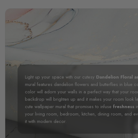
Light up your space with our cutesy
Dandelion Floral a
mural features dandelion flowers and butterflies in blue 
color will adorn your walls in a perfect way that your r
backdrop will brighten up and it makes your room look lar
cute wallpaper mural that promises to infuse
freshness
i
your living room, bedroom, kitchen, dining room, and e
it with modern decor.