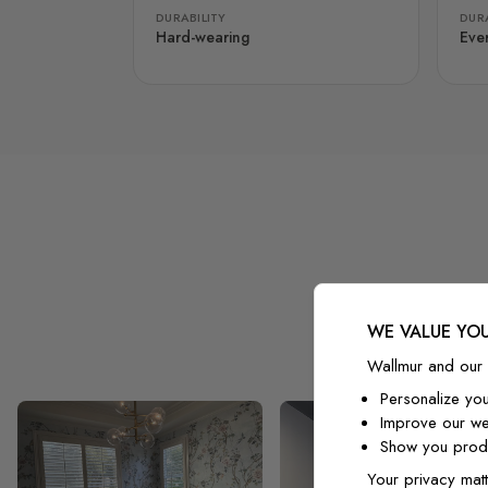
DURABILITY
DURA
Hard-wearing
Eve
WE VALUE YOU
Wallmur and our 
Personalize yo
Improve our we
Show you produ
Your privacy matt