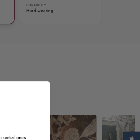
DURABILITY
Hard-wearing
ssential ones