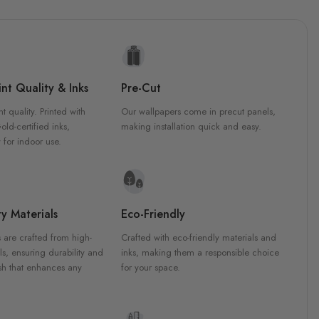
nt Quality & Inks
Pre-Cut
nt quality. Printed with
Our wallpapers come in precut panels,
d-certified inks,
making installation quick and easy.
 for indoor use.
y Materials
Eco-Friendly
 are crafted from high-
Crafted with eco-friendly materials and
ls, ensuring durability and
inks, making them a responsible choice
ish that enhances any
for your space.