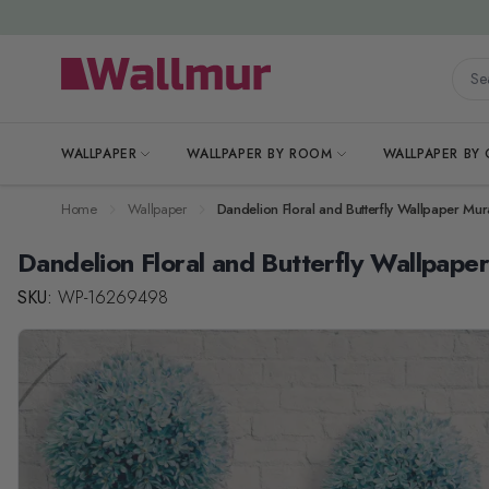
Skip to Content
Searc
WALLPAPER
WALLPAPER BY ROOM
WALLPAPER BY
Home
Wallpaper
Dandelion Floral and Butterfly Wallpaper Mur
Dandelion Floral and Butterfly Wallpape
SKU:
WP-16269498