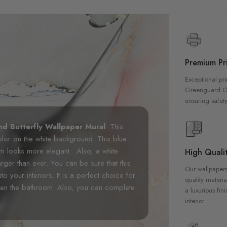
Premium Pri
Exceptional pri
Greenguard Gol
ensuring safety
nd Butterfly Wallpaper Mural
. This
color on the white background. This blue
oom looks more elegant. Also, a white
High Qualit
ger than ever. You can be sure that this
Our wallpapers
nto your interiors. It is a perfect choice for
quality materia
ven the bathroom. Also, you can complete
a luxurious fin
interior