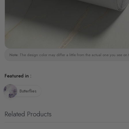
Note:
The design color may differ a little from the actual one you see on 
Featured in :
Butterflies
Related Products