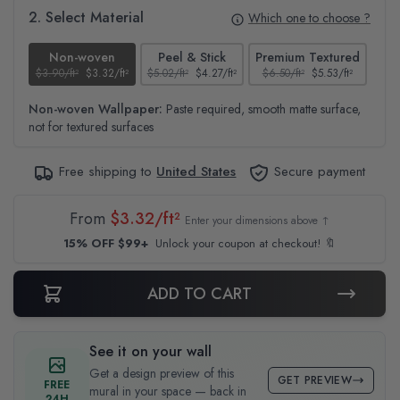
2. Select Material
Which one to choose ?
Non-woven
Peel & Stick
Premium Textured
$3.90/ft²
$3.32/ft²
$5.02/ft²
$4.27/ft²
$6.50/ft²
$5.53/ft²
$4.6
Non-woven Wallpaper:
Paste required, smooth matte surface,
not for textured surfaces
Free shipping to
United States
Secure payment
From
$3.32/ft²
Enter your dimensions above ↑
15% OFF $99+
Unlock your coupon at checkout! 🔖
ADD TO CART
See it on your wall
Get a design preview of this
GET PREVIEW
FREE
mural in your space — back in
24H