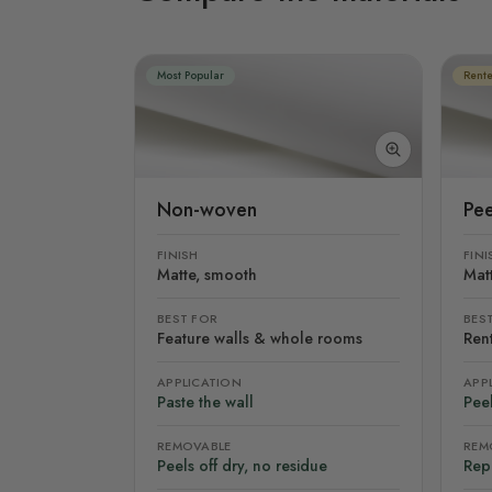
Most Popular
Rente
Non-woven
Pee
FINISH
FINI
Matte, smooth
Mat
BEST FOR
BES
Feature walls & whole rooms
Rent
APPLICATION
APP
Paste the wall
Peel
REMOVABLE
REM
Peels off dry, no residue
Rep