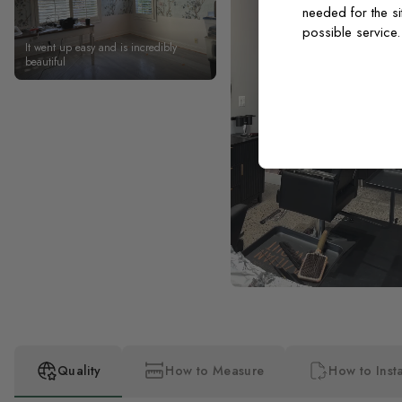
needed for the si
possible service
It went up easy and is incredibly
beautiful
Quality
How to Measure
How to Insta