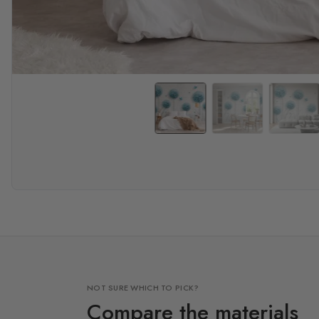
NOT SURE WHICH TO PICK?
Compare the materials