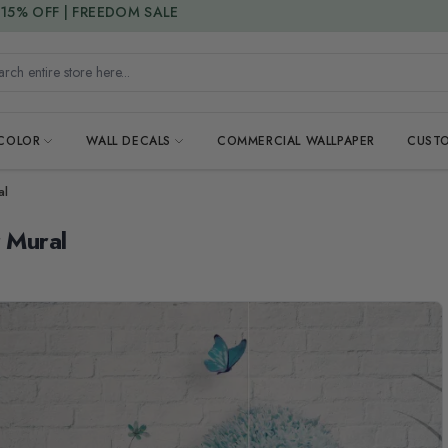
15% DISCOUNT CODE : 15SAVE
h entire store here...
 COLOR
WALL DECALS
COMMERCIAL WALLPAPER
CUSTO
al
r Mural