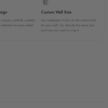
sign
Custom Wall Size
 unique, carefully created
Any wallpaper mural can be customized
h attention to every detail.
for your wall. You decide the exact size
and how you want to crop it.