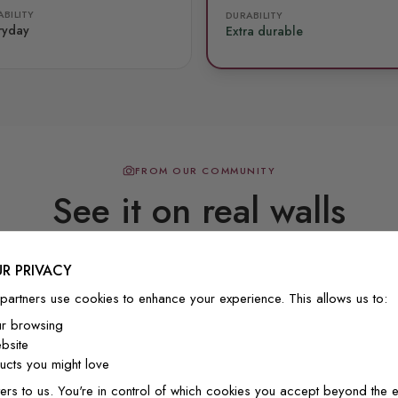
BILITY
DURABILITY
ryday
Extra durable
FROM OUR COMMUNITY
See it on real walls
R PRIVACY
Real photos & videos from our customers
partners use cookies to enhance your experience. This allows us to:
ur browsing
bsite
cts you might love
ers to us. You're in control of which cookies you accept beyond the e