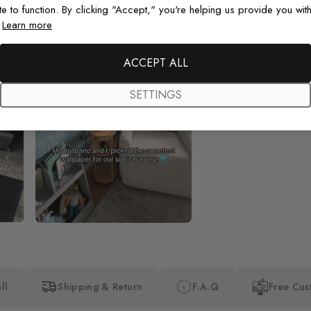
te to function. By clicking "Accept," you're helping us provide you with
.
Learn more
Beautiful! Just Beautiful! It l
the pictures in the website.
happy with my purchase.
ACCEPT ALL
SETTINGS
ll
Shipping & Return
F.A.Q
Free Cus