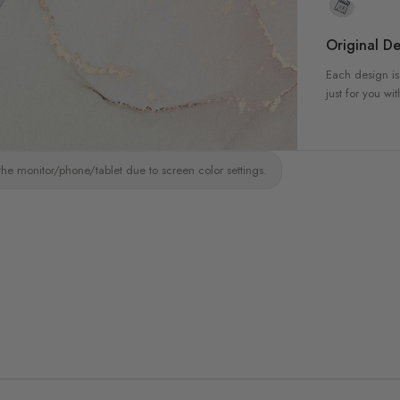
Original De
Each design is
just for you wit
the monitor/phone/tablet due to screen color settings.