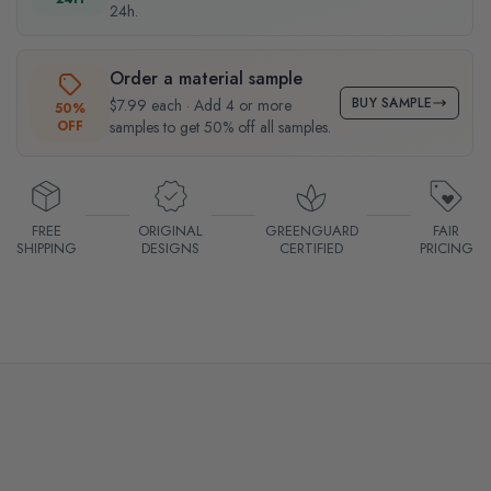
24h.
Order a material sample
BUY SAMPLE
$7.99 each · Add 4 or more
50%
OFF
samples to get 50% off all samples.
FREE
ORIGINAL
GREENGUARD
FAIR
SHIPPING
DESIGNS
CERTIFIED
PRICING