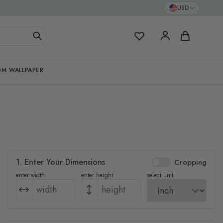
USD
My Favorites
Cart
M WALLPAPER
1. Enter Your Dimensions
Cropping
enter width
enter height
select unit