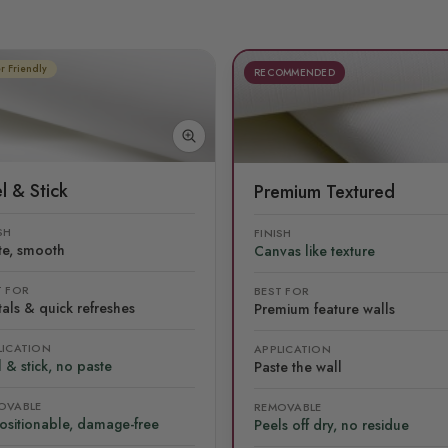
r Friendly
RECOMMENDED
l & Stick
Premium Textured
SH
FINISH
te, smooth
Canvas like texture
T FOR
BEST FOR
als & quick refreshes
Premium feature walls
LICATION
APPLICATION
 & stick, no paste
Paste the wall
OVABLE
REMOVABLE
ositionable, damage-free
Peels off dry, no residue