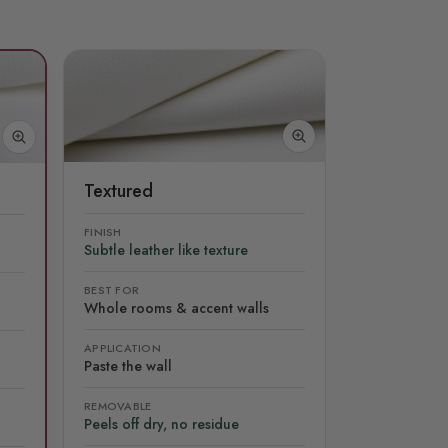
Textured
FINISH
Subtle leather like texture
BEST FOR
Whole rooms & accent walls
APPLICATION
Paste the wall
REMOVABLE
Peels off dry, no residue