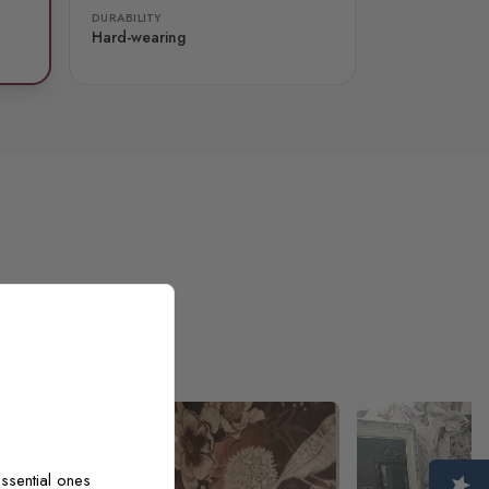
DURABILITY
Hard-wearing
ssential ones