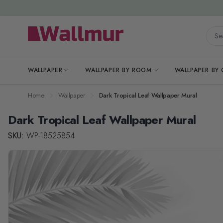
Skip to Content
Searc
WALLPAPER
WALLPAPER BY ROOM
WALLPAPER BY
Home
Wallpaper
Dark Tropical Leaf Wallpaper Mural
Dark Tropical Leaf Wallpaper Mural
SKU:
WP-18525854