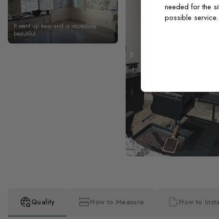
needed for the si
possible service
It went up easy and is incredibly
beautiful
Quality
How to Measure
How to Insta