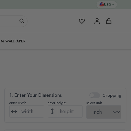
USD
My Favorites
Cart
M WALLPAPER
1. Enter Your Dimensions
Cropping
enter width
enter height
select unit