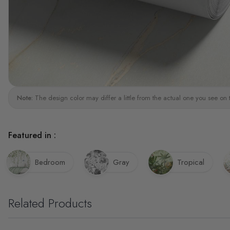
Note:
The design color may differ a little from the actual one you see on 
Featured in :
Bedroom
Gray
Tropical
Related Products