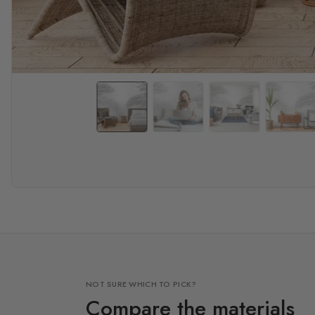
NOT SURE WHICH TO PICK?
Compare the materials