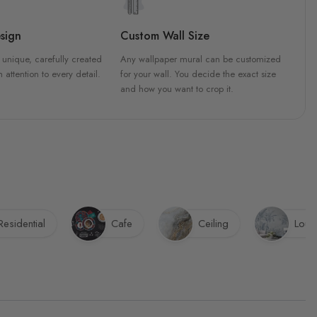
sign
Custom Wall Size
 unique, carefully created
Any wallpaper mural can be customized
h attention to every detail.
for your wall. You decide the exact size
and how you want to crop it.
Residential
Cafe
Ceiling
Loun