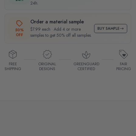
24h.
Order a material sample
BUY SAMPLE
$7.99 each · Add 4 or more
50%
OFF
samples to get 50% off all samples.
FREE
ORIGINAL
GREENGUARD
FAIR
SHIPPING
DESIGNS
CERTIFIED
PRICING