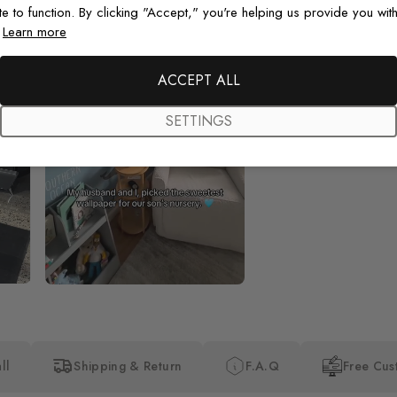
te to function. By clicking "Accept," you're helping us provide you with
.
Learn more
Beautiful! Just Beautiful! It l
the pictures in the website.
happy with my purchase.
ACCEPT ALL
SETTINGS
ll
Shipping & Return
F.A.Q
Free Cus