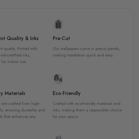
nt Quality & Inks
Pre-Cut
nt quality. Printed with
Our wallpapers come in precut panels,
d-certified inks,
making installation quick and easy.
 for indoor use.
y Materials
Eco-Friendly
 are crafted from high-
Crafted with eco-friendly materials and
ls, ensuring durability and
inks, making them a responsible choice
ish that enhances any
for your space.