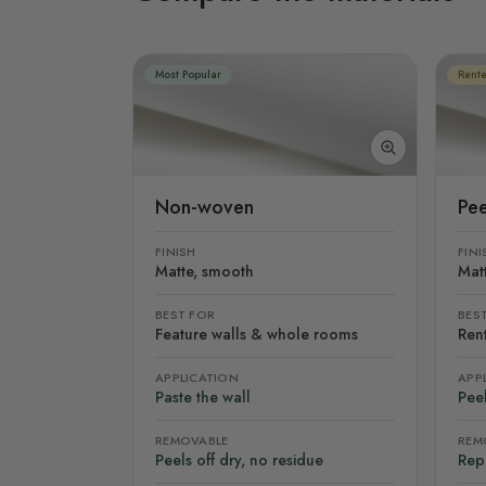
Most Popular
Rente
Non-woven
Pee
FINISH
FINI
Matte, smooth
Mat
BEST FOR
BES
Feature walls & whole rooms
Rent
APPLICATION
APP
Paste the wall
Peel
REMOVABLE
REM
Peels off dry, no residue
Rep