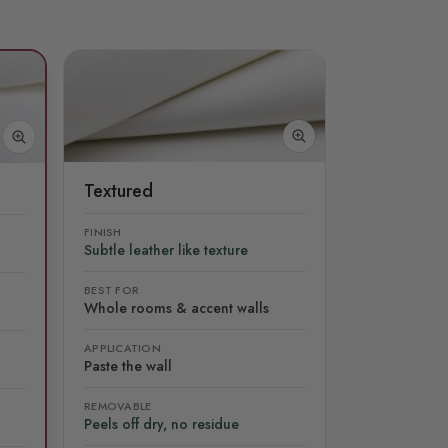
Textured
FINISH
Subtle leather like texture
BEST FOR
Whole rooms & accent walls
APPLICATION
Paste the wall
REMOVABLE
Peels off dry, no residue