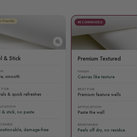
r Friendly
RECOMMENDED
l & Stick
Premium Textured
SH
FINISH
te, smooth
Canvas like texture
T FOR
BEST FOR
als & quick refreshes
Premium feature walls
LICATION
APPLICATION
 & stick, no paste
Paste the wall
OVABLE
REMOVABLE
ositionable, damage-free
Peels off dry, no residue