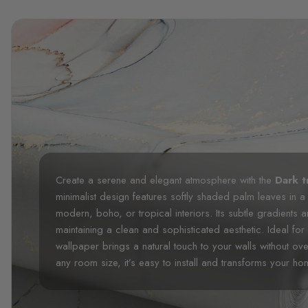
Create a serene and elegant atmosphere with the
Dark t
minimalist design features softly shaded palm leaves in a
modern, boho, or tropical interiors. Its subtle gradients
maintaining a clean and sophisticated aesthetic. Ideal for
wallpaper brings a natural touch to your walls without ov
any room size, it’s easy to install and transforms your home