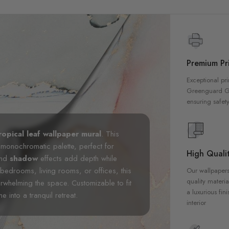
Premium Pri
Exceptional pri
Greenguard Gol
ensuring safety
ropical leaf wallpaper mural
. This
 monochromatic palette, perfect for
High Qualit
 and
shadow
effects add depth while
 bedrooms, living rooms, or offices, this
Our wallpapers
quality materia
erwhelming the space. Customizable to fit
a luxurious fin
 into a tranquil retreat.
interior