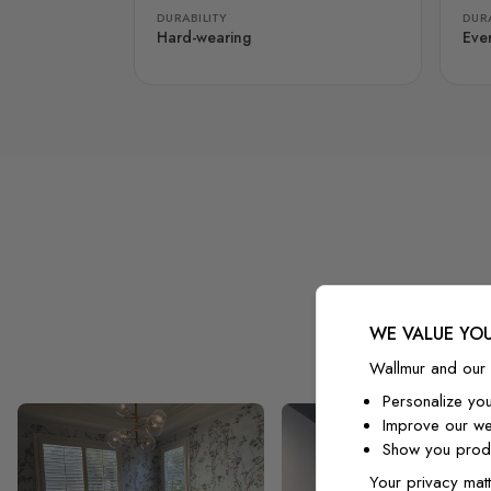
DURABILITY
DURA
Hard-wearing
Eve
WE VALUE YOU
Wallmur and our 
Personalize yo
Improve our we
Show you produ
Your privacy matt