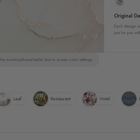
Original De
Each design is
just for you wit
the monitor/phone/tablet due to screen color settings.
Leaf
Restaurant
Hotel