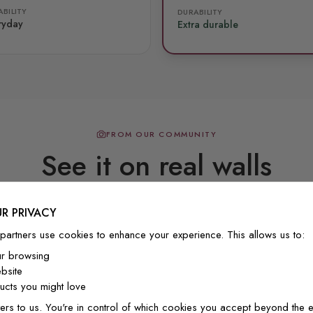
BILITY
DURABILITY
ryday
Extra durable
FROM OUR COMMUNITY
See it on real walls
R PRIVACY
Real photos & videos from our customers
partners use cookies to enhance your experience. This allows us to:
ur browsing
bsite
cts you might love
ers to us. You're in control of which cookies you accept beyond the e