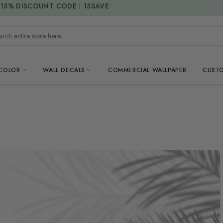
15% DISCOUNT CODE : 15SAVE
h entire store here...
 COLOR
WALL DECALS
COMMERCIAL WALLPAPER
CUSTO