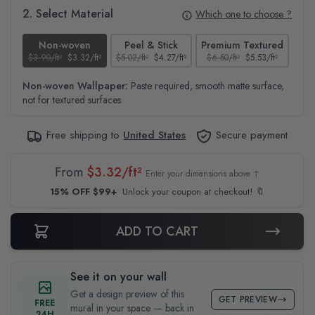
2. Select Material
Which one to choose ?
Non-woven
Peel & Stick
Premium Textured
$3.90/ft²
$3.32/ft²
$5.02/ft²
$4.27/ft²
$6.50/ft²
$5.53/ft²
$4.6
Non-woven Wallpaper:
Paste required, smooth matte surface,
not for textured surfaces
Free shipping to
United States
Secure payment
From
$3.32/ft²
Enter your dimensions above ↑
15% OFF $99+
Unlock your coupon at checkout! 🔖
ADD TO CART
See it on your wall
Get a design preview of this
GET PREVIEW
FREE
mural in your space — back in
24H