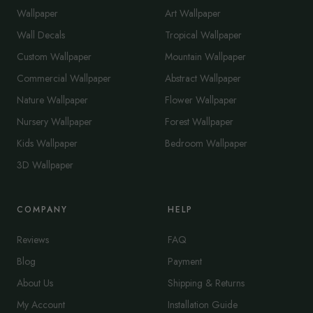
Wallpaper
Art Wallpaper
Wall Decals
Tropical Wallpaper
Custom Wallpaper
Mountain Wallpaper
Commercial Wallpaper
Abstract Wallpaper
Nature Wallpaper
Flower Wallpaper
Nursery Wallpaper
Forest Wallpaper
Kids Wallpaper
Bedroom Wallpaper
3D Wallpaper
COMPANY
HELP
Reviews
FAQ
Blog
Payment
About Us
Shipping & Returns
My Account
Installation Guide