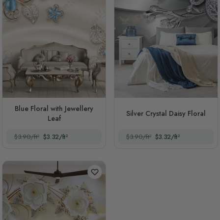
Blue Floral with Jewellery
Silver Crystal Daisy Floral
Leaf
$3.90/ft²
$3.32/ft²
$3.90/ft²
$3.32/ft²