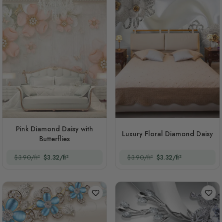
Pink Diamond Daisy with
Luxury Floral Diamond Daisy
Butterflies
$3.90/ft²
$3.32/ft²
$3.90/ft²
$3.32/ft²