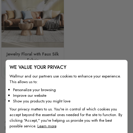
Jewelry Floral with Faux Silk
Fabric
WE VALUE YOUR PRIVACY
$3.90/ft²
$3.32/ft²
Wallmur and our partners use cookies to enhance your experience.
This allows us to:
Personalize your browsing
Improve our website
9
Items
Show you products you might love
Your privacy matters to us. You're in control of which cookies you
accept beyond the essential ones needed for the site to function. By
clicking "Accept," you're helping us provide you with the best
A diamond look works when two things are right: the finish in your
possible service.
Learn more
lighting, and the scale on your wall. This collection includes soft