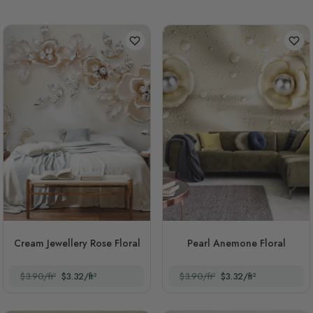
Cream Jewellery Rose Floral
Pearl Anemone Floral
$3.90/ft²
$3.32/ft²
$3.90/ft²
$3.32/ft²