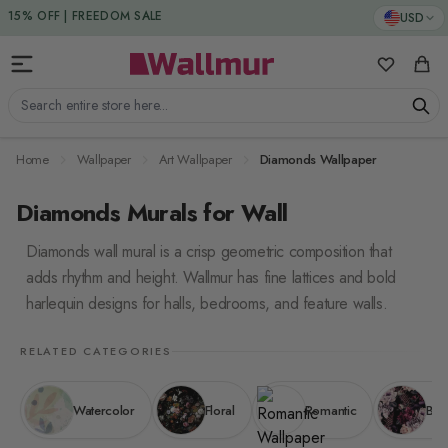
Skip to Content
USD
15% DISCOUNT CODE : 15SAVE
15% OFF | FREEDOM SALE
My Favorit
Cart
Search entire store here...
Home
Wallpaper
Art Wallpaper
Diamonds Wallpaper
Diamonds Murals for Wall
Diamonds wall mural is a crisp geometric composition that
adds rhythm and height. Wallmur has fine lattices and bold
harlequin designs for halls, bedrooms, and feature walls.
RELATED CATEGORIES
Watercolor
Floral
Romantic
Bol