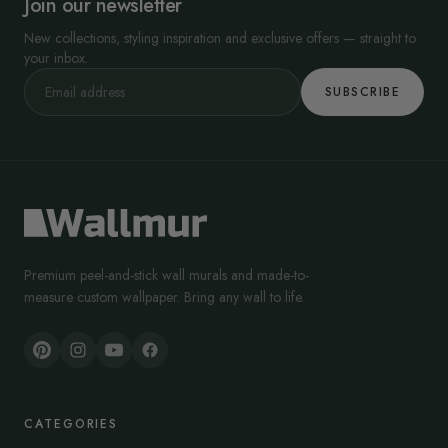
Join our newsletter
In interiors, that association translates into a “precise, high-value”
visual language: sharp facets, clean light play, and structured
New collections, styling inspiration and exclusive offers — straight to
geometry.
your inbox.
SUBSCRIBE
Premium peel-and-stick wall murals and made-to-
measure custom wallpaper. Bring any wall to life.
CATEGORIES