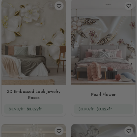
3D Embossed Look Jewelry
Pearl Flower
Roses
$3.90/ft²
$3.32/ft²
$3.90/ft²
$3.32/ft²