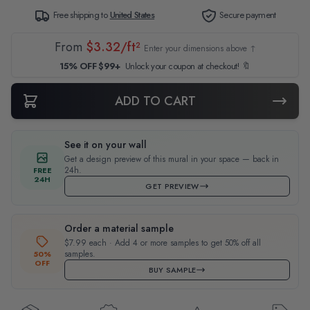
Free shipping to
United States
Secure payment
From
$3.32/ft²
Enter your dimensions above ↑
15% OFF $99+
Unlock your coupon at checkout! 🔖
ADD TO CART
See it on your wall
Get a design preview of this mural in your space — back in
24h.
FREE
24H
GET PREVIEW
Order a material sample
$7.99 each · Add 4 or more samples to get 50% off all
samples.
50%
OFF
BUY SAMPLE