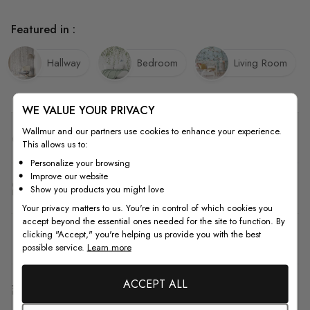
Featured in :
Hallway
Bedroom
Living Room
WE VALUE YOUR PRIVACY
Wallmur and our partners use cookies to enhance your experience.
Quality
This allows us to:
Personalize your browsing
Improve our website
How to Measure
Show you products you might love
Your privacy matters to us. You're in control of which cookies you
accept beyond the essential ones needed for the site to function. By
clicking "Accept," you're helping us provide you with the best
How to Install
possible service.
Learn more
ACCEPT ALL
Shipping & Return