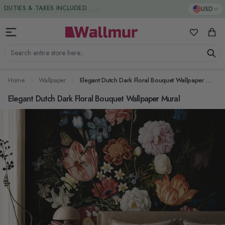
Skip to Content
DUTIES & TAXES INCLUDED
USD
My Favorit
Cart
Search entire store here...
Home
Wallpaper
Elegant Dutch Dark Floral Bouquet Wallpaper Mural
Elegant Dutch Dark Floral Bouquet Wallpaper Mural