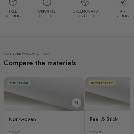
FREE
ORIGINAL
GREENGUARD
FAIR
SHIPPING
DESIGNS
CERTIFIED
PRICING
NOT SURE WHICH TO PICK?
Compare the materials
Most Popular
Renter Friendly
Non-woven
Peel & Stick
FINISH
FINISH