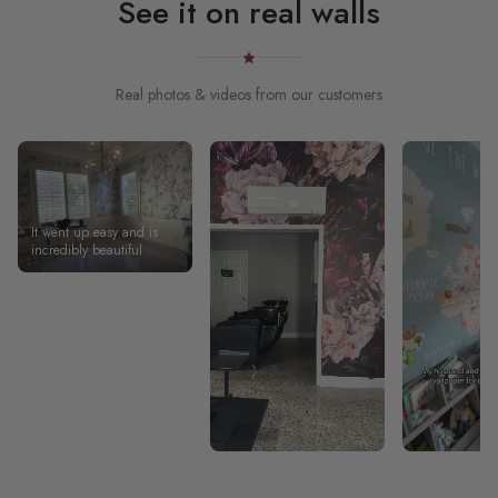
See it on real walls
Real photos & videos from our customers
It went up easy and is
incredibly beautiful