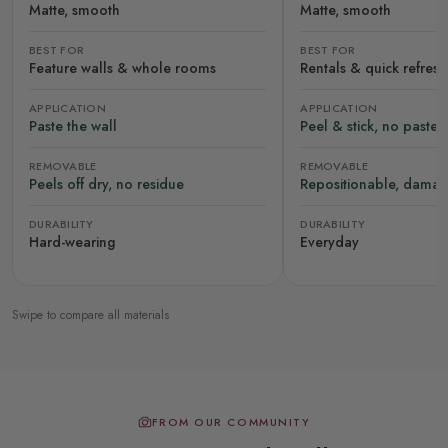
Matte, smooth
Matte, smooth
BEST FOR
BEST FOR
Feature walls & whole rooms
Rentals & quick refres
APPLICATION
APPLICATION
Paste the wall
Peel & stick, no paste
REMOVABLE
REMOVABLE
Peels off dry, no residue
Repositionable, damag
DURABILITY
DURABILITY
Hard-wearing
Everyday
Swipe to compare all materials
FROM OUR COMMUNITY