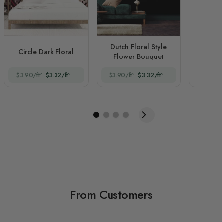
Dutch Floral Style
Circle Dark Floral
Flower Bouquet
$3.90/ft²
$3.32/ft²
$3.90/ft²
$3.32/ft²
From Customers