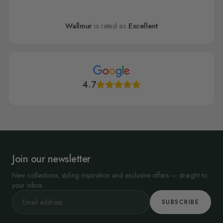
Wallmur
is rated as
Excellent
4.7
Join our newsletter
New collections, styling inspiration and exclusive offers — straight to
your inbox.
SUBSCRIBE