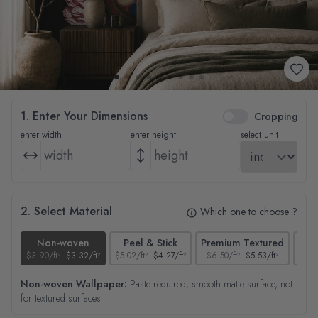
1. Enter Your Dimensions
Cropping
enter width
enter height
select unit
2. Select Material
Which one to choose ?
Non-woven
Peel & Stick
Premium Textured
$3.90/ft²
$3.32/ft²
$5.02/ft²
$4.27/ft²
$6.50/ft²
$5.53/ft²
$4.65
Non-woven Wallpaper:
Paste required, smooth matte surface, not
for textured surfaces