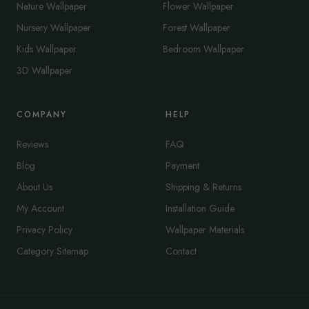
Nature Wallpaper
Flower Wallpaper
Nursery Wallpaper
Forest Wallpaper
Kids Wallpaper
Bedroom Wallpaper
3D Wallpaper
COMPANY
HELP
Reviews
FAQ
Blog
Payment
About Us
Shipping & Returns
My Account
Installation Guide
Privacy Policy
Wallpaper Materials
Category Sitemap
Contact