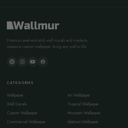
Premium peel-and-stick wall murals and made-to-
measure custom wallpaper. Bring any wall to life.
CATEGORIES
Wallpaper
Art Wallpaper
Wall Decals
Tropical Wallpaper
Custom Wallpaper
Mountain Wallpaper
Commercial Wallpaper
Abstract Wallpaper