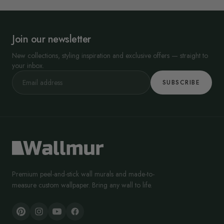
Join our newsletter
New collections, styling inspiration and exclusive offers — straight to
your inbox.
SUBSCRIBE
Premium peel-and-stick wall murals and made-to-
measure custom wallpaper. Bring any wall to life.