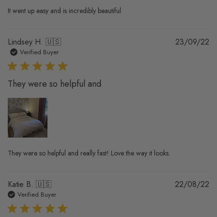
It went up easy and is incredibly beautiful
Pu
Lindsey H. 🇺🇸
23/09/22
da
Verified Buyer
They were so helpful and
They were so helpful and really fast! Love the way it looks.
Pu
Katie B. 🇺🇸
22/08/22
da
Verified Buyer