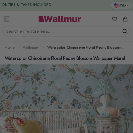
Skip to Content
DUTIES & TAXES INCLUDED
USD
My Favorit
Cart
Search entire store here...
Home
Wallpaper
Watercolor Chinoiserie Floral Peony Blossom Wallpaper Mural
Watercolor Chinoiserie Floral Peony Blossom Wallpaper Mural