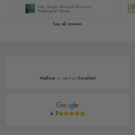
Geometric Yellow Honeycomb
Wallpaper Mural
See all reviews
Wallmur
is rated as
Excellent
4.7