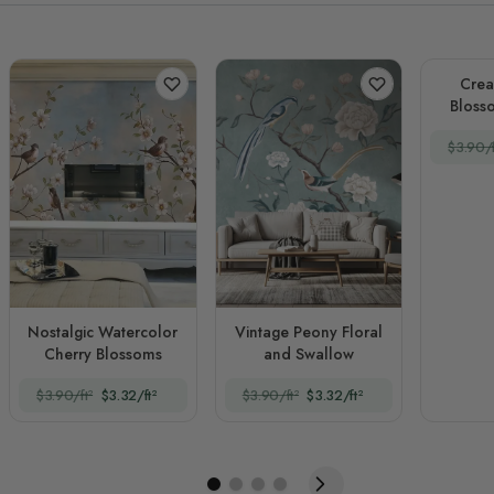
Crea
Blosso
$3.90/f
Nostalgic Watercolor
Vintage Peony Floral
Cherry Blossoms
and Swallow
$3.90/ft²
$3.32/ft²
$3.90/ft²
$3.32/ft²