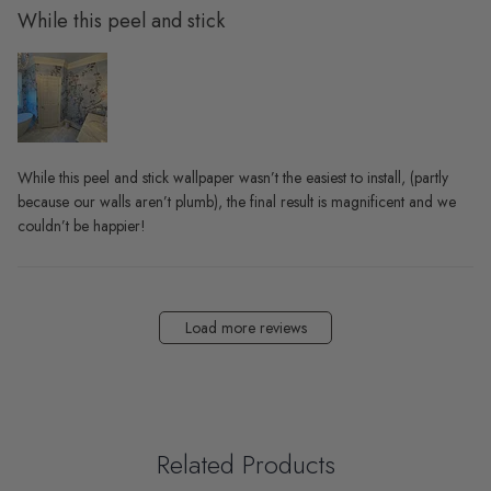
While this peel and stick
While this peel and stick wallpaper wasn’t the easiest to install, (partly
because our walls aren’t plumb), the final result is magnificent and we
couldn’t be happier!
Load more reviews
Related Products