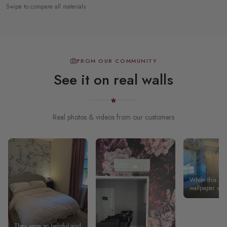
Swipe to compare all materials
FROM OUR COMMUNITY
See it on real walls
Real photos & videos from our customers
While this pee
wallpaper wasn
easiest to insta
because our wa
plumb), the fin
magnificent a
They were so helpful and