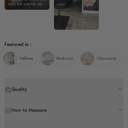
couldn’t be ha
really fast! Love the way it
looks.
Featured in :
Hallway
Bedroom
Chinoiserie
Quality
How to Measure