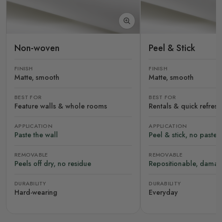
Non-woven
Peel & Stick
FINISH
FINISH
Matte, smooth
Matte, smooth
BEST FOR
BEST FOR
Feature walls & whole rooms
Rentals & quick refres
APPLICATION
APPLICATION
Paste the wall
Peel & stick, no paste
REMOVABLE
REMOVABLE
Peels off dry, no residue
Repositionable, damag
DURABILITY
DURABILITY
Hard-wearing
Everyday