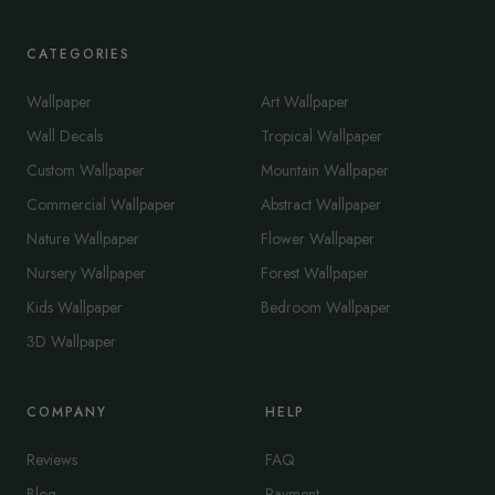
CATEGORIES
Wallpaper
Art Wallpaper
Wall Decals
Tropical Wallpaper
Custom Wallpaper
Mountain Wallpaper
Commercial Wallpaper
Abstract Wallpaper
Nature Wallpaper
Flower Wallpaper
Nursery Wallpaper
Forest Wallpaper
Kids Wallpaper
Bedroom Wallpaper
3D Wallpaper
COMPANY
HELP
Reviews
FAQ
Blog
Payment