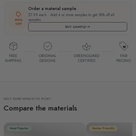
Order a material sample
$7.99 each · Add 4 or more samples to get 50% off all
samples.
50%
OFF
BUY SAMPLE
FREE
ORIGINAL
GREENGUARD
FAIR
SHIPPING
DESIGNS
CERTIFIED
PRICING
NOT SURE WHICH TO PICK?
Compare the materials
Most Popular
Renter Friendly