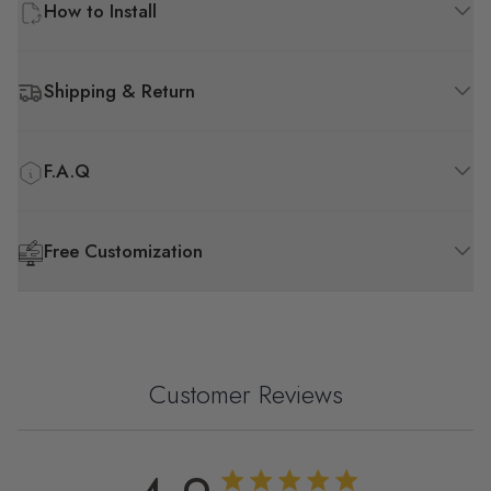
How to Install
Shipping & Return
F.A.Q
Free Customization
Customer Reviews