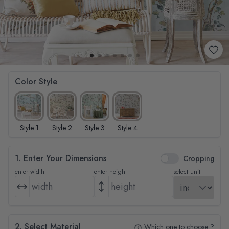
Color Style
Style 1
Style 2
Style 3
Style 4
1. Enter Your Dimensions
Cropping
enter width
enter height
select unit
2. Select Material
Which one to choose ?