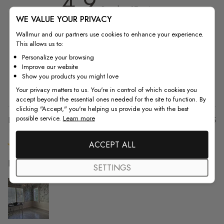
4.9
4.9 out of 5 stars 37 total reviews
Based on 37 reviews
WE VALUE YOUR PRIVACY
5
36
Wallmur and our partners use cookies to enhance your experience.
This allows us to:
4
0
3
1
Personalize your browsing
Improve our website
2
0
Show you products you might love
1
0
Your privacy matters to us. You're in control of which cookies you
accept beyond the essential ones needed for the site to function. By
clicking "Accept," you're helping us provide you with the best
possible service.
Learn more
Pu
Lanetta R. 🇺🇸
09/12/25
da
Verified Buyer
ACCEPT ALL
It went up easy and
SETTINGS