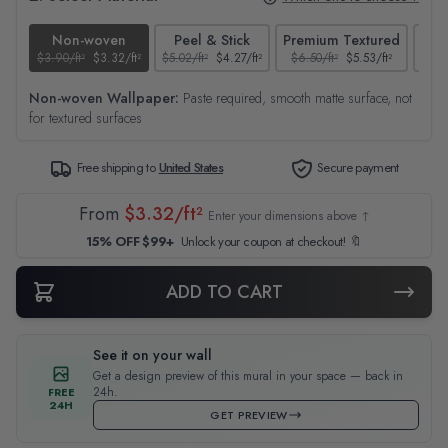
Non-woven
Peel & Stick
Premium Textured
$3.90/ft²
$3.32/ft²
$5.02/ft²
$4.27/ft²
$6.50/ft²
$5.53/ft²
$4.65
Non-woven Wallpaper:
Paste required, smooth matte surface, not
for textured surfaces
Free shipping to
United States
Secure payment
From
$3.32/ft²
Enter your dimensions above ↑
15% OFF $99+
Unlock your coupon at checkout! 🔖
ADD TO CART
See it on your wall
Get a design preview of this mural in your space — back in
24h.
FREE
24H
GET PREVIEW