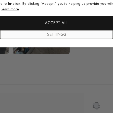
te to function. By clicking "Accept," you're helping us provide you with
.
Learn more
ACCEPT ALL
SETTINGS