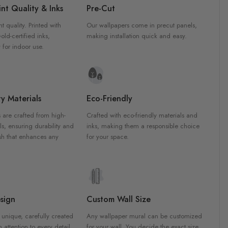
nt Quality & Inks
Pre-Cut
nt quality. Printed with
Our wallpapers come in precut panels,
d-certified inks,
making installation quick and easy.
 for indoor use.
y Materials
Eco-Friendly
 are crafted from high-
Crafted with eco-friendly materials and
ls, ensuring durability and
inks, making them a responsible choice
ish that enhances any
for your space.
sign
Custom Wall Size
 unique, carefully created
Any wallpaper mural can be customized
h attention to every detail.
for your wall. You decide the exact size