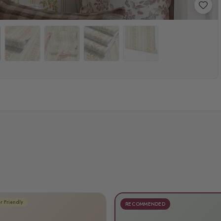
r Friendly
RECOMMENDED