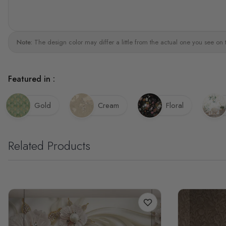
Note:
The design color may differ a little from the actual one you see on 
Featured in :
Gold
Cream
Floral
Related Products