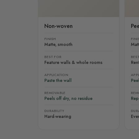
Non-woven
Pee
FINISH
FINI
Matte, smooth
Mat
BEST FOR
BES
Feature walls & whole rooms
Rent
APPLICATION
APP
Paste the wall
Peel
REMOVABLE
REM
Peels off dry, no residue
Rep
DURABILITY
DURA
Hard-wearing
Eve