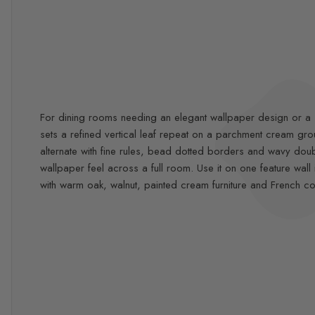
For dining rooms needing an elegant wallpaper design or a so
sets a refined vertical leaf repeat on a parchment cream g
alternate with fine rules, bead dotted borders and wavy double
wallpaper feel across a full room. Use it on one feature w
with warm oak, walnut, painted cream furniture and French co