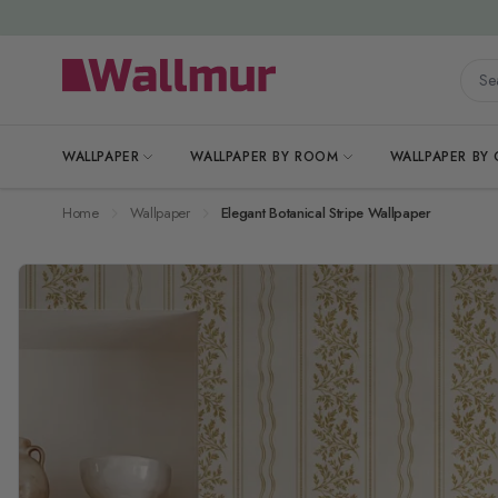
Skip to Content
Searc
WALLPAPER
WALLPAPER BY ROOM
WALLPAPER BY
Home
Wallpaper
Elegant Botanical Stripe Wallpaper