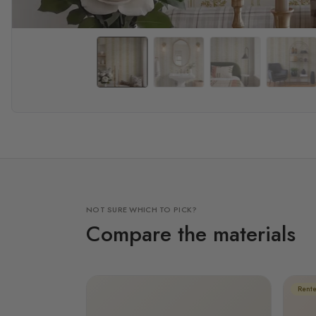
NOT SURE WHICH TO PICK?
Compare the materials
Rente