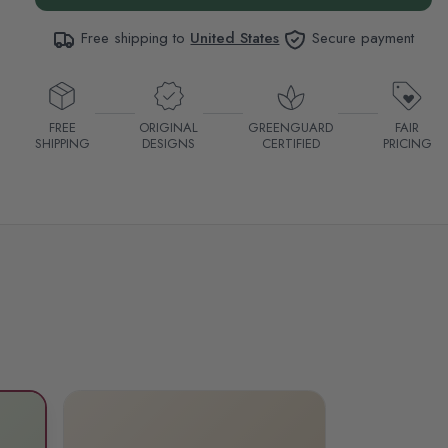
Free shipping to
United States
Secure payment
FREE
ORIGINAL
GREENGUARD
FAIR
SHIPPING
DESIGNS
CERTIFIED
PRICING