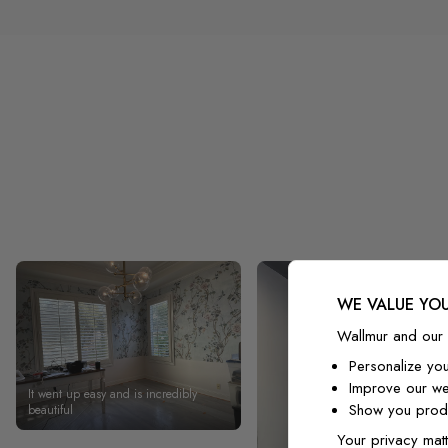
WE VALUE YOU
Wallmur and our 
Personalize yo
Improve our we
It went up easy and is incredibly
Show you produ
beautiful
Your privacy matt