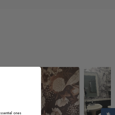
ooks exactly
 I am very
ssential ones