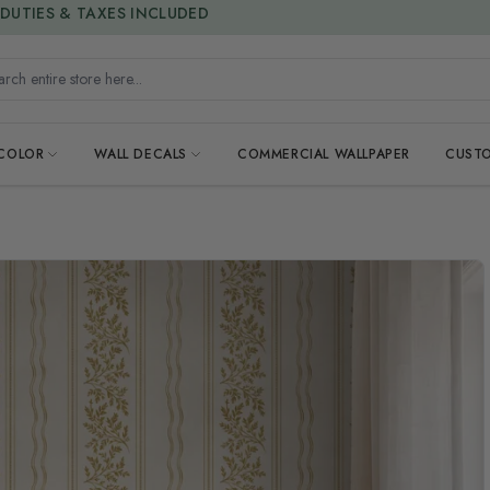
15% OFF | FREEDOM SALE
DUTIES & TAXES INCLUDED
h entire store here...
 COLOR
WALL DECALS
COMMERCIAL WALLPAPER
CUSTO