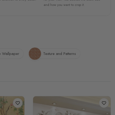
and how you want to crop it.
e Wallpaper
Texture and Patterns