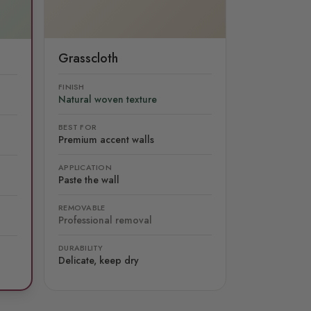
Grasscloth
FINISH
Natural woven texture
BEST FOR
Premium accent walls
APPLICATION
Paste the wall
REMOVABLE
Professional removal
DURABILITY
Delicate, keep dry