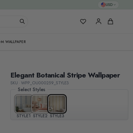
USD
My Favorites
Cart
M WALLPAPER
Elegant Botanical Stripe Wallpaper
SKU · WPP_OU000259_STYLE3
Select Styles
STYLE1
STYLE2
STYLE3