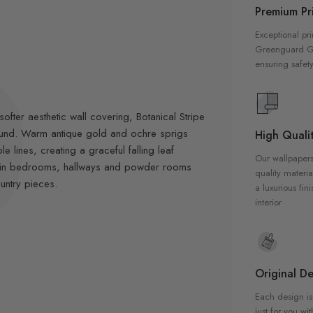
Premium Pri
Exceptional pri
Greenguard Gol
ensuring safety
fter aesthetic wall covering, Botanical Stripe
round. Warm antique gold and ochre sprigs
High Qualit
 lines, creating a graceful falling leaf
Our wallpapers
all in bedrooms, hallways and powder rooms
quality materia
untry pieces.
a luxurious fin
interior
Original De
Each design is
just for you wit