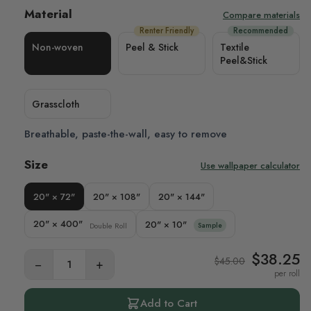
Material
Compare materials
Renter Friendly
Recommended
Non-woven
Peel & Stick
Textile
Peel&Stick
Grasscloth
Breathable, paste-the-wall, easy to remove
Size
Use wallpaper calculator
20" × 72"
20" × 108"
20" × 144"
20" × 400"
20" × 10"
Double Roll
Sample
$38.25
$45.00
−
+
per roll
Add to Cart