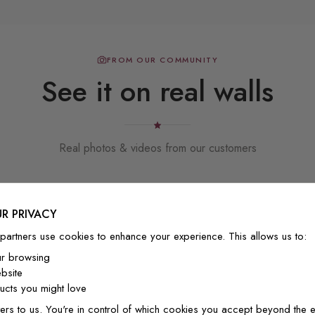
FROM OUR COMMUNITY
See it on real walls
Real photos & videos from our customers
R PRIVACY
partners use cookies to enhance your experience. This allows us to:
ur browsing
bsite
Beautiful! Just Beautiful! It l
cts you might love
the pictures in the website.
happy with my purchase.
ers to us. You're in control of which cookies you accept beyond the e