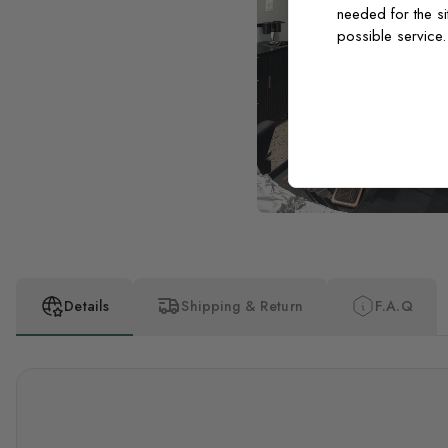
needed for the si
possible service
Details
Shipping & Return
F.A.Q