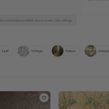
the monitor/phone/tablet due to screen color settings.
Leaf
Vintage
Nature
Antiqu