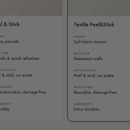
l & Stick
Textile Peel&Stick
SH
FINISH
te, smooth
Soft fabric texture
T FOR
BEST FOR
als & quick refreshes
Statement walls
LICATION
APPLICATION
 & stick, no paste
Peel & stick, no paste
OVABLE
REMOVABLE
ositionable, damage-free
Reusable, damage-free
BILITY
DURABILITY
ryday
Extra durable