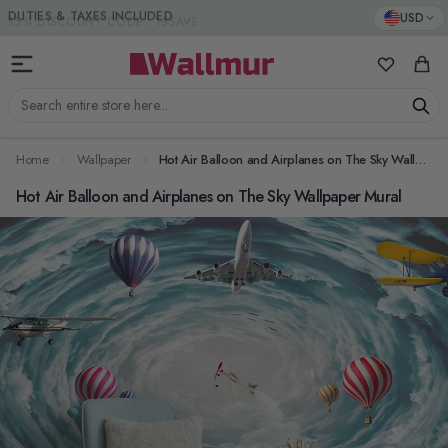
Skip to Content
DUTIES & TAXES INCLUDED
USD
My Favorit
Cart
Search entire store here...
Home
Wallpaper
Hot Air Balloon and Airplanes on The Sky Wallpaper Mural
Hot Air Balloon and Airplanes on The Sky Wallpaper Mural