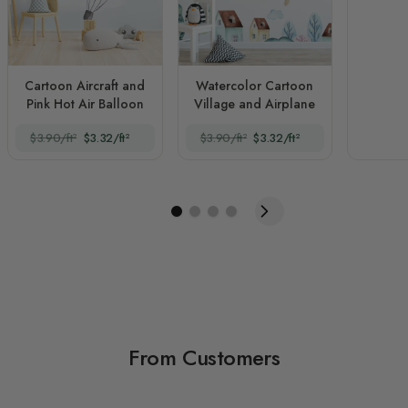
Cartoon Aircraft and
Watercolor Cartoon
Pink Hot Air Balloon
Village and Airplane
$3.90/ft²
$3.32/ft²
$3.90/ft²
$3.32/ft²
From Customers