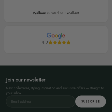
Wallmur
is rated as
Excellent
4.7
Join our newsletter
New collections, styling inspiration and exclusive offers — straight to
your inbox.
SUBSCRIBE