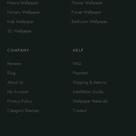
Nature Wallpaper
Flower Wallpaper
Nursery Wallpaper
Forest Wallpaper
Kids Wallpaper
Bedroom Wallpaper
3D Wallpaper
COMPANY
HELP
Reviews
FAQ
Blog
Payment
About Us
Shipping & Returns
My Account
Installation Guide
Privacy Policy
Wallpaper Materials
Category Sitemap
Contact