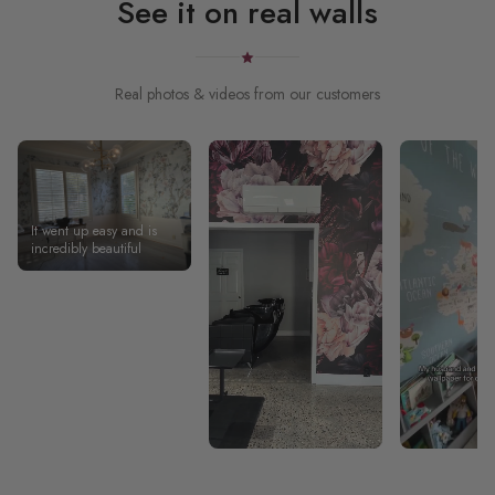
See it on real walls
Real photos & videos from our customers
It went up easy and is
incredibly beautiful