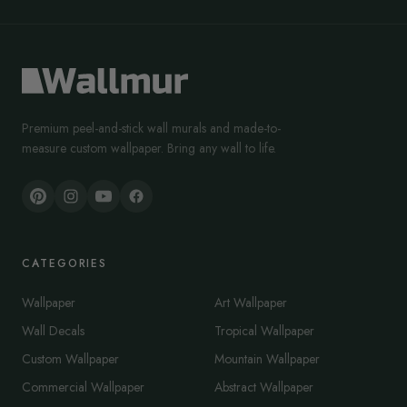
Premium peel-and-stick wall murals and made-to-
measure custom wallpaper. Bring any wall to life.
CATEGORIES
Wallpaper
Art Wallpaper
Wall Decals
Tropical Wallpaper
Custom Wallpaper
Mountain Wallpaper
Commercial Wallpaper
Abstract Wallpaper