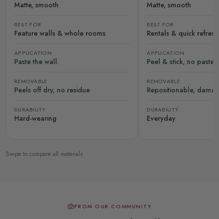
Matte, smooth
Matte, smooth
BEST FOR
BEST FOR
Feature walls & whole rooms
Rentals & quick refres
APPLICATION
APPLICATION
Paste the wall
Peel & stick, no paste
REMOVABLE
REMOVABLE
Peels off dry, no residue
Repositionable, damag
DURABILITY
DURABILITY
Hard-wearing
Everyday
Swipe to compare all materials
FROM OUR COMMUNITY