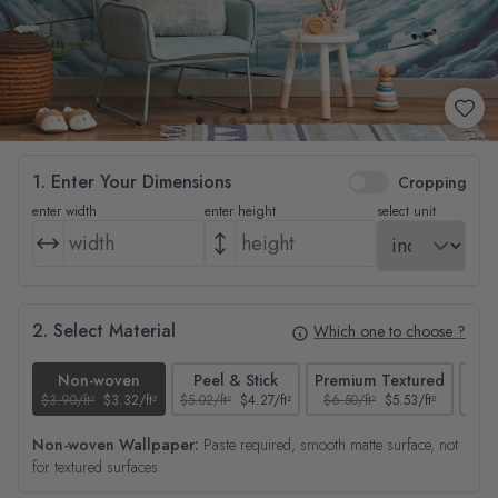
1. Enter Your Dimensions
Cropping
enter width
enter height
select unit
2. Select Material
Which one to choose ?
Non-woven
Peel & Stick
Premium Textured
$3.90/ft²
$3.32/ft²
$5.02/ft²
$4.27/ft²
$6.50/ft²
$5.53/ft²
$4.65
Non-woven Wallpaper:
Paste required, smooth matte surface, not
for textured surfaces