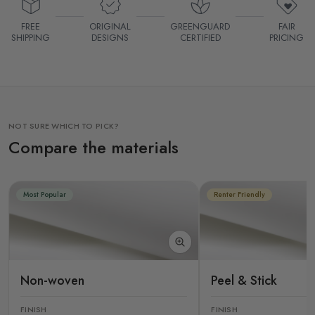
FREE
ORIGINAL
GREENGUARD
FAIR
SHIPPING
DESIGNS
CERTIFIED
PRICING
NOT SURE WHICH TO PICK?
Compare the materials
Most Popular
Renter Friendly
Non-woven
Peel & Stick
FINISH
FINISH