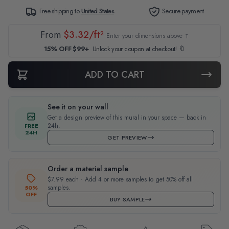
Free shipping to
United States
Secure payment
From
$3.32/ft²
Enter your dimensions above ↑
15% OFF $99+
Unlock your coupon at checkout! 🔖
ADD TO CART
See it on your wall
Get a design preview of this mural in your space — back in
24h.
FREE
24H
GET PREVIEW
Order a material sample
$7.99 each · Add 4 or more samples to get 50% off all
samples.
50%
OFF
BUY SAMPLE