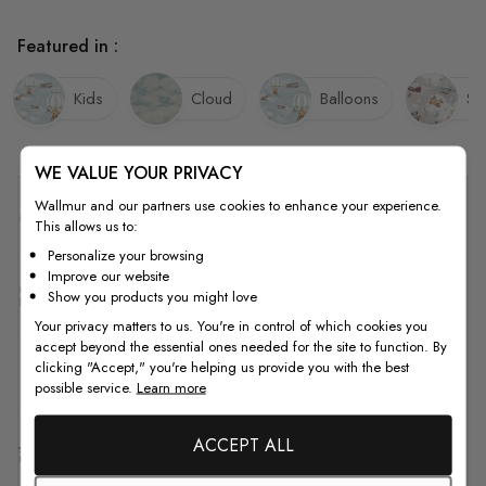
Featured in :
Kids
Cloud
Balloons
Sk
WE VALUE YOUR PRIVACY
Wallmur and our partners use cookies to enhance your experience.
Quality
This allows us to:
Personalize your browsing
Improve our website
How to Measure
Show you products you might love
Your privacy matters to us. You're in control of which cookies you
accept beyond the essential ones needed for the site to function. By
clicking "Accept," you're helping us provide you with the best
How to Install
possible service.
Learn more
ACCEPT ALL
Shipping & Return