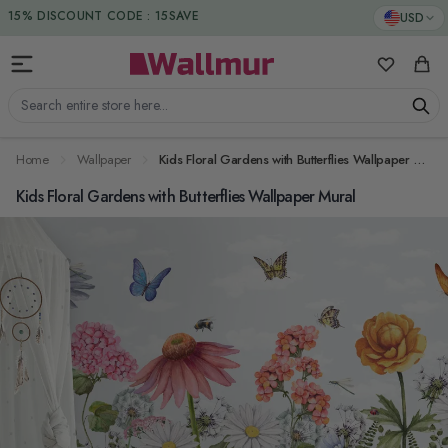
Skip to Content
DUTIES & TAXES INCLUDED
USD
My Favorit
Cart
Search entire store here...
Home
Wallpaper
Kids Floral Gardens with Butterflies Wallpaper Mural
Kids Floral Gardens with Butterflies Wallpaper Mural