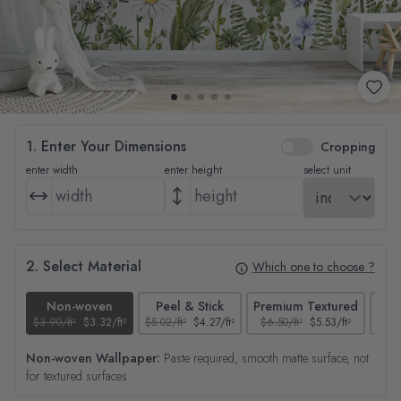
1. Enter Your Dimensions
Cropping
enter width
enter height
select unit
2. Select Material
Which one to choose ?
Non-woven
Peel & Stick
Premium Textured
$3.90/ft²
$3.32/ft²
$5.02/ft²
$4.27/ft²
$6.50/ft²
$5.53/ft²
$4.65
Non-woven Wallpaper:
Paste required, smooth matte surface, not
for textured surfaces