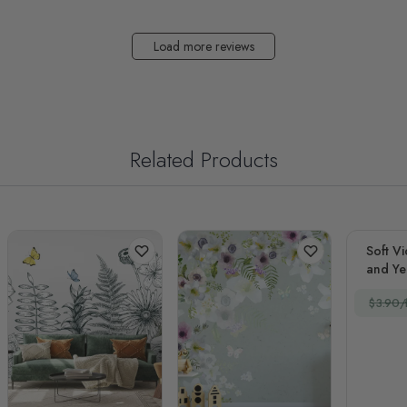
Load more reviews
Related Products
Soft Vi
and Yel
$3.90/f