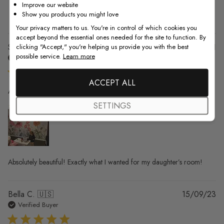
Improve our website
1
0
Show you products you might love
Your privacy matters to us. You're in control of which cookies you
accept beyond the essential ones needed for the site to function. By
Pu
Sok K. 🇺🇸
01/12/21
clicking "Accept," you're helping us provide you with the best
possible service.
Learn more
da
Verified Buyer
ACCEPT ALL
Absolutely beautiful! Exactly what I
SETTINGS
Absolutely beautiful! Exactly what I wanted for my daughter’s room!
Pu
Bella C. 🇺🇸
15/09/23
da
Verified Buyer