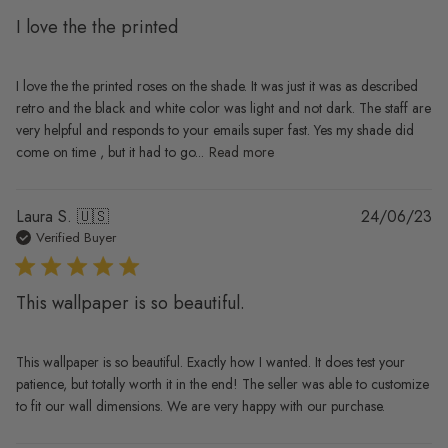
I love the the printed
I love the the printed roses on the shade. It was just it was as described
retro and the black and white color was light and not dark. The staff are
very helpful and responds to your emails super fast. Yes my shade did
come on time , but it had to go...
Read more
Pu
Laura S. 🇺🇸
24/06/23
da
Verified Buyer
This wallpaper is so beautiful.
This wallpaper is so beautiful. Exactly how I wanted. It does test your
patience, but totally worth it in the end! The seller was able to customize
to fit our wall dimensions. We are very happy with our purchase.