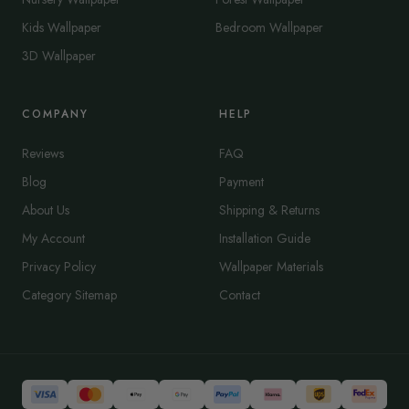
Kids Wallpaper
Bedroom Wallpaper
3D Wallpaper
COMPANY
HELP
Reviews
FAQ
Blog
Payment
About Us
Shipping & Returns
My Account
Installation Guide
Privacy Policy
Wallpaper Materials
Category Sitemap
Contact