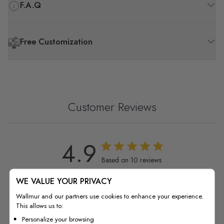
F.A.Q
Free Customization
Customer Reviews
4.9
4.9 out of 5 stars 10 total reviews
Based on 10 reviews
WE VALUE YOUR PRIVACY
5
9
4
1
Wallmur and our partners use cookies to enhance your experience.
This allows us to:
3
0
Personalize your browsing
2
0