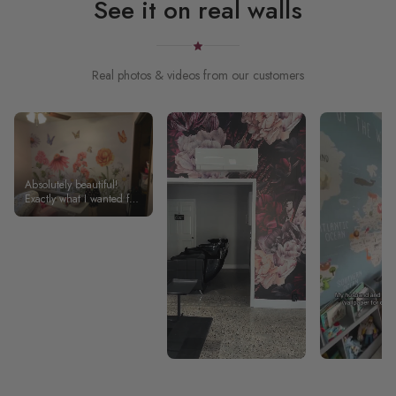
See it on real walls
Real photos & videos from our customers
Absolutely beautiful!
Exactly what I wanted for
my daughter’s room!