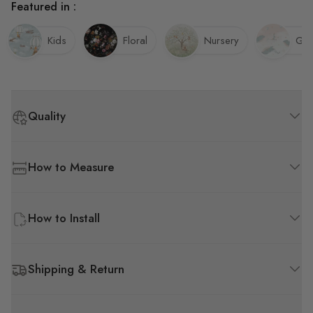
Featured in :
Kids
Floral
Nursery
Gir
Quality
How to Measure
How to Install
Shipping & Return