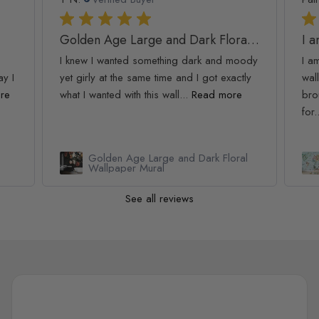
Golden Age Large and Dark Floral Wallpaper
I 
I knew I wanted something dark and moody
I a
ay I
yet girly at the same time and I got exactly
wall
re
what I wanted with this wall...
Read more
bro
for.
Golden Age Large and Dark Floral
Wallpaper Mural
See all reviews