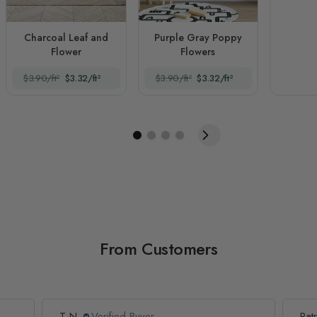
Charcoal Leaf and
Purple Gray Poppy
Flower
Flowers
$3.90/ft²
$3.32/ft²
$3.90/ft²
$3.32/ft²
From Customers
T N.
Verified Buyer
Patr