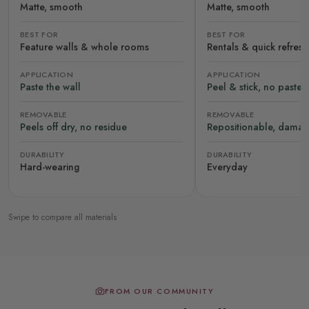
Matte, smooth
Matte, smooth
BEST FOR
BEST FOR
Feature walls & whole rooms
Rentals & quick refres
APPLICATION
APPLICATION
Paste the wall
Peel & stick, no paste
REMOVABLE
REMOVABLE
Peels off dry, no residue
Repositionable, damag
DURABILITY
DURABILITY
Hard-wearing
Everyday
Swipe to compare all materials
FROM OUR COMMUNITY