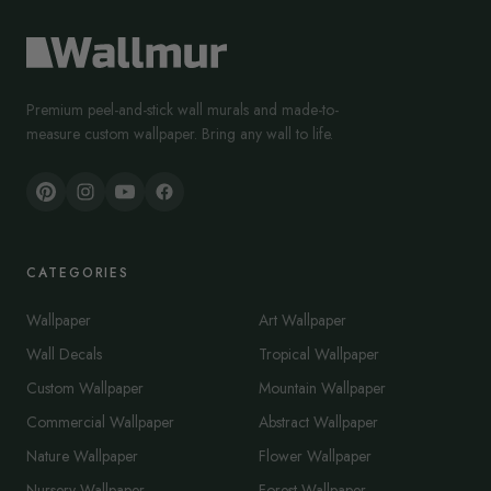
Premium peel-and-stick wall murals and made-to-
measure custom wallpaper. Bring any wall to life.
CATEGORIES
Wallpaper
Art Wallpaper
Wall Decals
Tropical Wallpaper
Custom Wallpaper
Mountain Wallpaper
Commercial Wallpaper
Abstract Wallpaper
Nature Wallpaper
Flower Wallpaper
Nursery Wallpaper
Forest Wallpaper