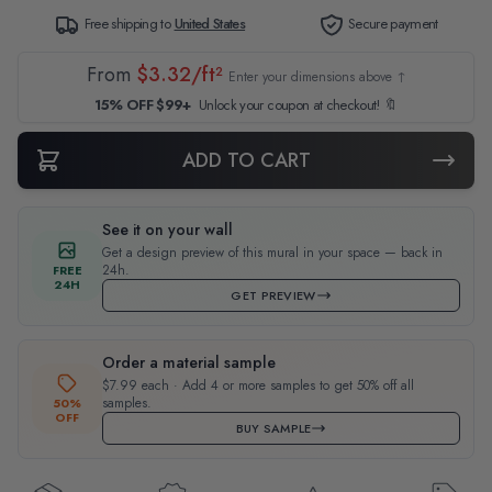
Free shipping to
United States
Secure payment
From
$3.32/ft²
Enter your dimensions above ↑
15% OFF $99+
Unlock your coupon at checkout! 🔖
ADD TO CART
See it on your wall
Get a design preview of this mural in your space — back in
24h.
FREE
24H
GET PREVIEW
Order a material sample
$7.99 each · Add 4 or more samples to get 50% off all
samples.
50%
OFF
BUY SAMPLE