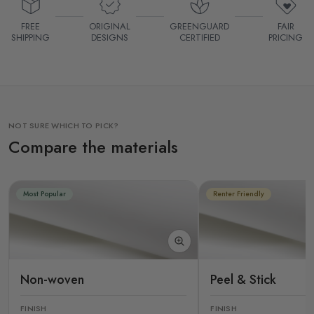
FREE
ORIGINAL
GREENGUARD
FAIR
SHIPPING
DESIGNS
CERTIFIED
PRICING
NOT SURE WHICH TO PICK?
Compare the materials
Most Popular
Renter Friendly
Non-woven
Peel & Stick
FINISH
FINISH