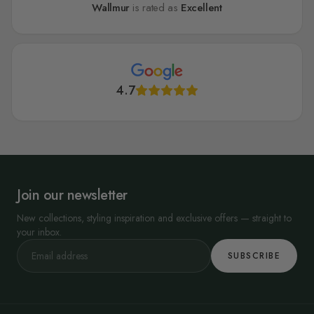
Wallmur
is rated as
Excellent
4.7
Join our newsletter
New collections, styling inspiration and exclusive offers — straight to
your inbox.
SUBSCRIBE