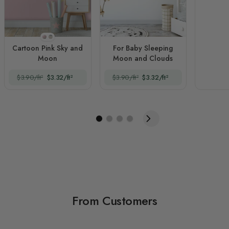
Style 1
Style 2
Cartoon Pink Sky and
For Baby Sleeping
Moon
Moon and Clouds
$3.90/ft²
$3.32/ft²
$3.90/ft²
$3.32/ft²
From Customers