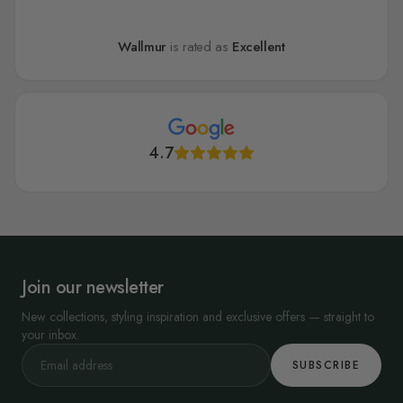
Wallmur
is rated as
Excellent
4.7
Join our newsletter
New collections, styling inspiration and exclusive offers — straight to
your inbox.
SUBSCRIBE