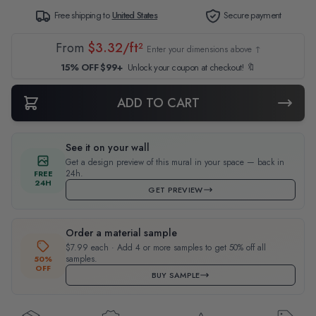
Free shipping to
United States
Secure payment
From
$3.32/ft²
Enter your dimensions above ↑
15% OFF $99+
Unlock your coupon at checkout! 🔖
ADD TO CART
See it on your wall
Get a design preview of this mural in your space — back in
24h.
FREE
24H
GET PREVIEW
Order a material sample
$7.99 each · Add 4 or more samples to get 50% off all
samples.
50%
OFF
BUY SAMPLE