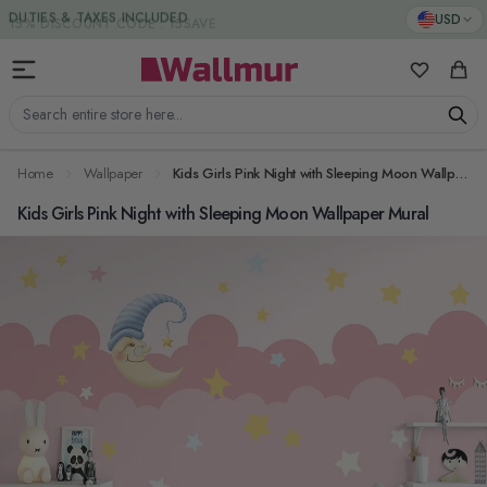
Skip to Content
DUTIES & TAXES INCLUDED
USD
My Favorit
Cart
Search entire store here...
Home
Wallpaper
Kids Girls Pink Night with Sleeping Moon Wallpaper Mural
Kids Girls Pink Night with Sleeping Moon Wallpaper Mural