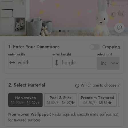
1. Enter Your Dimensions
Cropping
enter width
enter height
select unit
2. Select Material
Which one to choose ?
Non-woven
Peel & Stick
Premium Textured
$3.90/ft²
$3.32/ft²
$5.02/ft²
$4.27/ft²
$6.50/ft²
$5.53/ft²
$4.65
Non-woven Wallpaper:
Paste required, smooth matte surface, not
for textured surfaces