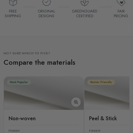
FREE
ORIGINAL
GREENGUARD
FAIR
SHIPPING
DESIGNS
CERTIFIED
PRICING
NOT SURE WHICH TO PICK?
Compare the materials
Most Popular
Renter Friendly
Non-woven
Peel & Stick
FINISH
FINISH