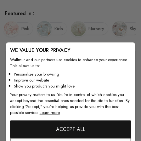
Featured in :
Pink
Kids
Nursery
Sky
WE VALUE YOUR PRIVACY
Wallmur and our partners use cookies to enhance your experience.
Quality
This allows us to:
Personalize your browsing
Improve our website
How to Measure
Show you products you might love
Your privacy matters to us. You're in control of which cookies you
accept beyond the essential ones needed for the site to function. By
clicking "Accept," you're helping us provide you with the best
How to Install
possible service.
Learn more
ACCEPT ALL
Shipping & Return