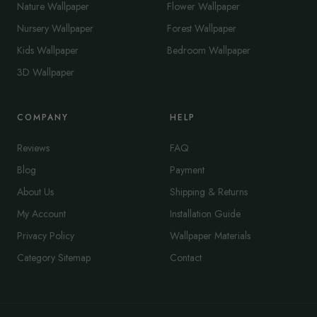
Nature Wallpaper
Flower Wallpaper
Nursery Wallpaper
Forest Wallpaper
Kids Wallpaper
Bedroom Wallpaper
3D Wallpaper
COMPANY
HELP
Reviews
FAQ
Blog
Payment
About Us
Shipping & Returns
My Account
Installation Guide
Privacy Policy
Wallpaper Materials
Category Sitemap
Contact