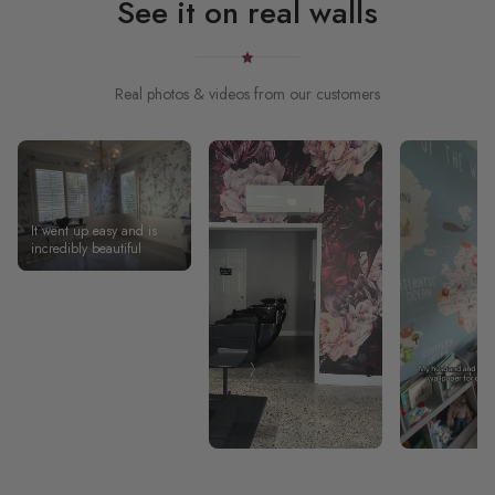
See it on real walls
Real photos & videos from our customers
It went up easy and is
incredibly beautiful