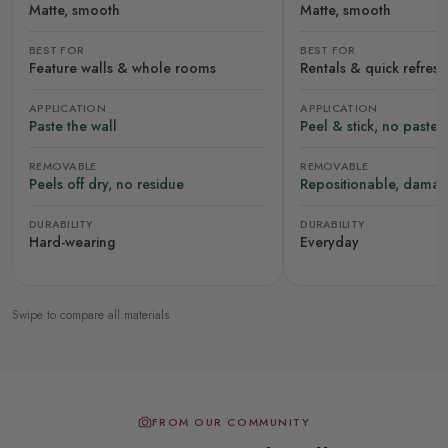
Matte, smooth
Matte, smooth
BEST FOR
BEST FOR
Feature walls & whole rooms
Rentals & quick refres
APPLICATION
APPLICATION
Paste the wall
Peel & stick, no paste
REMOVABLE
REMOVABLE
Peels off dry, no residue
Repositionable, damag
DURABILITY
DURABILITY
Hard-wearing
Everyday
Swipe to compare all materials
FROM OUR COMMUNITY