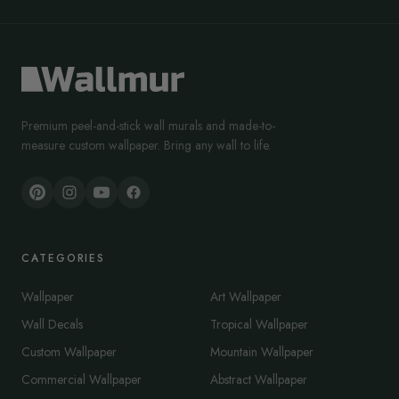
Premium peel-and-stick wall murals and made-to-
measure custom wallpaper. Bring any wall to life.
CATEGORIES
Wallpaper
Art Wallpaper
Wall Decals
Tropical Wallpaper
Custom Wallpaper
Mountain Wallpaper
Commercial Wallpaper
Abstract Wallpaper