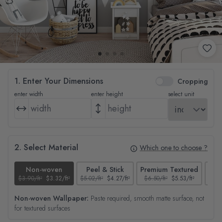
1. Enter Your Dimensions
Cropping
enter width
enter height
select unit
2. Select Material
Which one to choose ?
Non-woven
Peel & Stick
Premium Textured
$3.90/ft²
$3.32/ft²
$5.02/ft²
$4.27/ft²
$6.50/ft²
$5.53/ft²
$4.65
Non-woven Wallpaper:
Paste required, smooth matte surface, not
for textured surfaces