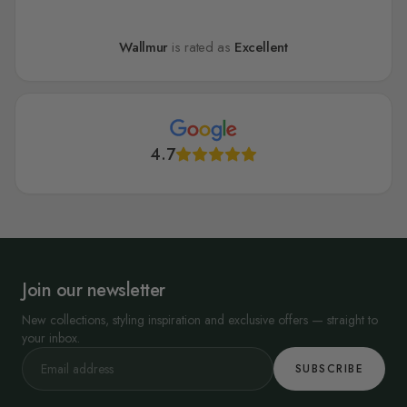
Wallmur
is rated as
Excellent
4.7
Join our newsletter
New collections, styling inspiration and exclusive offers — straight to
your inbox.
SUBSCRIBE