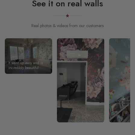
See it on real walls
Real photos & videos from our customers
It went up easy and is
incredibly beautiful