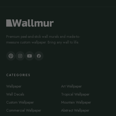
Premium peel-and-stick wall murals and made-to-
measure custom wallpaper. Bring any wall to life.
CATEGORIES
Wallpaper
Art Wallpaper
Wall Decals
Tropical Wallpaper
Custom Wallpaper
Mountain Wallpaper
Commercial Wallpaper
Abstract Wallpaper