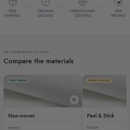
FREE
ORIGINAL
GREENGUARD
FAIR
SHIPPING
DESIGNS
CERTIFIED
PRICING
NOT SURE WHICH TO PICK?
Compare the materials
Most Popular
Renter Friendly
Non-woven
Peel & Stick
FINISH
FINISH