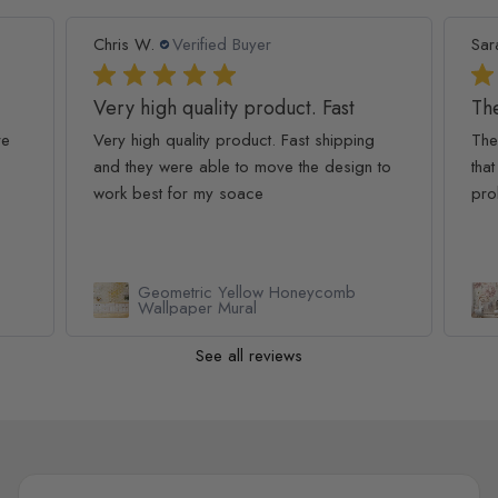
Chris W.
Verified Buyer
Sar
Very high quality product. Fast
The
re
Very high quality product. Fast shipping
The
and they were able to move the design to
that
work best for my soace
pro
Geometric Yellow Honeycomb
Wallpaper Mural
See all reviews