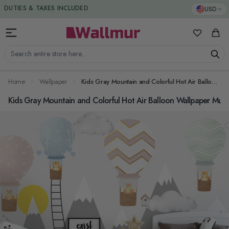
Skip to Content
DUTIES & TAXES INCLUDED
USD
My Favorit
Cart
Search entire store here...
Home
Wallpaper
Kids Gray Mountain and Colorful Hot Air Balloon Wallpaper Mural
Kids Gray Mountain and Colorful Hot Air Balloon Wallpaper Mura