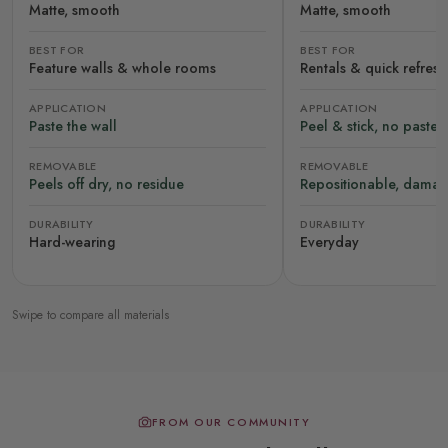
Matte, smooth
Matte, smooth
BEST FOR
BEST FOR
Feature walls & whole rooms
Rentals & quick refres
APPLICATION
APPLICATION
Paste the wall
Peel & stick, no paste
REMOVABLE
REMOVABLE
Peels off dry, no residue
Repositionable, damag
DURABILITY
DURABILITY
Hard-wearing
Everyday
Swipe to compare all materials
FROM OUR COMMUNITY