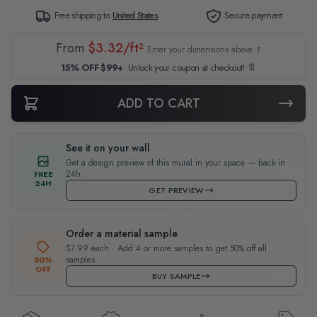
Free shipping to
United States
Secure payment
From
$3.32/ft²
Enter your dimensions above ↑
15% OFF $99+
Unlock your coupon at checkout! 🔖
ADD TO CART
See it on your wall
Get a design preview of this mural in your space — back in
24h.
FREE
24H
GET PREVIEW
Order a material sample
$7.99 each · Add 4 or more samples to get 50% off all
samples.
50%
OFF
BUY SAMPLE