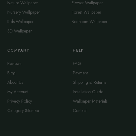
Nature Wallpaper
Flower Wallpaper
Nursery Wallpaper
Forest Wallpaper
Kids Wallpaper
Bedroom Wallpaper
3D Wallpaper
COMPANY
HELP
Reviews
FAQ
Blog
Payment
About Us
Shipping & Returns
My Account
Installation Guide
Privacy Policy
Wallpaper Materials
Category Sitemap
Contact