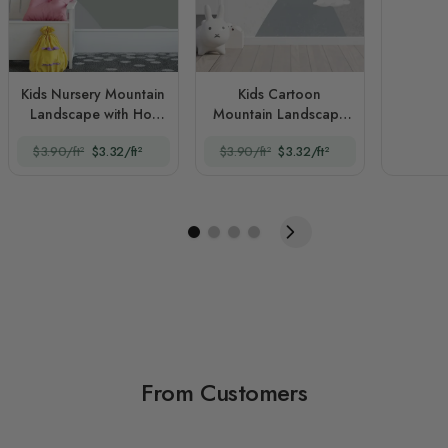
Kids Nursery Mountain
Kids Cartoon
Landscape with Hot
Mountain Landscape
Air Balloon
and Hot Air Balloon
$3.90/ft²
$3.32/ft²
$3.90/ft²
$3.32/ft²
From Customers