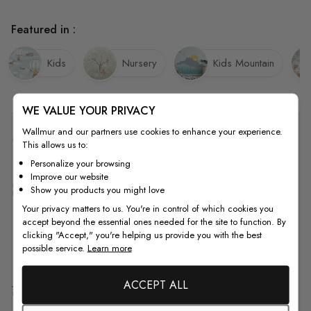
Featured in :
Kids
Nursery
Kids Mountain
WE VALUE YOUR PRIVACY
Wallmur and our partners use cookies to enhance your experience.
Quality
This allows us to:
Personalize your browsing
Improve our website
How to Measure
Show you products you might love
Your privacy matters to us. You're in control of which cookies you
accept beyond the essential ones needed for the site to function. By
clicking "Accept," you're helping us provide you with the best
How to Install
possible service.
Learn more
ACCEPT ALL
Shipping & Return