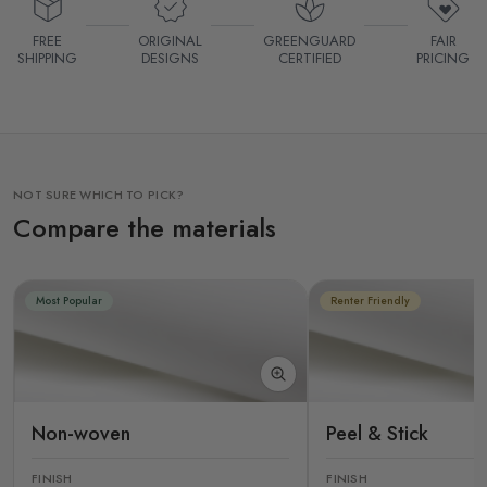
FREE
ORIGINAL
GREENGUARD
FAIR
SHIPPING
DESIGNS
CERTIFIED
PRICING
NOT SURE WHICH TO PICK?
Compare the materials
Most Popular
Renter Friendly
Non-woven
Peel & Stick
FINISH
FINISH