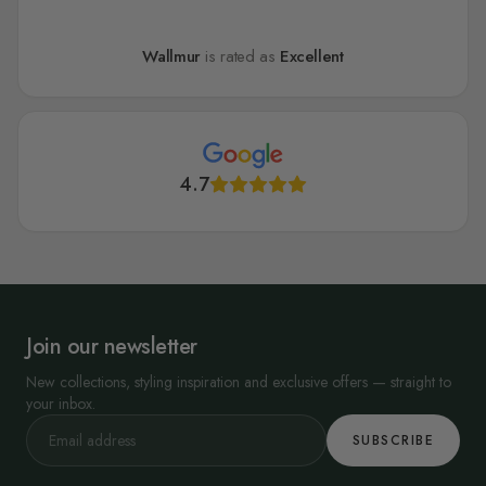
Wallmur
is rated as
Excellent
4.7
Join our newsletter
New collections, styling inspiration and exclusive offers — straight to
your inbox.
SUBSCRIBE