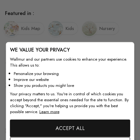
Featured in :
Kids Map
Kids
Nursery
WE VALUE YOUR PRIVACY
Wallmur and our partners use cookies to enhance your experience.
Quality
This allows us to:
Personalize your browsing
Improve our website
How to Measure
Show you products you might love
Your privacy matters to us. You're in control of which cookies you
accept beyond the essential ones needed for the site to function. By
clicking "Accept," you're helping us provide you with the best
How to Install
possible service.
Learn more
ACCEPT ALL
Shipping & Return