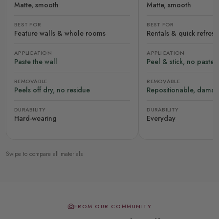
Matte, smooth
Matte, smooth
BEST FOR
BEST FOR
Feature walls & whole rooms
Rentals & quick refres
APPLICATION
APPLICATION
Paste the wall
Peel & stick, no paste
REMOVABLE
REMOVABLE
Peels off dry, no residue
Repositionable, damag
DURABILITY
DURABILITY
Hard-wearing
Everyday
Swipe to compare all materials
FROM OUR COMMUNITY