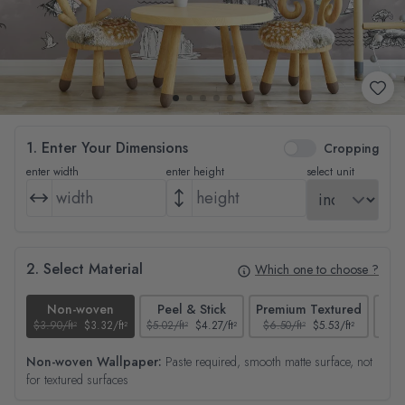
1. Enter Your Dimensions
Cropping
enter width
enter height
select unit
2. Select Material
Which one to choose ?
Non-woven
Peel & Stick
Premium Textured
$3.90/ft²
$3.32/ft²
$5.02/ft²
$4.27/ft²
$6.50/ft²
$5.53/ft²
$4.65
Non-woven Wallpaper:
Paste required, smooth matte surface, not
for textured surfaces