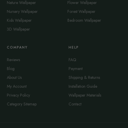
Nature Wallpaper
Flower Wallpaper
Nursery Wallpaper
Forest Wallpaper
Kids Wallpaper
Bedroom Wallpaper
3D Wallpaper
COMPANY
HELP
Reviews
FAQ
Blog
Payment
About Us
Shipping & Returns
My Account
Installation Guide
Privacy Policy
Wallpaper Materials
Category Sitemap
Contact