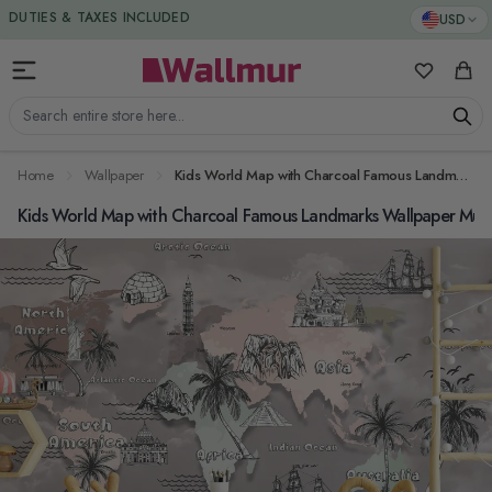
Skip to Content
DUTIES & TAXES INCLUDED
USD
My Favorit
Cart
Search entire store here...
Home
Wallpaper
Kids World Map with Charcoal Famous Landmarks Wallpaper Mural
Kids World Map with Charcoal Famous Landmarks Wallpaper Mur