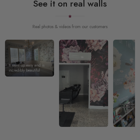
See it on real walls
Real photos & videos from our customers
It went up easy and is
incredibly beautiful