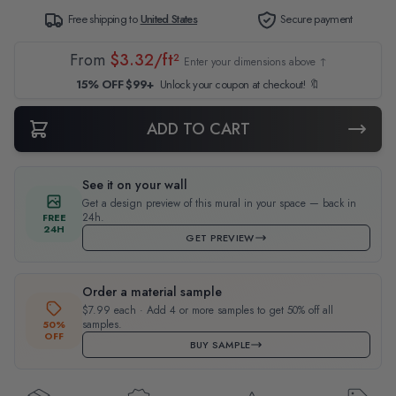
Free shipping to
United States
Secure payment
From
$3.32/ft²
Enter your dimensions above ↑
15% OFF $99+
Unlock your coupon at checkout! 🔖
ADD TO CART
See it on your wall
Get a design preview of this mural in your space — back in
24h.
FREE
24H
GET PREVIEW
Order a material sample
$7.99 each · Add 4 or more samples to get 50% off all
samples.
50%
OFF
BUY SAMPLE