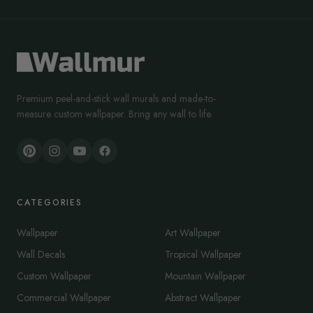
Premium peel-and-stick wall murals and made-to-
measure custom wallpaper. Bring any wall to life.
CATEGORIES
Wallpaper
Art Wallpaper
Wall Decals
Tropical Wallpaper
Custom Wallpaper
Mountain Wallpaper
Commercial Wallpaper
Abstract Wallpaper