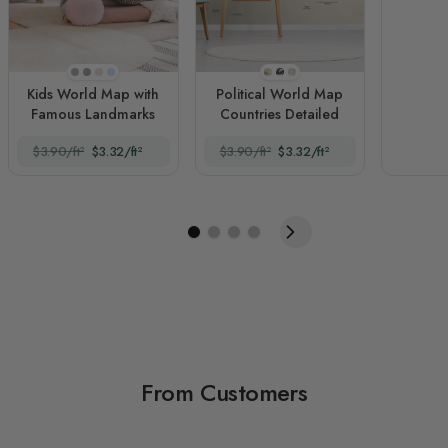
Beige
Dark Gray
Soft Peach
Light Blue
Style 1
Style 2
Style 3
Kids World Map with
Political World Map
Famous Landmarks
Countries Detailed
$3.90/ft²
$3.32/ft²
$3.90/ft²
$3.32/ft²
From Customers