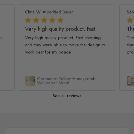
Chris W.
Verified Buyer
Sar
Very high quality product. Fast
The
re
Very high quality product. Fast shipping
The
and they were able to move the design to
that
work best for my soace
pro
Geometric Yellow Honeycomb
Wallpaper Mural
See all reviews