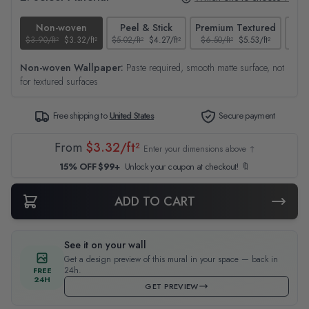
Non-woven
Peel & Stick
Premium Textured
$3.90/ft²
$3.32/ft²
$5.02/ft²
$4.27/ft²
$6.50/ft²
$5.53/ft²
$4.65
Non-woven Wallpaper:
Paste required, smooth matte surface, not
for textured surfaces
Free shipping to
United States
Secure payment
From
$3.32/ft²
Enter your dimensions above ↑
15% OFF $99+
Unlock your coupon at checkout! 🔖
ADD TO CART
See it on your wall
Get a design preview of this mural in your space — back in
24h.
FREE
24H
GET PREVIEW