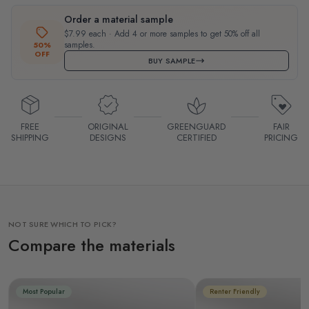
Order a material sample
$7.99 each · Add 4 or more samples to get 50% off all
samples.
50%
OFF
BUY SAMPLE
FREE
ORIGINAL
GREENGUARD
FAIR
SHIPPING
DESIGNS
CERTIFIED
PRICING
NOT SURE WHICH TO PICK?
Compare the materials
Most Popular
Renter Friendly