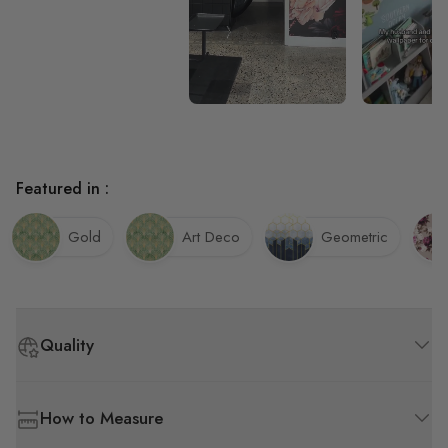
Featured in :
Gold
Art Deco
Geometric
Quality
How to Measure