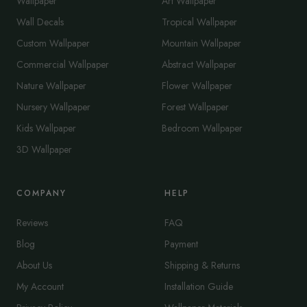
Wallpaper
Art Wallpaper
Wall Decals
Tropical Wallpaper
Custom Wallpaper
Mountain Wallpaper
Commercial Wallpaper
Abstract Wallpaper
Nature Wallpaper
Flower Wallpaper
Nursery Wallpaper
Forest Wallpaper
Kids Wallpaper
Bedroom Wallpaper
3D Wallpaper
COMPANY
HELP
Reviews
FAQ
Blog
Payment
About Us
Shipping & Returns
My Account
Installation Guide