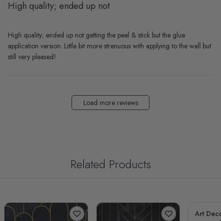
High quality; ended up not
High quality; ended up not getting the peel & stick but the glue
application version. Little bit more strenuous with applying to the wall but
still very pleased!
Load more reviews
Related Products
Art Deco