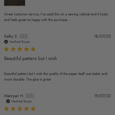
Great customer service, I’ve used this on a sewing cabinet and it looks
and feels great so happy with this purchase
Pu
Kathy S. 🇺🇸
18/07/23
da
Verified Buyer
Beautiful pattern but I wish
Beautiful pattern but I wish the quality of the paper itself was better and
more durable. The glue is great
Pu
Mariryan H. 🇺🇸
19/07/22
da
Verified Buyer