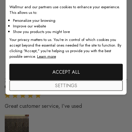
4.8
Wallmur and our partners use cookies to enhance your experience.
This allows us to:
4.8 out of 5 stars 6 total reviews
Based on 6 reviews
Personalize your browsing
Improve our website
5
5
Show you products you might love
4
1
Your privacy matters to us. You're in control of which cookies you
3
0
accept beyond the essential ones needed for the site to function. By
2
0
clicking "Accept," you're helping us provide you with the best
possible service.
Learn more
1
0
ACCEPT ALL
Pu
Zama K. 🇺🇸
15/02/22
SETTINGS
da
Verified Buyer
Great customer service, I’ve used