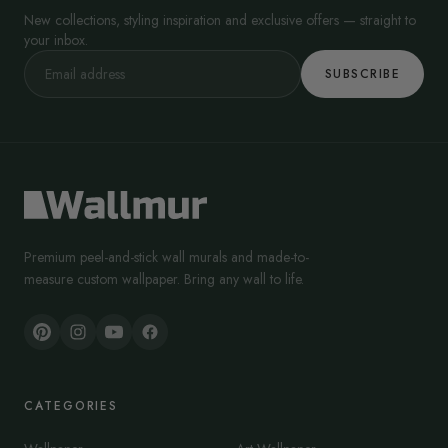
New collections, styling inspiration and exclusive offers — straight to
your inbox.
SUBSCRIBE
Premium peel-and-stick wall murals and made-to-
measure custom wallpaper. Bring any wall to life.
CATEGORIES