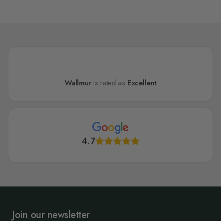
Wallmur
is rated as
Excellent
4.7
Join our newsletter