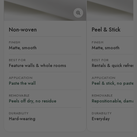
Non-woven
Peel & Stick
FINISH
FINISH
Matte, smooth
Matte, smooth
BEST FOR
BEST FOR
Feature walls & whole rooms
Rentals & quick refres
APPLICATION
APPLICATION
Paste the wall
Peel & stick, no paste
REMOVABLE
REMOVABLE
Peels off dry, no residue
Repositionable, damag
DURABILITY
DURABILITY
Hard-wearing
Everyday