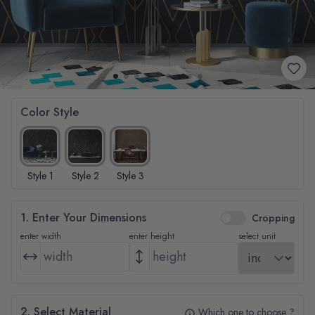
Color Style
Style 1
Style 2
Style 3
1. Enter Your Dimensions
Cropping
enter width
enter height
select unit
2. Select Material
Which one to choose ?