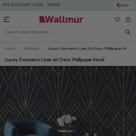
Skip to Content
DUTIES & TAXES INCLUDED
USD
My Favorit
Cart
Search entire store here...
Home
Wallpaper
Luxury Geometric Lines Art Deco Wallpaper Mural
Luxury Geometric Lines Art Deco Wallpaper Mural