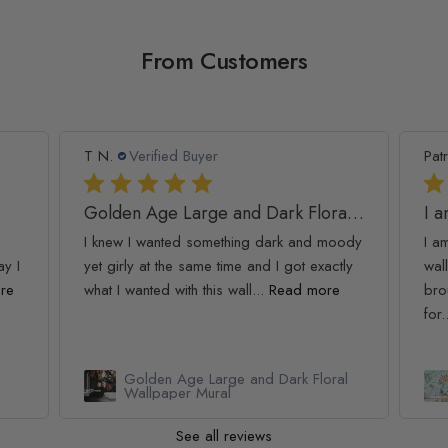
From Customers
T N.
Verified Buyer
Patr
Golden Age Large and Dark Floral Wallpaper
I 
I knew I wanted something dark and moody
I a
ay I
yet girly at the same time and I got exactly
wall
re
what I wanted with this wall...
Read more
bro
for.
Golden Age Large and Dark Floral
Wallpaper Mural
See all reviews