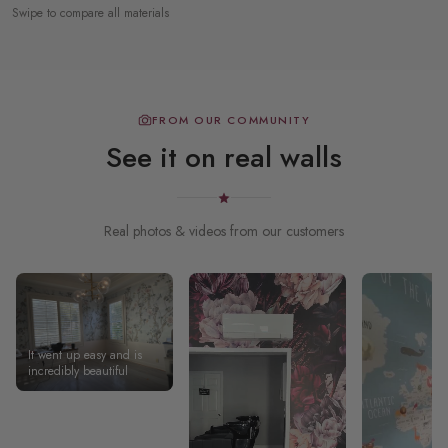
Swipe to compare all materials
FROM OUR COMMUNITY
See it on real walls
Real photos & videos from our customers
It went up easy and is
incredibly beautiful