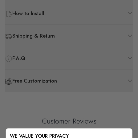
How to Install
Shipping & Return
F.A.Q
Free Customization
Customer Reviews
WE VALUE YOUR PRIVACY