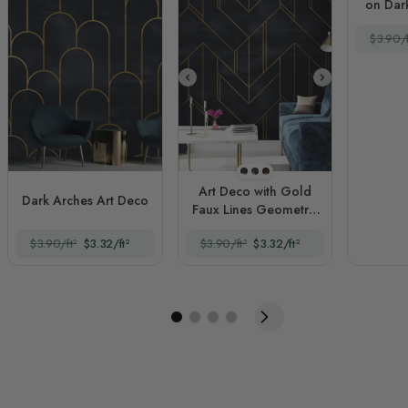
on Dar
$3.90/f
Style 1
Style 2
Style 3
Art Deco with Gold
Dark Arches Art Deco
Faux Lines Geometric
Art Deco
$3.90/ft²
$3.32/ft²
$3.90/ft²
$3.32/ft²