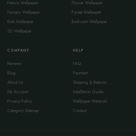
Nature Wallpaper
Flower Wallpaper
Nursery Wallpaper
Forest Wallpaper
Kids Wallpaper
Bedroom Wallpaper
3D Wallpaper
COMPANY
HELP
Reviews
FAQ
Blog
Payment
About Us
Shipping & Returns
My Account
Installation Guide
Privacy Policy
Wallpaper Materials
Category Sitemap
Contact