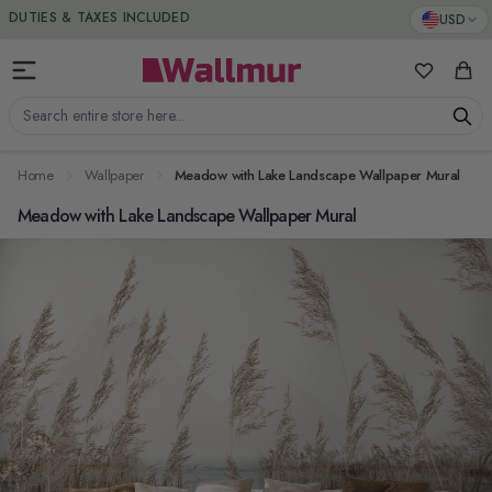
Skip to Content
DUTIES & TAXES INCLUDED
USD
My Favorit
Cart
Search entire store here...
Home
Wallpaper
Meadow with Lake Landscape Wallpaper Mural
Meadow with Lake Landscape Wallpaper Mural