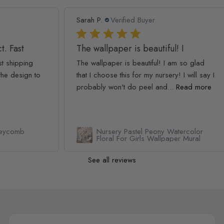
Sarah P.
Verified Buyer
Ash
The wallpaper is beautiful! I
We
The wallpaper is beautiful! I am so glad
We 
to
that I choose this for my nursery! I will say I
The
probably won't do peel and...
Read more
simp
Rea
Nursery Pastel Peony Watercolor
Floral For Girls Wallpaper Mural
See all reviews