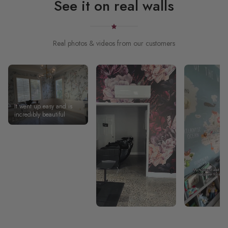
See it on real walls
Real photos & videos from our customers
It went up easy and is
incredibly beautiful