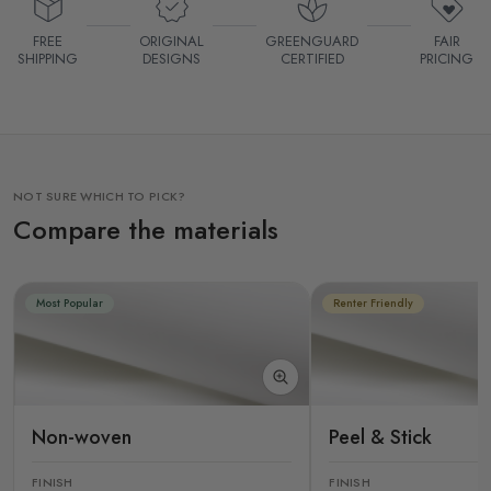
FREE
ORIGINAL
GREENGUARD
FAIR
SHIPPING
DESIGNS
CERTIFIED
PRICING
NOT SURE WHICH TO PICK?
Compare the materials
Most Popular
Renter Friendly
Non-woven
Peel & Stick
FINISH
FINISH