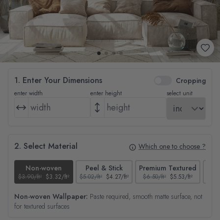
1. Enter Your Dimensions
Cropping
enter width
enter height
select unit
2. Select Material
Which one to choose ?
Non-woven
Peel & Stick
Premium Textured
$3.90/ft²
$3.32/ft²
$5.02/ft²
$4.27/ft²
$6.50/ft²
$5.53/ft²
$4.65
Non-woven Wallpaper:
Paste required, smooth matte surface, not
for textured surfaces