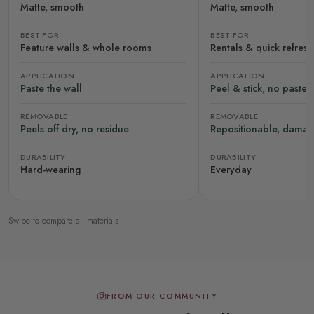
Matte, smooth
Matte, smooth
BEST FOR
BEST FOR
Feature walls & whole rooms
Rentals & quick refres
APPLICATION
APPLICATION
Paste the wall
Peel & stick, no paste
REMOVABLE
REMOVABLE
Peels off dry, no residue
Repositionable, damag
DURABILITY
DURABILITY
Hard-wearing
Everyday
Swipe to compare all materials
FROM OUR COMMUNITY