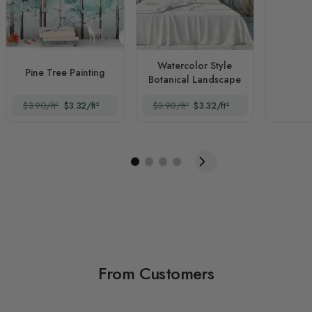
Watercolor Style
Pine Tree Painting
Botanical Landscape
$3.90/ft²
$3.32/ft²
$3.90/ft²
$3.32/ft²
From Customers