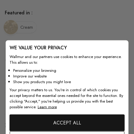
Featured in :
Cream
WE VALUE YOUR PRIVACY
Wallmur and our partners use cookies to enhance your experience.
Quality
This allows us to:
Personalize your browsing
Improve our website
How to Measure
Show you products you might love
Your privacy matters to us. You're in control of which cookies you
accept beyond the essential ones needed for the site to function. By
clicking "Accept," you're helping us provide you with the best
How to Install
possible service.
Learn more
ACCEPT ALL
Shipping & Return