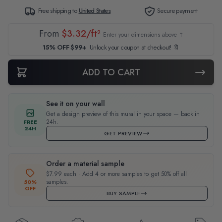
Free shipping to
United States
Secure payment
From
$3.32/ft²
Enter your dimensions above ↑
15% OFF $99+
Unlock your coupon at checkout! 🔖
ADD TO CART
See it on your wall
Get a design preview of this mural in your space — back in
24h.
FREE
24H
GET PREVIEW
Order a material sample
$7.99 each · Add 4 or more samples to get 50% off all
samples.
50%
OFF
BUY SAMPLE