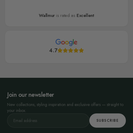
Wallmur
is rated as
Excellent
4.7
Join our newsletter
New collections, styling inspiration and exclusive offers — straight to
your inbox.
SUBSCRIBE