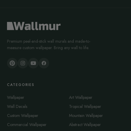
Premium peel-and-stick wall murals and made-to-
measure custom wallpaper. Bring any wall to life.
CATEGORIES
Wallpaper
Art Wallpaper
Wall Decals
Tropical Wallpaper
Custom Wallpaper
Mountain Wallpaper
Commercial Wallpaper
Abstract Wallpaper