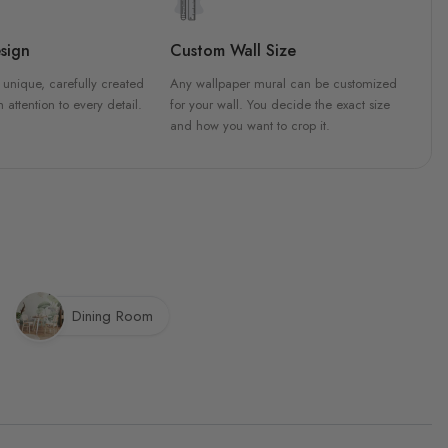
sign
Custom Wall Size
 unique, carefully created
Any wallpaper mural can be customized
h attention to every detail.
for your wall. You decide the exact size
and how you want to crop it.
Dining Room