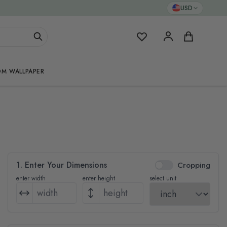
USD
My Favorites
Cart
M WALLPAPER
1. Enter Your Dimensions
Cropping
enter width
enter height
select unit