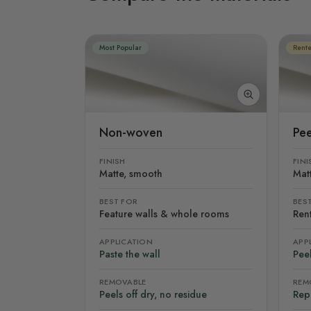
Most Popular
Rente
Non-woven
Pee
FINISH
FINI
Matte, smooth
Mat
BEST FOR
BES
Feature walls & whole rooms
Rent
APPLICATION
APP
Paste the wall
Peel
REMOVABLE
REM
Peels off dry, no residue
Rep