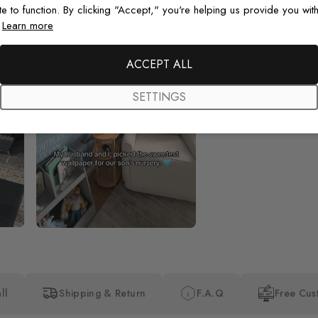
te to function. By clicking "Accept," you're helping us provide you with
.
Learn more
Beautiful! Just Beautiful! It l
the pictures in the website.
happy with my purchase.
ACCEPT ALL
SETTINGS
ll
Shipping & Return
F.A.Q
Free Cus