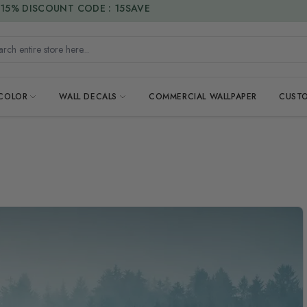
15% DISCOUNT CODE : 15SAVE
h entire store here...
 COLOR
WALL DECALS
COMMERCIAL WALLPAPER
CUSTO