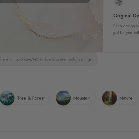
Original De
Each design is
just for you wit
the monitor/phone/tablet due to screen color settings.
Tree & Forest
Mountain
Nature