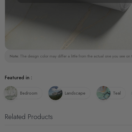
Note:
The design color may differ a little from the actual one you see on 
Featured in :
Bedroom
Landscape
Teal
Related Products