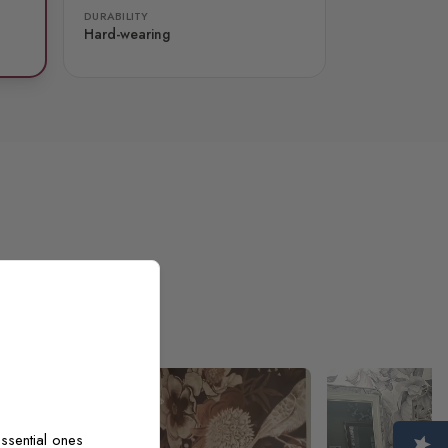
DURABILITY
Hard-wearing
ssential ones