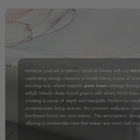
Immerse yourself in nature's mystical beauty with our
Mis
captivating design captures a breath-taking scene of eve
morning mist, where majestic
pine trees
emerge through 
artfully blends deep forest greens with silvery birch tre
creating a sense of depth and tranquility. Perfect for medi
contemporary living spaces, this premium wallpaper mura
Northwest forest into your interior. The atmospheric desig
offering a window-like view that makes any room feel mo