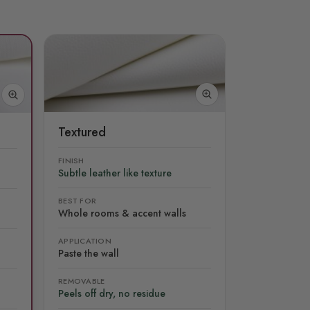
Textured
FINISH
Subtle leather like texture
BEST FOR
Whole rooms & accent walls
APPLICATION
Paste the wall
REMOVABLE
Peels off dry, no residue