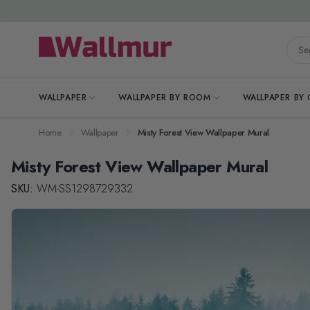
Skip to Content
Searc
WALLPAPER
WALLPAPER BY ROOM
WALLPAPER BY
Home
Wallpaper
Misty Forest View Wallpaper Mural
Misty Forest View Wallpaper Mural
SKU:
WM-SS1298729332