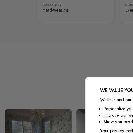
DURABILITY
DURA
Hard-wearing
Eve
WE VALUE YOU
Wallmur and our 
Personalize yo
Improve our we
Show you produ
Your privacy matt