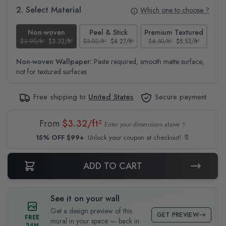
2. Select Material
Which one to choose ?
Non-woven
Peel & Stick
Premium Textured
$3.90/ft²
$3.32/ft²
$5.02/ft²
$4.27/ft²
$6.50/ft²
$5.53/ft²
$4.6
Non-woven Wallpaper:
Paste required, smooth matte surface,
not for textured surfaces
Free shipping to
United States
Secure payment
From
$3.32/ft²
Enter your dimensions above ↑
15% OFF $99+
Unlock your coupon at checkout! 🔖
ADD TO CART
See it on your wall
Get a design preview of this
GET PREVIEW
FREE
mural in your space — back in
24H