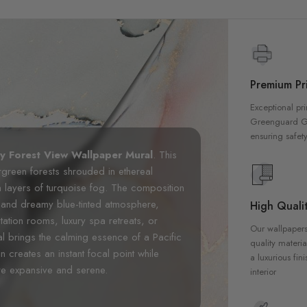
Premium Pri
Exceptional pri
Greenguard Gol
ensuring safety
ty Forest View Wallpaper Mural
. This
rgreen forests shrouded in ethereal
layers of turquoise fog. The composition
es and dreamy blue-tinted atmosphere,
High Qualit
tation rooms, luxury spa retreats, or
Our wallpapers
l brings the calming essence of a Pacific
quality materia
n creates an instant focal point while
a luxurious fin
re expansive and serene.
interior