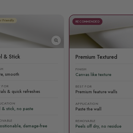
r Friendly
RECOMMENDED
l & Stick
Premium Textured
SH
FINISH
te, smooth
Canvas like texture
T FOR
BEST FOR
als & quick refreshes
Premium feature walls
LICATION
APPLICATION
 & stick, no paste
Paste the wall
OVABLE
REMOVABLE
ositionable, damage-free
Peels off dry, no residue