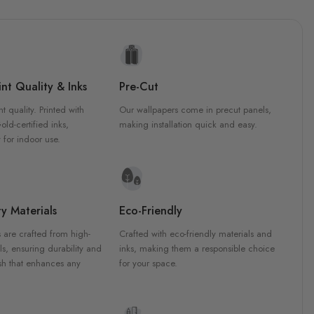
nt Quality & Inks
Pre-Cut
nt quality. Printed with
Our wallpapers come in precut panels,
d-certified inks,
making installation quick and easy.
 for indoor use.
y Materials
Eco-Friendly
 are crafted from high-
Crafted with eco-friendly materials and
ls, ensuring durability and
inks, making them a responsible choice
ish that enhances any
for your space.