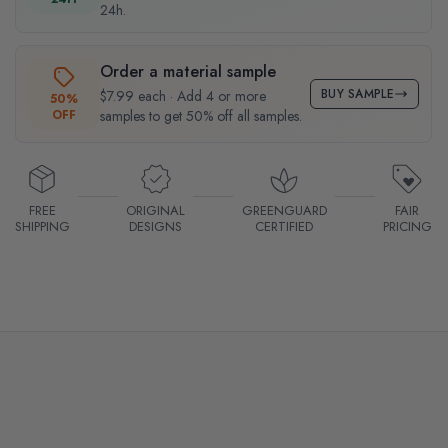
24h.
Order a material sample
BUY SAMPLE
$7.99 each · Add 4 or more
50%
OFF
samples to get 50% off all samples.
FREE
ORIGINAL
GREENGUARD
FAIR
SHIPPING
DESIGNS
CERTIFIED
PRICING