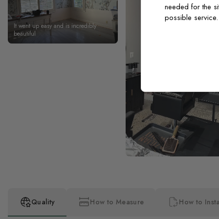
needed for the si
possible service
It went up easy and is incredibly
beautiful
Quality
How to Measure
How to Insta