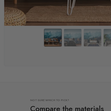
NOT SURE WHICH TO PICK?
Compare the materials