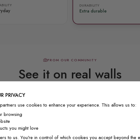
BILITY
DURABILITY
ryday
Extra durable
FROM OUR COMMUNITY
See it on real walls
R PRIVACY
Real photos & videos from our customers
partners use cookies to enhance your experience. This allows us to:
ur browsing
bsite
cts you might love
ers to us. You're in control of which cookies you accept beyond the e