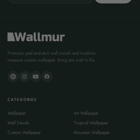
Premium peel-and-stick wall murals and made-to-
measure custom wallpaper. Bring any wall to life.
CATEGORIES
Wallpaper
Art Wallpaper
Wall Decals
Tropical Wallpaper
Custom Wallpaper
Mountain Wallpaper