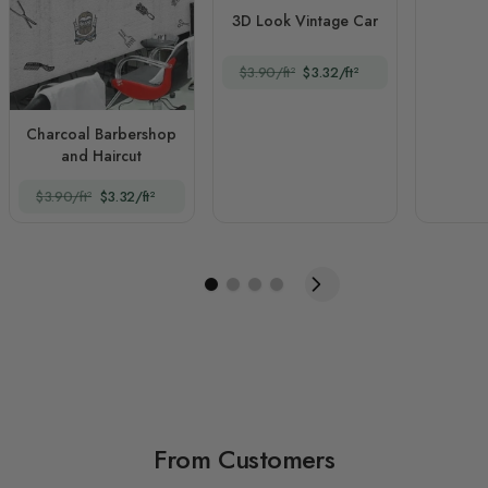
3D Look Vintage Car
$3.90/ft²
$3.32/ft²
Charcoal Barbershop
and Haircut
$3.90/ft²
$3.32/ft²
From Customers