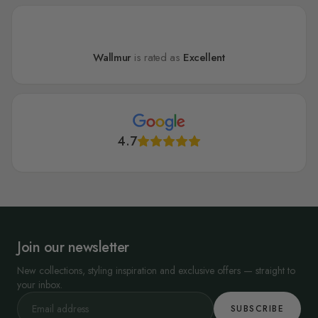
Wallmur
is rated as
Excellent
4.7
Join our newsletter
New collections, styling inspiration and exclusive offers — straight to
your inbox.
SUBSCRIBE