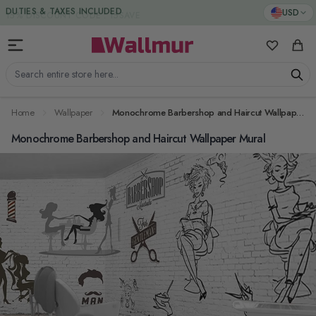
Skip to Content
DUTIES & TAXES INCLUDED
USD
My Favorit
Cart
Search entire store here...
Home
Wallpaper
Monochrome Barbershop and Haircut Wallpaper Mural
Monochrome Barbershop and Haircut Wallpaper Mural