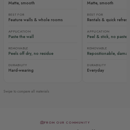
Matte, smooth
Matte, smooth
BEST FOR
BEST FOR
Feature walls & whole rooms
Rentals & quick refres
APPLICATION
APPLICATION
Paste the wall
Peel & stick, no paste
REMOVABLE
REMOVABLE
Peels off dry, no residue
Repositionable, damag
DURABILITY
DURABILITY
Hard-wearing
Everyday
Swipe to compare all materials
FROM OUR COMMUNITY