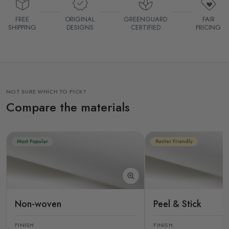
FREE
ORIGINAL
GREENGUARD
FAIR
SHIPPING
DESIGNS
CERTIFIED
PRICING
NOT SURE WHICH TO PICK?
Compare the materials
Most Popular
Renter Friendly
Non-woven
Peel & Stick
FINISH
FINISH