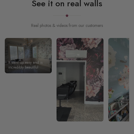
See it on real walls
Real photos & videos from our customers
It went up easy and is
incredibly beautiful