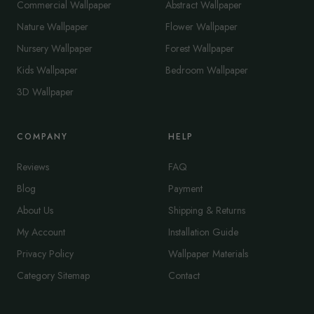
Commercial Wallpaper
Abstract Wallpaper
Nature Wallpaper
Flower Wallpaper
Nursery Wallpaper
Forest Wallpaper
Kids Wallpaper
Bedroom Wallpaper
3D Wallpaper
COMPANY
HELP
Reviews
FAQ
Blog
Payment
About Us
Shipping & Returns
My Account
Installation Guide
Privacy Policy
Wallpaper Materials
Category Sitemap
Contact