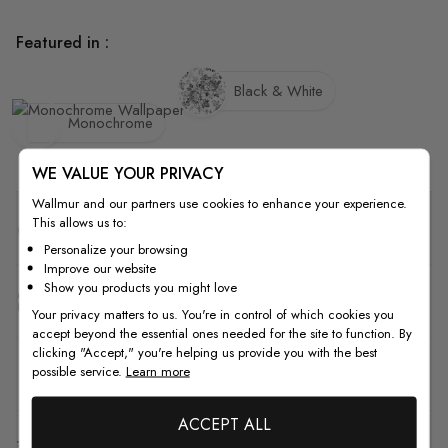
Featured in :
Black & White
Monochrome
WE VALUE YOUR PRIVACY
Wallmur and our partners use cookies to enhance your experience.
This allows us to:
Quality
Personalize your browsing
Improve our website
Show you products you might love
How to Measure
Your privacy matters to us. You're in control of which cookies you
accept beyond the essential ones needed for the site to function. By
clicking "Accept," you're helping us provide you with the best
possible service.
Learn more
How to Install
ACCEPT ALL
Shipping & Return