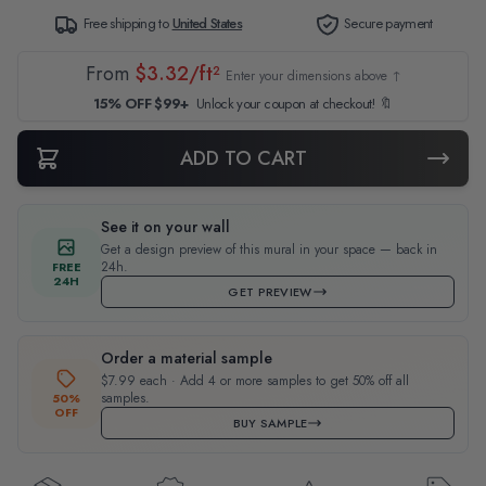
Free shipping to
United States
Secure payment
From
$3.32/ft²
Enter your dimensions above ↑
15% OFF $99+
Unlock your coupon at checkout! 🔖
ADD TO CART
See it on your wall
Get a design preview of this mural in your space — back in
24h.
FREE
24H
GET PREVIEW
Order a material sample
$7.99 each · Add 4 or more samples to get 50% off all
samples.
50%
OFF
BUY SAMPLE