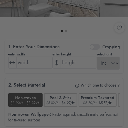
1. Enter Your Dimensions
Cropping
enter width
enter height
select unit
2. Select Material
Which one to choose ?
Non-woven
Peel & Stick
Premium Textured
$3.90/ft²
$3.32/ft²
$5.02/ft²
$4.27/ft²
$6.50/ft²
$5.53/ft²
$4.65
Non-woven Wallpaper:
Paste required, smooth matte surface, not
for textured surfaces