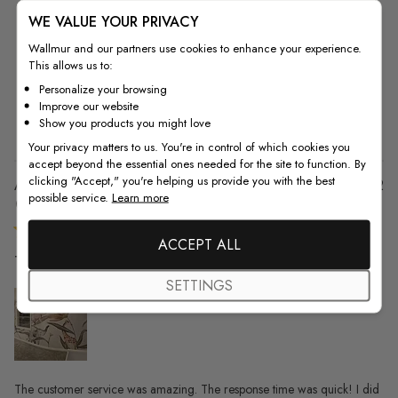
WE VALUE YOUR PRIVACY
5
13
Wallmur and our partners use cookies to enhance your experience.
4
1
This allows us to:
3
0
Personalize your browsing
2
0
Improve our website
1
0
Show you products you might love
Your privacy matters to us. You're in control of which cookies you
accept beyond the essential ones needed for the site to function. By
clicking "Accept," you're helping us provide you with the best
Pu
Angela P. 🇺🇸
17/11/22
possible service.
Learn more
da
Verified Buyer
ACCEPT ALL
The customer service was amazing.
SETTINGS
The customer service was amazing. The response time was quick! I did