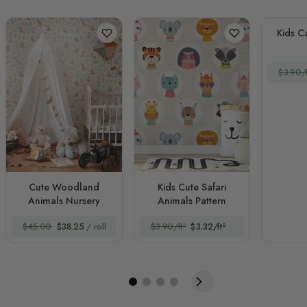
Kids C
$3.90/f
Cute Woodland
Kids Cute Safari
Animals Nursery
Animals Pattern
$45.00
$38.25
/ roll
$3.90/ft²
$3.32/ft²