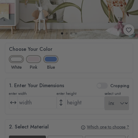
Choose Your Color
White
Pink
Blue
1. Enter Your Dimensions
Cropping
enter width
enter height
select unit
2. Select Material
Which one to choose ?