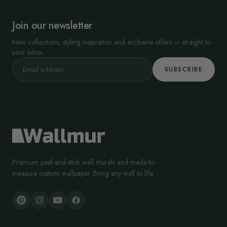
Join our newsletter
New collections, styling inspiration and exclusive offers — straight to
your inbox.
SUBSCRIBE
Premium peel-and-stick wall murals and made-to-
measure custom wallpaper. Bring any wall to life.