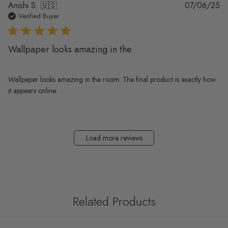
Pu
Anishi S. 🇺🇸
07/06/25
da
Verified Buyer
Wallpaper looks amazing in the
Wallpaper looks amazing in the room. The final product is exactly how
it appears online.
Load more reviews
Related Products