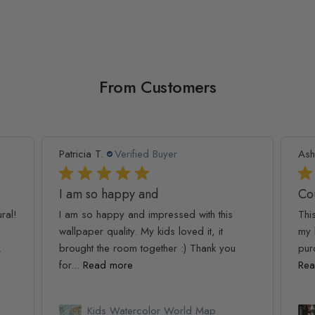
From Customers
Patricia T.
Verified Buyer
Ash
I am so happy and
Co
ral!
I am so happy and impressed with this
Thi
wallpaper quality. My kids loved it, it
my 
.
brought the room together :) Thank you
pur
for...
Read more
Rea
Kids Watercolor World Map