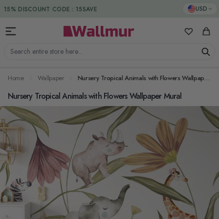
Skip to Content
DUTIES & TAXES INCLUDED
USD
My Favorit
Cart
Search entire store here...
Home
Wallpaper
Nursery Tropical Animals with Flowers Wallpaper Mural
Nursery Tropical Animals with Flowers Wallpaper Mural