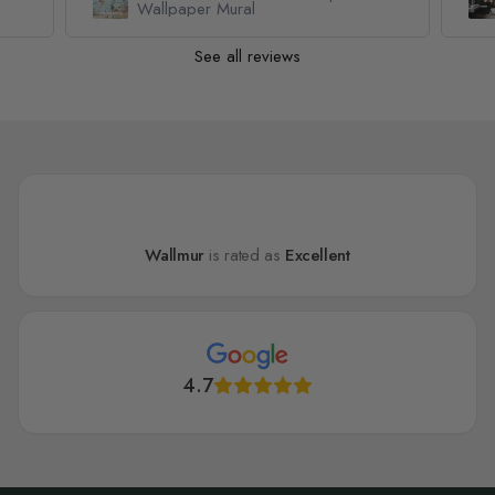
l
Wallpaper Mural
See all reviews
Wallmur
is rated as
Excellent
4.7