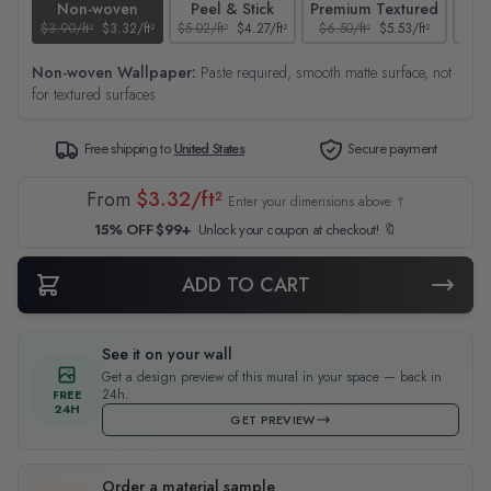
Non-woven
Peel & Stick
Premium Textured
$3.90/ft²
$3.32/ft²
$5.02/ft²
$4.27/ft²
$6.50/ft²
$5.53/ft²
$4.65
Non-woven Wallpaper:
Paste required, smooth matte surface, not
for textured surfaces
Free shipping to
United States
Secure payment
From
$3.32/ft²
Enter your dimensions above ↑
15% OFF $99+
Unlock your coupon at checkout! 🔖
ADD TO CART
See it on your wall
Get a design preview of this mural in your space — back in
24h.
FREE
24H
GET PREVIEW
Order a material sample