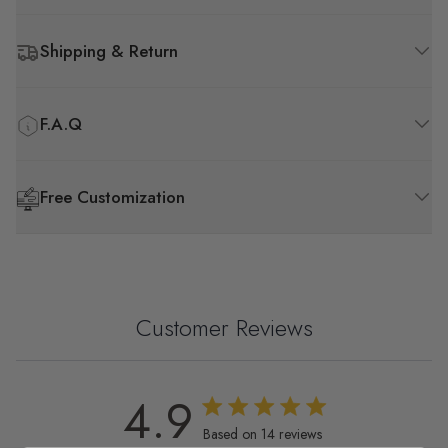
Shipping & Return
F.A.Q
Free Customization
Customer Reviews
4.9
4.9 out of 5 stars 14 total reviews
Based on 14 reviews