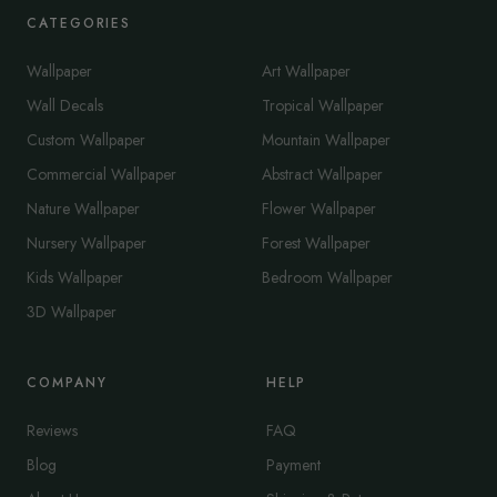
CATEGORIES
Wallpaper
Art Wallpaper
Wall Decals
Tropical Wallpaper
Custom Wallpaper
Mountain Wallpaper
Commercial Wallpaper
Abstract Wallpaper
Nature Wallpaper
Flower Wallpaper
Nursery Wallpaper
Forest Wallpaper
Kids Wallpaper
Bedroom Wallpaper
3D Wallpaper
COMPANY
HELP
Reviews
FAQ
Blog
Payment