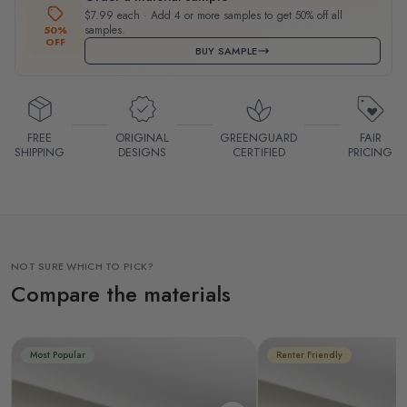
$7.99 each · Add 4 or more samples to get 50% off all
samples.
50%
OFF
BUY SAMPLE
FREE
ORIGINAL
GREENGUARD
FAIR
SHIPPING
DESIGNS
CERTIFIED
PRICING
NOT SURE WHICH TO PICK?
Compare the materials
Most Popular
Renter Friendly