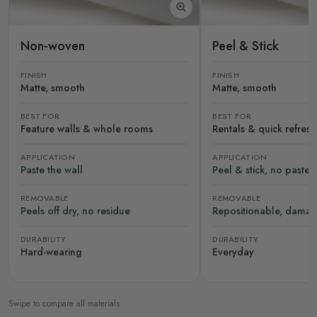
Non-woven
Peel & Stick
FINISH
FINISH
Matte, smooth
Matte, smooth
BEST FOR
BEST FOR
Feature walls & whole rooms
Rentals & quick refres
APPLICATION
APPLICATION
Paste the wall
Peel & stick, no paste
REMOVABLE
REMOVABLE
Peels off dry, no residue
Repositionable, damag
DURABILITY
DURABILITY
Hard-wearing
Everyday
Swipe to compare all materials