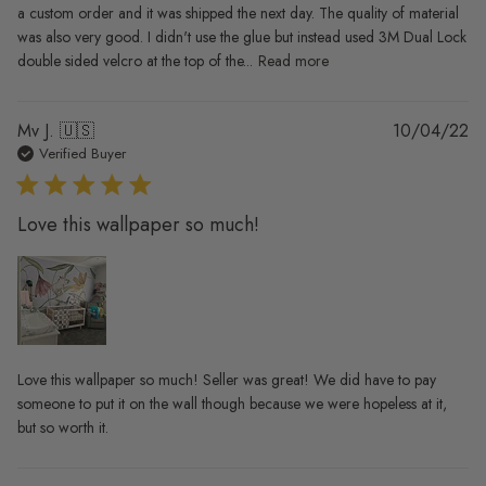
a custom order and it was shipped the next day. The quality of material
was also very good. I didn't use the glue but instead used 3M Dual Lock
double sided velcro at the top of the...
Read more
Pu
Mv J. 🇺🇸
10/04/22
da
Verified Buyer
Love this wallpaper so much!
Love this wallpaper so much! Seller was great! We did have to pay
someone to put it on the wall though because we were hopeless at it,
but so worth it.