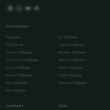
CATEGORIES
Wallpaper
Art Wallpaper
Wall Decals
Tropical Wallpaper
Custom Wallpaper
Mountain Wallpaper
Commercial Wallpaper
Abstract Wallpaper
Nature Wallpaper
Flower Wallpaper
Nursery Wallpaper
Forest Wallpaper
Kids Wallpaper
Bedroom Wallpaper
3D Wallpaper
COMPANY
HELP