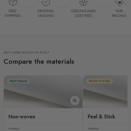
FREE
ORIGINAL
GREENGUARD
FAIR
SHIPPING
DESIGNS
CERTIFIED
PRICING
NOT SURE WHICH TO PICK?
Compare the materials
Most Popular
Renter Friendly
Non-woven
Peel & Stick
FINISH
FINISH