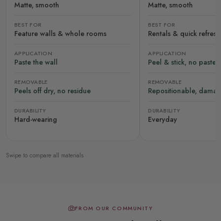
Matte, smooth
Matte, smooth
BEST FOR
BEST FOR
Feature walls & whole rooms
Rentals & quick refres
APPLICATION
APPLICATION
Paste the wall
Peel & stick, no paste
REMOVABLE
REMOVABLE
Peels off dry, no residue
Repositionable, damag
DURABILITY
DURABILITY
Hard-wearing
Everyday
Swipe to compare all materials
FROM OUR COMMUNITY