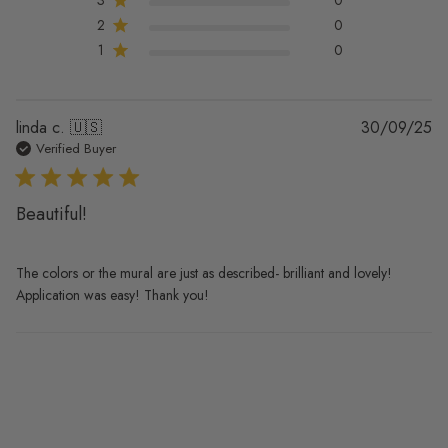
2
0
1
0
Pu
linda c. 🇺🇸
30/09/25
da
Verified Buyer
Beautiful!
The colors or the mural are just as described- brilliant and lovely!
Application was easy! Thank you!