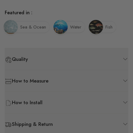
Featured in :
Sea & Ocean
Water
Fish
Quality
How to Measure
How to Install
Shipping & Return