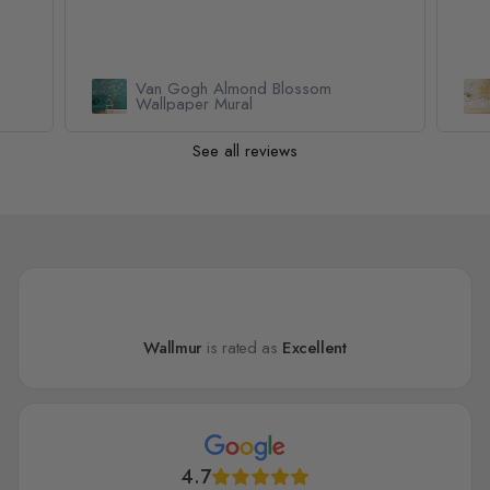
Geometric Yellow Honeycomb
Wallpaper Mural
See all reviews
Wallmur
is rated as
Excellent
4.7