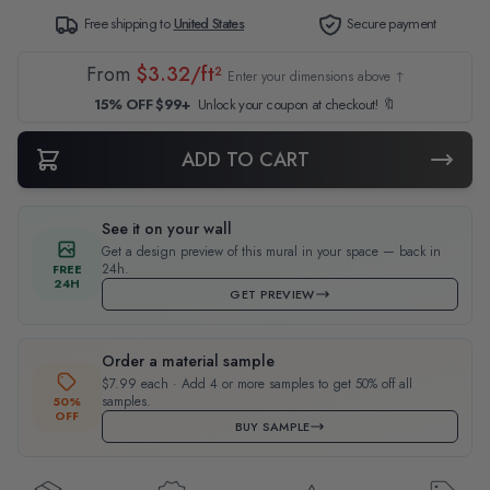
Free shipping to
United States
Secure payment
From
$3.32/ft²
Enter your dimensions above ↑
15% OFF $99+
Unlock your coupon at checkout! 🔖
ADD TO CART
See it on your wall
Get a design preview of this mural in your space — back in
24h.
FREE
24H
GET PREVIEW
Order a material sample
$7.99 each · Add 4 or more samples to get 50% off all
samples.
50%
OFF
BUY SAMPLE