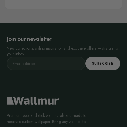
Join our newsletter
New collections, styling inspiration and exclusive offers — straight to
your inbox.
SUBSCRIBE
Premium peel-and-stick wall murals and made-to-
measure custom wallpaper. Bring any wall to life.