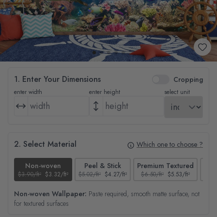
1. Enter Your Dimensions
Cropping
enter width
enter height
select unit
2. Select Material
Which one to choose ?
Non-woven
Peel & Stick
Premium Textured
$3.90/ft²
$3.32/ft²
$5.02/ft²
$4.27/ft²
$6.50/ft²
$5.53/ft²
$4.65
Non-woven Wallpaper:
Paste required, smooth matte surface, not
for textured surfaces