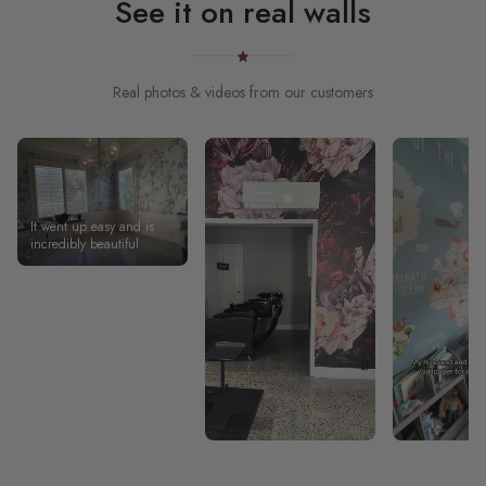
See it on real walls
Real photos & videos from our customers
It went up easy and is
incredibly beautiful