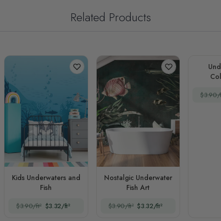
Related Products
Und
Col
$3.90/f
Kids Underwaters and
Nostalgic Underwater
Fish
Fish Art
$3.90/ft²
$3.32/ft²
$3.90/ft²
$3.32/ft²