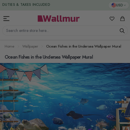
Skip to Content
DUTIES & TAXES INCLUDED
USD
My Favorit
Cart
Search entire store here...
Home
Wallpaper
Ocean Fishes in the Undersea Wallpaper Mural
Ocean Fishes in the Undersea Wallpaper Mural