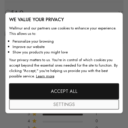
F.A.Q
WE VALUE YOUR PRIVACY
Wallmur and our partners use cookies to enhance your experience.
Free Customization
This allows us to:
Personalize your browsing
Improve our website
Show you products you might love
Your privacy matters to us. You're in control of which cookies you
accept beyond the essential ones needed for the site to function. By
Customer Reviews
clicking "Accept," you're helping us provide you with the best
possible service.
Learn more
5
ACCEPT ALL
5 out of 5 stars 1 total reviews
Based on 1 review
SETTINGS
5
1
4
0
3
0