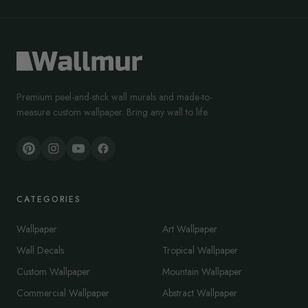
Premium peel-and-stick wall murals and made-to-
measure custom wallpaper. Bring any wall to life.
CATEGORIES
Wallpaper
Art Wallpaper
Wall Decals
Tropical Wallpaper
Custom Wallpaper
Mountain Wallpaper
Commercial Wallpaper
Abstract Wallpaper