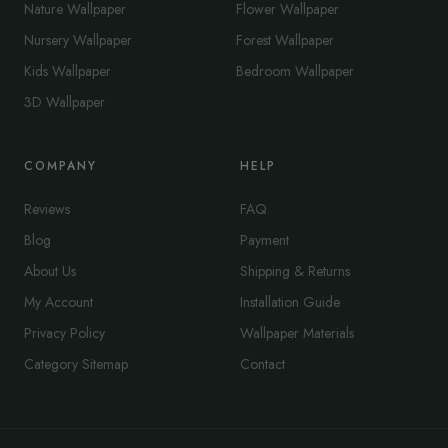
Nature Wallpaper
Flower Wallpaper
Nursery Wallpaper
Forest Wallpaper
Kids Wallpaper
Bedroom Wallpaper
3D Wallpaper
COMPANY
HELP
Reviews
FAQ
Blog
Payment
About Us
Shipping & Returns
My Account
Installation Guide
Privacy Policy
Wallpaper Materials
Category Sitemap
Contact