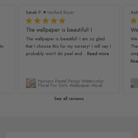
Sarah P.
Verified Buyer
Ash
The wallpaper is beautiful! I
We
The wallpaper is beautiful! I am so glad
We 
to
that I choose this for my nursery! I will say I
The
probably won't do peel and...
Read more
simp
Rea
Nursery Pastel Peony Watercolor
Floral For Girls Wallpaper Mural
See all reviews