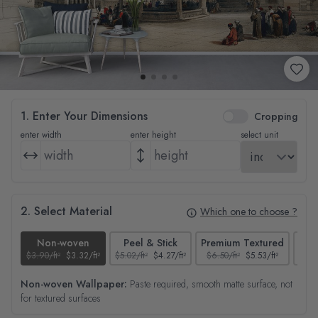
1. Enter Your Dimensions
Cropping
enter width
enter height
select unit
2. Select Material
Which one to choose ?
Non-woven
Peel & Stick
Premium Textured
$3.90/ft²
$3.32/ft²
$5.02/ft²
$4.27/ft²
$6.50/ft²
$5.53/ft²
$4.65
Non-woven Wallpaper:
Paste required, smooth matte surface, not
for textured surfaces