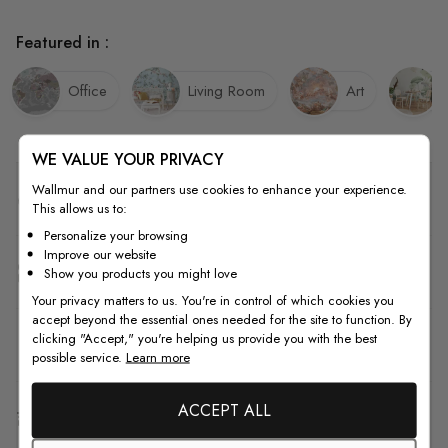
Featured in :
Office
Living Room
Art
WE VALUE YOUR PRIVACY
Wallmur and our partners use cookies to enhance your experience.
Quality
This allows us to:
Personalize your browsing
Improve our website
How to Measure
Show you products you might love
Your privacy matters to us. You're in control of which cookies you
accept beyond the essential ones needed for the site to function. By
clicking "Accept," you're helping us provide you with the best
How to Install
possible service.
Learn more
ACCEPT ALL
Shipping & Return