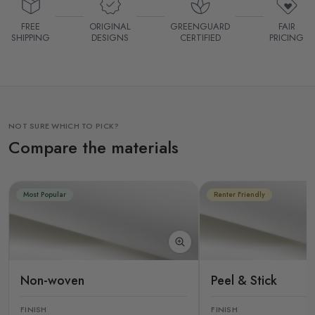
FREE
ORIGINAL
GREENGUARD
FAIR
SHIPPING
DESIGNS
CERTIFIED
PRICING
NOT SURE WHICH TO PICK?
Compare the materials
Most Popular
Renter Friendly
Non-woven
Peel & Stick
FINISH
FINISH