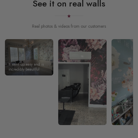
See it on real walls
Real photos & videos from our customers
It went up easy and is
incredibly beautiful