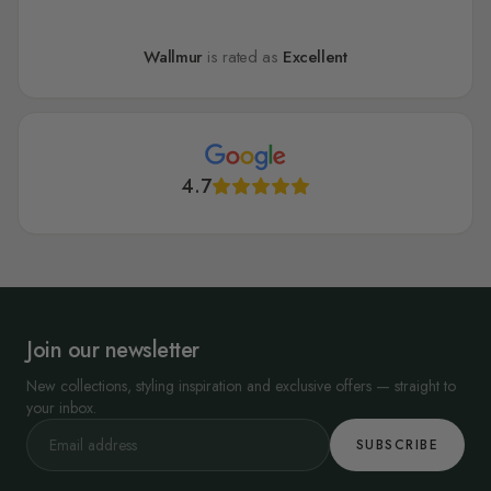
Wallmur
is rated as
Excellent
4.7
Join our newsletter
New collections, styling inspiration and exclusive offers — straight to
your inbox.
SUBSCRIBE