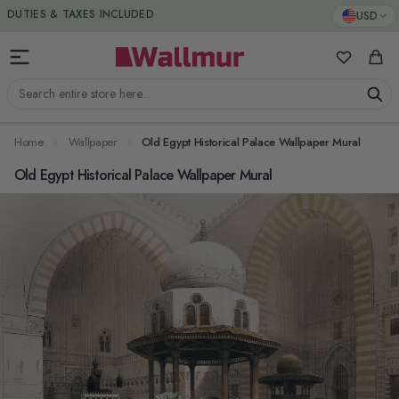
Skip to Content
DUTIES & TAXES INCLUDED
USD
My Favorit
Cart
Search entire store here...
Home
Wallpaper
Old Egypt Historical Palace Wallpaper Mural
Old Egypt Historical Palace Wallpaper Mural