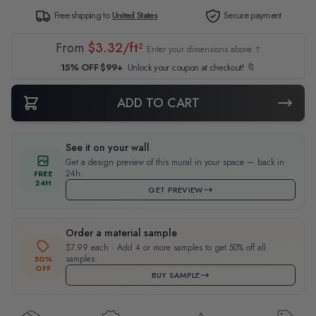
Free shipping to
United States
Secure payment
From
$3.32/ft²
Enter your dimensions above ↑
15% OFF $99+
Unlock your coupon at checkout! 🔖
ADD TO CART
See it on your wall
Get a design preview of this mural in your space — back in
24h.
FREE
24H
GET PREVIEW
Order a material sample
$7.99 each · Add 4 or more samples to get 50% off all
samples.
50%
OFF
BUY SAMPLE