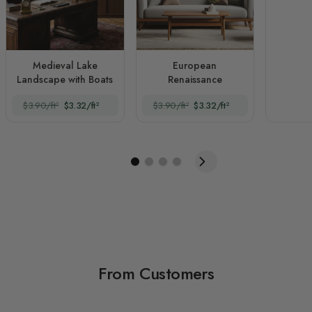
Medieval Lake
European
Landscape with Boats
Renaissance
$3.90/ft²
$3.32/ft²
$3.90/ft²
$3.32/ft²
From Customers