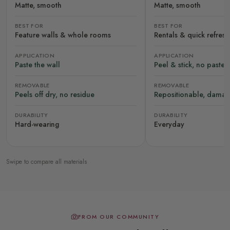
Matte, smooth
Matte, smooth
BEST FOR
BEST FOR
Feature walls & whole rooms
Rentals & quick refres
APPLICATION
APPLICATION
Paste the wall
Peel & stick, no paste
REMOVABLE
REMOVABLE
Peels off dry, no residue
Repositionable, damag
DURABILITY
DURABILITY
Hard-wearing
Everyday
Swipe to compare all materials
FROM OUR COMMUNITY