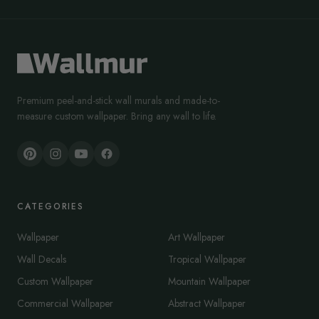
Premium peel-and-stick wall murals and made-to-
measure custom wallpaper. Bring any wall to life.
CATEGORIES
Wallpaper
Art Wallpaper
Wall Decals
Tropical Wallpaper
Custom Wallpaper
Mountain Wallpaper
Commercial Wallpaper
Abstract Wallpaper