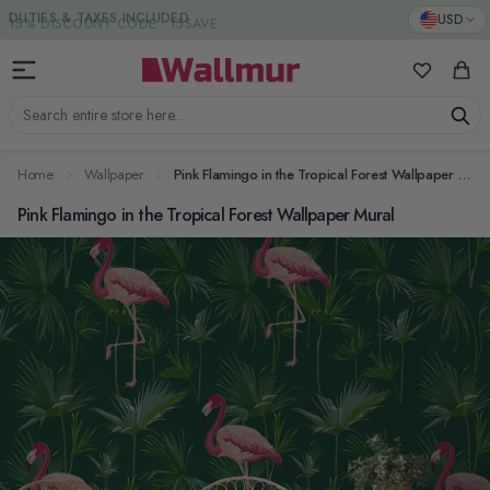
Skip to Content
DUTIES & TAXES INCLUDED
USD
My Favorit
Cart
Search entire store here...
Home
Wallpaper
Pink Flamingo in the Tropical Forest Wallpaper Mural
Pink Flamingo in the Tropical Forest Wallpaper Mural