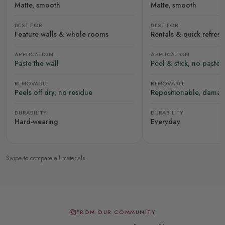
Matte, smooth
Matte, smooth
BEST FOR
BEST FOR
Feature walls & whole rooms
Rentals & quick refres
APPLICATION
APPLICATION
Paste the wall
Peel & stick, no paste
REMOVABLE
REMOVABLE
Peels off dry, no residue
Repositionable, damag
DURABILITY
DURABILITY
Hard-wearing
Everyday
Swipe to compare all materials
FROM OUR COMMUNITY