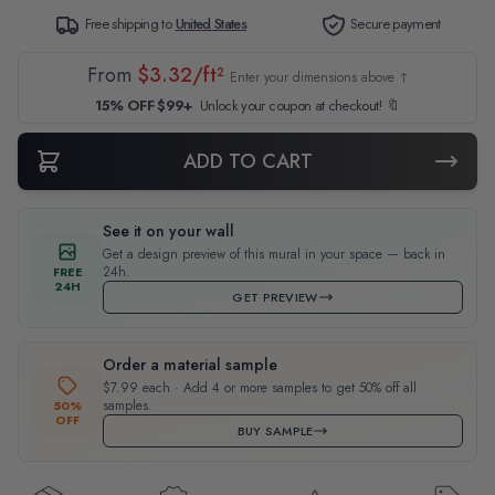
Free shipping to
United States
Secure payment
From
$3.32/ft²
Enter your dimensions above ↑
15% OFF $99+
Unlock your coupon at checkout! 🔖
ADD TO CART
See it on your wall
Get a design preview of this mural in your space — back in
24h.
FREE
24H
GET PREVIEW
Order a material sample
$7.99 each · Add 4 or more samples to get 50% off all
samples.
50%
OFF
BUY SAMPLE