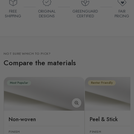
FREE
ORIGINAL
GREENGUARD
FAIR
SHIPPING
DESIGNS
CERTIFIED
PRICING
NOT SURE WHICH TO PICK?
Compare the materials
Most Popular
Renter Friendly
Non-woven
Peel & Stick
FINISH
FINISH