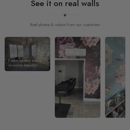
See it on real walls
Real photos & videos from our customers
It went up easy and is
incredibly beautiful