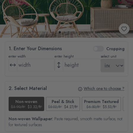
1. Enter Your Dimensions
Cropping
enter width
enter height
select unit
2. Select Material
Which one to choose ?
Non-woven
Peel & Stick
Premium Textured
$3.90/ft²
$3.32/ft²
$5.02/ft²
$4.27/ft²
$6.50/ft²
$5.53/ft²
$4.65
Non-woven Wallpaper:
Paste required, smooth matte surface, not
for textured surfaces