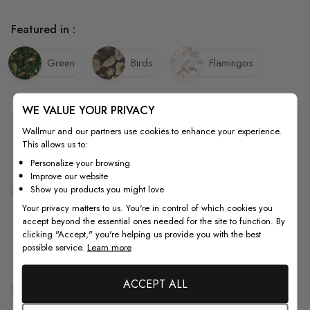
Featured in :
Green
Birds
Flamingos
WE VALUE YOUR PRIVACY
Wallmur and our partners use cookies to enhance your experience.
Quality
This allows us to:
Personalize your browsing
Improve our website
How to Measure
Show you products you might love
Your privacy matters to us. You're in control of which cookies you
accept beyond the essential ones needed for the site to function. By
clicking "Accept," you're helping us provide you with the best
How to Install
possible service.
Learn more
ACCEPT ALL
Shipping & Return