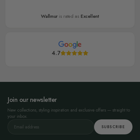
Wallmur
is rated as
Excellent
4.7
Join our newsletter
New collections, styling inspiration and exclusive offers — straight to
your inbox.
SUBSCRIBE