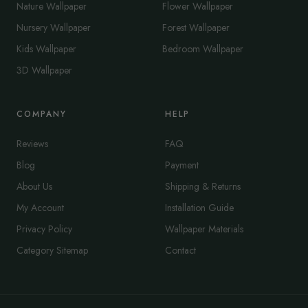
Nature Wallpaper
Flower Wallpaper
Nursery Wallpaper
Forest Wallpaper
Kids Wallpaper
Bedroom Wallpaper
3D Wallpaper
COMPANY
HELP
Reviews
FAQ
Blog
Payment
About Us
Shipping & Returns
My Account
Installation Guide
Privacy Policy
Wallpaper Materials
Category Sitemap
Contact