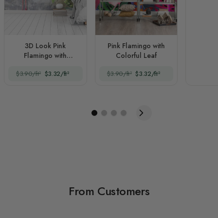
3D Look Pink
Pink Flamingo with
Flamingo with
Colorful Leaf
Tropical Leaves
$3.90/ft²
$3.32/ft²
$3.90/ft²
$3.32/ft²
From Customers