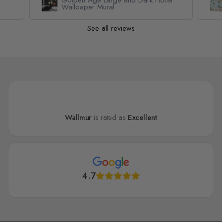
Wallpaper Mural
See all reviews
Wallmur
is rated as
Excellent
4.7