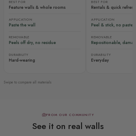
BEST FOR
BEST FOR
Feature walls & whole rooms
Rentals & quick refres
APPLICATION
APPLICATION
Paste the wall
Peel & stick, no paste
REMOVABLE
REMOVABLE
Peels off dry, no residue
Repositionable, damag
DURABILITY
DURABILITY
Hard-wearing
Everyday
Swipe to compare all materials
FROM OUR COMMUNITY
See it on real walls