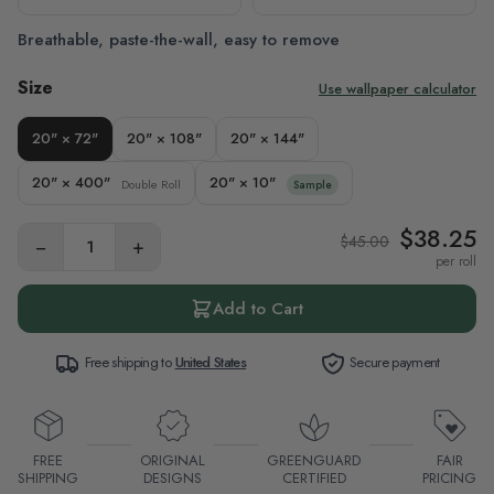
Breathable, paste-the-wall, easy to remove
Size
Use wallpaper calculator
20" × 72"
20" × 108"
20" × 144"
20" × 400"
20" × 10"
Double Roll
Sample
$38.25
$45.00
−
+
per roll
Add to Cart
Free shipping to
United States
Secure payment
FREE
ORIGINAL
GREENGUARD
FAIR
SHIPPING
DESIGNS
CERTIFIED
PRICING