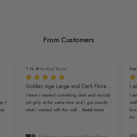
From Customers
T N.
Verified Buyer
Patr
Golden Age Large and Dark Floral Wallpaper
I 
I knew I wanted something dark and moody
I a
ay I
yet girly at the same time and I got exactly
wall
re
what I wanted with this wall...
Read more
bro
for.
Golden Age Large and Dark Floral