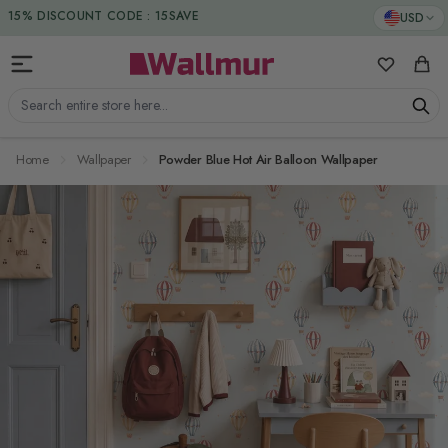
Skip to Content
DUTIES & TAXES INCLUDED
USD
15% DISCOUNT CODE : 15SAVE
My Favorit
Cart
Search entire store here...
Home
Wallpaper
Powder Blue Hot Air Balloon Wallpaper