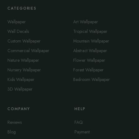
CATEGORIES
Wallpaper
Art Wallpaper
Wall Decals
Tropical Wallpaper
Custom Wallpaper
Mountain Wallpaper
Commercial Wallpaper
Abstract Wallpaper
Nature Wallpaper
Flower Wallpaper
Nursery Wallpaper
Forest Wallpaper
Kids Wallpaper
Bedroom Wallpaper
3D Wallpaper
COMPANY
HELP
Reviews
FAQ
Blog
Payment