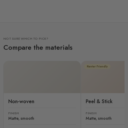
NOT SURE WHICH TO PICK?
Compare the materials
Renter Friendly
Non-woven
Peel & Stick
FINISH
FINISH
Matte, smooth
Matte, smooth