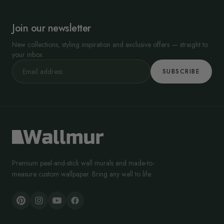
Join our newsletter
New collections, styling inspiration and exclusive offers — straight to
your inbox.
SUBSCRIBE
Premium peel-and-stick wall murals and made-to-
measure custom wallpaper. Bring any wall to life.