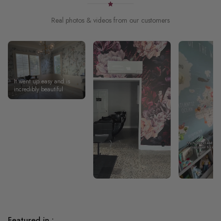
Real photos & videos from our customers
It went up easy and is
incredibly beautiful
Featured in :