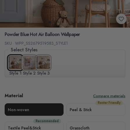
Powder Blue Hot Air Balloon Wallpaper
SKU · WPP_SS2679519583_STYLE1
Select Styles
Style 1
Style 2
Style 3
Material
Compare materials
Renter Friendly
Non-woven
Peel & Stick
Recommended
Textile Peel&Stick
Grasscloth