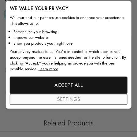
WE VALUE YOUR PRIVACY
Blue
Watercolor
Kids
N
Wallmur and our partners use cookies to enhance your experience.
This allows us to:
Personalize your browsing
Improve our website
Show you products you might love
Details
Your privacy matters to us. You're in control of which cookies you
accept beyond the essential ones needed for the site to function. By
clicking "Accept," you're helping us provide you with the best
possible service.
Learn more
Shipping & Return
ACCEPT ALL
F.A.Q
SETTINGS
Related Products