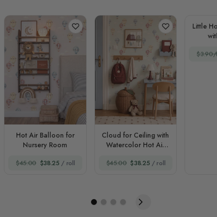
Little H
wi
$3.90/f
Hot Air Balloon for
Cloud for Ceiling with
Nursery Room
Watercolor Hot Air
Balloons
$45.00
$38.25
/ roll
$45.00
$38.25
/ roll