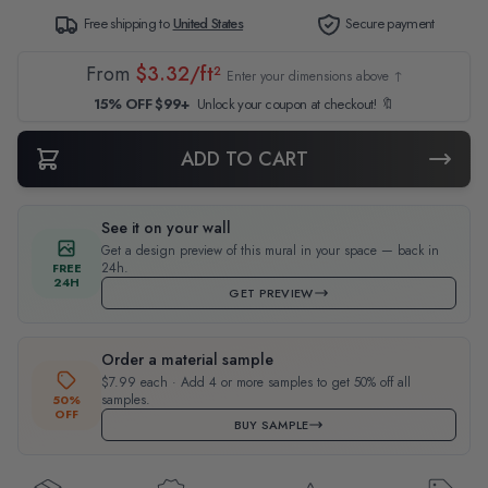
Free shipping to
United States
Secure payment
From
$3.32/ft²
Enter your dimensions above ↑
15% OFF $99+
Unlock your coupon at checkout! 🔖
ADD TO CART
See it on your wall
Get a design preview of this mural in your space — back in
24h.
FREE
24H
GET PREVIEW
Order a material sample
$7.99 each · Add 4 or more samples to get 50% off all
samples.
50%
OFF
BUY SAMPLE