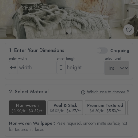
1. Enter Your Dimensions
Cropping
enter width
enter height
select unit
2. Select Material
Which one to choose ?
Non-woven
Peel & Stick
Premium Textured
$3.90/ft²
$3.32/ft²
$5.02/ft²
$4.27/ft²
$6.50/ft²
$5.53/ft²
$4.65
Non-woven Wallpaper:
Paste required, smooth matte surface, not
for textured surfaces