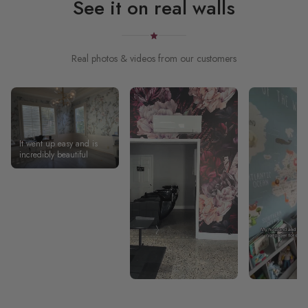
See it on real walls
Real photos & videos from our customers
It went up easy and is
incredibly beautiful