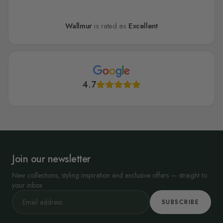
Wallmur
is rated as
Excellent
4.7
Join our newsletter
New collections, styling inspiration and exclusive offers — straight to
your inbox.
SUBSCRIBE