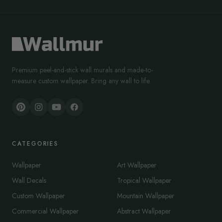
Premium peel-and-stick wall murals and made-to-
measure custom wallpaper. Bring any wall to life.
CATEGORIES
Wallpaper
Art Wallpaper
Wall Decals
Tropical Wallpaper
Custom Wallpaper
Mountain Wallpaper
Commercial Wallpaper
Abstract Wallpaper