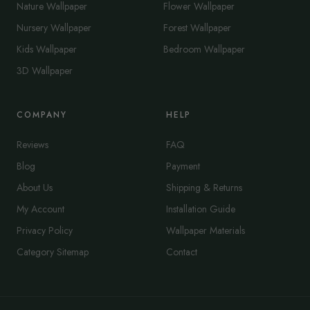
Nature Wallpaper
Flower Wallpaper
Nursery Wallpaper
Forest Wallpaper
Kids Wallpaper
Bedroom Wallpaper
3D Wallpaper
COMPANY
HELP
Reviews
FAQ
Blog
Payment
About Us
Shipping & Returns
My Account
Installation Guide
Privacy Policy
Wallpaper Materials
Category Sitemap
Contact