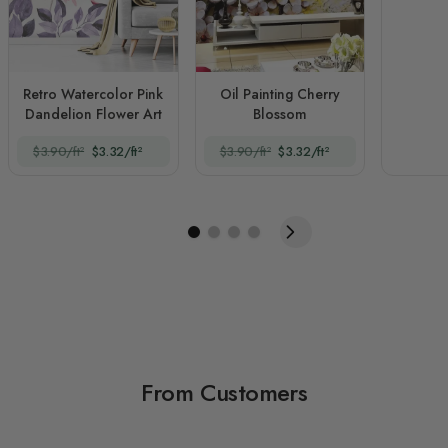
Retro Watercolor Pink
Oil Painting Cherry
Dandelion Flower Art
Blossom
$3.90/ft²
$3.32/ft²
$3.90/ft²
$3.32/ft²
From Customers