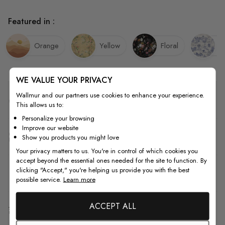
Featured in :
Orange
Yellow
Floral
V
WE VALUE YOUR PRIVACY
Wallmur and our partners use cookies to enhance your experience.
Quality
This allows us to:
Personalize your browsing
Improve our website
How to Measure
Show you products you might love
Your privacy matters to us. You're in control of which cookies you
accept beyond the essential ones needed for the site to function. By
clicking "Accept," you're helping us provide you with the best
How to Install
possible service.
Learn more
ACCEPT ALL
Shipping & Return