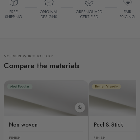
FREE
ORIGINAL
GREENGUARD
FAIR
SHIPPING
DESIGNS
CERTIFIED
PRICING
NOT SURE WHICH TO PICK?
Compare the materials
Most Popular
Renter Friendly
Non-woven
Peel & Stick
FINISH
FINISH