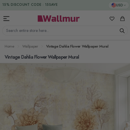
Skip to Content
DUTIES & TAXES INCLUDED
USD
15% DISCOUNT CODE : 15SAVE
My Favorit
Cart
Search entire store here...
Home
Wallpaper
Vintage Dahlia Flower Wallpaper Mural
Vintage Dahlia Flower Wallpaper Mural