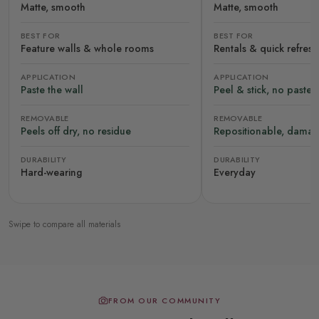
Matte, smooth
Matte, smooth
BEST FOR
BEST FOR
Feature walls & whole rooms
Rentals & quick refres
APPLICATION
APPLICATION
Paste the wall
Peel & stick, no paste
REMOVABLE
REMOVABLE
Peels off dry, no residue
Repositionable, damag
DURABILITY
DURABILITY
Hard-wearing
Everyday
Swipe to compare all materials
FROM OUR COMMUNITY