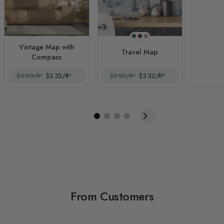
Navy Blue
Claret Red
Brown
Vintage Map with
Travel Map
Compass
$3.90/ft²
$3.32/ft²
$3.90/ft²
$3.32/ft²
From Customers