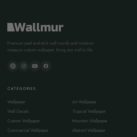
Premium peel-and-stick wall murals and made-to-
measure custom wallpaper. Bring any wall to life.
CATEGORIES
Wallpaper
Art Wallpaper
Wall Decals
Tropical Wallpaper
Custom Wallpaper
Mountain Wallpaper
Commercial Wallpaper
Abstract Wallpaper