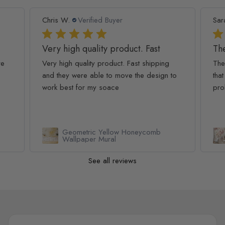
Chris W.
Verified Buyer
Sar
Very high quality product. Fast
The
re
Very high quality product. Fast shipping
The
and they were able to move the design to
that
work best for my soace
pro
Geometric Yellow Honeycomb
Wallpaper Mural
See all reviews