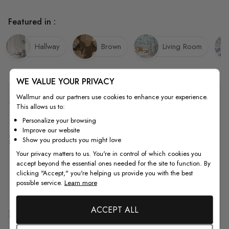
Featured in :
Hallway
Brown
Living Room
WE VALUE YOUR PRIVACY
Wallmur and our partners use cookies to enhance your experience.
Quality
This allows us to:
Personalize your browsing
Improve our website
How to Measure
Show you products you might love
Your privacy matters to us. You're in control of which cookies you
accept beyond the essential ones needed for the site to function. By
clicking "Accept," you're helping us provide you with the best
How to Install
possible service.
Learn more
ACCEPT ALL
Shipping & Return