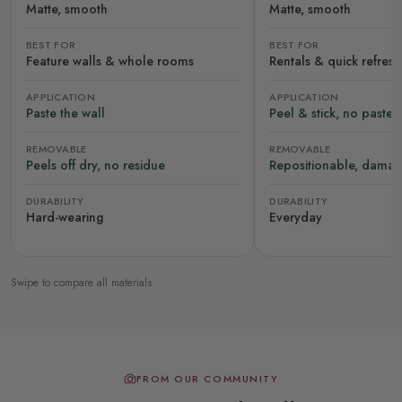
Matte, smooth
Matte, smooth
BEST FOR
BEST FOR
Feature walls & whole rooms
Rentals & quick refres
APPLICATION
APPLICATION
Paste the wall
Peel & stick, no paste
REMOVABLE
REMOVABLE
Peels off dry, no residue
Repositionable, damag
DURABILITY
DURABILITY
Hard-wearing
Everyday
Swipe to compare all materials
FROM OUR COMMUNITY