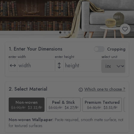
1. Enter Your Dimensions
Cropping
enter width
enter height
select unit
2. Select Material
Which one to choose ?
Non-woven
Peel & Stick
Premium Textured
$3.90/ft²
$3.32/ft²
$5.02/ft²
$4.27/ft²
$6.50/ft²
$5.53/ft²
$4.65
Non-woven Wallpaper:
Paste required, smooth matte surface, not
for textured surfaces