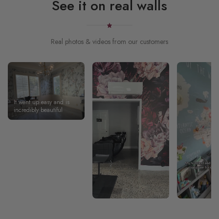
See it on real walls
Real photos & videos from our customers
It went up easy and is
incredibly beautiful