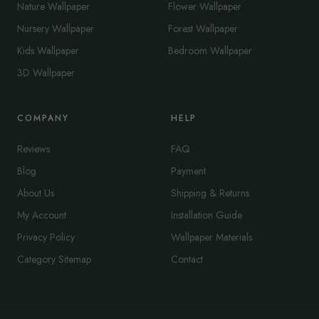
Nature Wallpaper
Flower Wallpaper
Nursery Wallpaper
Forest Wallpaper
Kids Wallpaper
Bedroom Wallpaper
3D Wallpaper
COMPANY
HELP
Reviews
FAQ
Blog
Payment
About Us
Shipping & Returns
My Account
Installation Guide
Privacy Policy
Wallpaper Materials
Category Sitemap
Contact