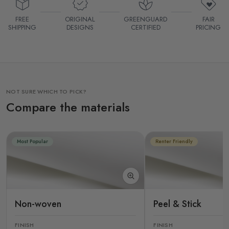
FREE
ORIGINAL
GREENGUARD
FAIR
SHIPPING
DESIGNS
CERTIFIED
PRICING
NOT SURE WHICH TO PICK?
Compare the materials
Most Popular
Renter Friendly
Non-woven
Peel & Stick
FINISH
FINISH