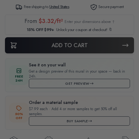
Free shipping to
United States
Secure payment
From
$3.32/ft²
Enter your dimensions above ↑
15% OFF $99+
Unlock your coupon at checkout! 🔖
ADD TO CART
See it on your wall
Get a design preview of this mural in your space — back in
24h.
FREE
24H
GET PREVIEW
Order a material sample
$7.99 each · Add 4 or more samples to get 50% off all
samples.
50%
OFF
BUY SAMPLE