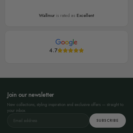
Wallmur
is rated as
Excellent
4.7
Join our newsletter
New collections, styling inspiration and exclusive offers — straight to
your inbox.
SUBSCRIBE