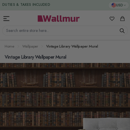
Skip to Content
DUTIES & TAXES INCLUDED
USD
My Favorit
Cart
Search entire store here...
Home
Wallpaper
Vintage Library Wallpaper Mural
Vintage Library Wallpaper Mural